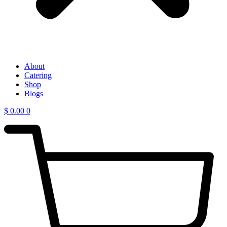
About
Catering
Shop
Blogs
$
0.00
0