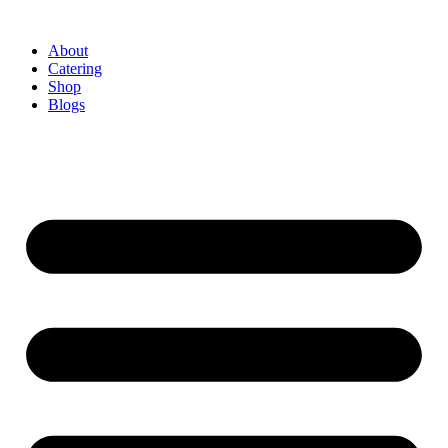
About
Catering
Shop
Blogs