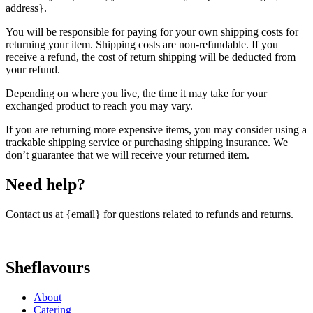
address}.
You will be responsible for paying for your own shipping costs for
returning your item. Shipping costs are non-refundable. If you
receive a refund, the cost of return shipping will be deducted from
your refund.
Depending on where you live, the time it may take for your
exchanged product to reach you may vary.
If you are returning more expensive items, you may consider using a
trackable shipping service or purchasing shipping insurance. We
don’t guarantee that we will receive your returned item.
Need help?
Contact us at {email} for questions related to refunds and returns.
Sheflavours
About
Catering