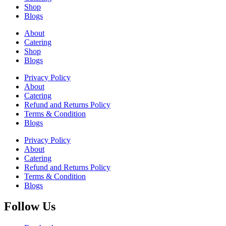
Shop
Blogs
About
Catering
Shop
Blogs
Privacy Policy
About
Catering
Refund and Returns Policy
Terms & Condition
Blogs
Privacy Policy
About
Catering
Refund and Returns Policy
Terms & Condition
Blogs
Follow Us