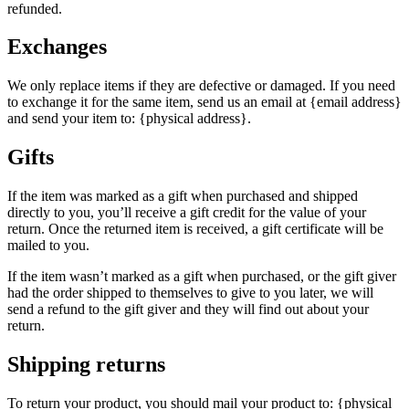
refunded.
Exchanges
We only replace items if they are defective or damaged. If you need
to exchange it for the same item, send us an email at {email address}
and send your item to: {physical address}.
Gifts
If the item was marked as a gift when purchased and shipped
directly to you, you’ll receive a gift credit for the value of your
return. Once the returned item is received, a gift certificate will be
mailed to you.
If the item wasn’t marked as a gift when purchased, or the gift giver
had the order shipped to themselves to give to you later, we will
send a refund to the gift giver and they will find out about your
return.
Shipping returns
To return your product, you should mail your product to: {physical