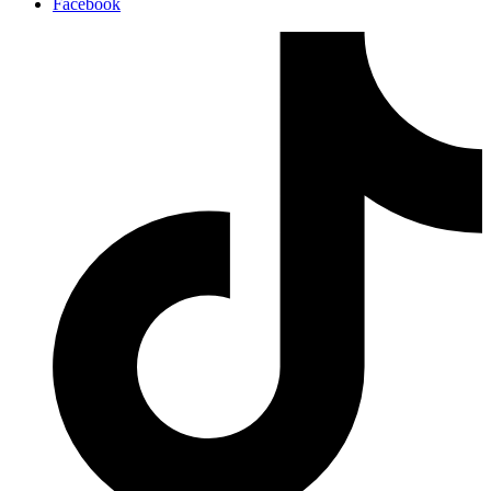
Facebook