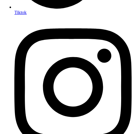
Tiktok