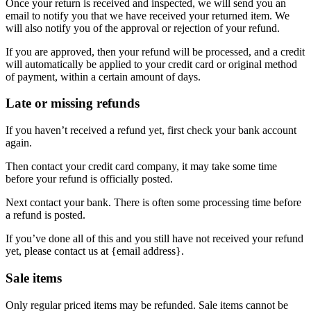
Once your return is received and inspected, we will send you an
email to notify you that we have received your returned item. We
will also notify you of the approval or rejection of your refund.
If you are approved, then your refund will be processed, and a credit
will automatically be applied to your credit card or original method
of payment, within a certain amount of days.
Late or missing refunds
If you haven’t received a refund yet, first check your bank account
again.
Then contact your credit card company, it may take some time
before your refund is officially posted.
Next contact your bank. There is often some processing time before
a refund is posted.
If you’ve done all of this and you still have not received your refund
yet, please contact us at {email address}.
Sale items
Only regular priced items may be refunded. Sale items cannot be