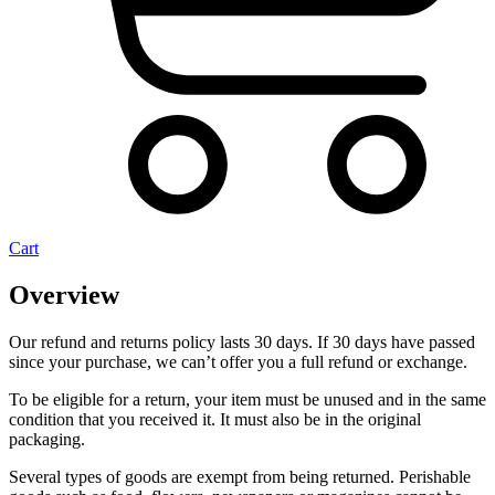
Cart
Overview
Our refund and returns policy lasts 30 days. If 30 days have passed
since your purchase, we can’t offer you a full refund or exchange.
To be eligible for a return, your item must be unused and in the same
condition that you received it. It must also be in the original
packaging.
Several types of goods are exempt from being returned. Perishable