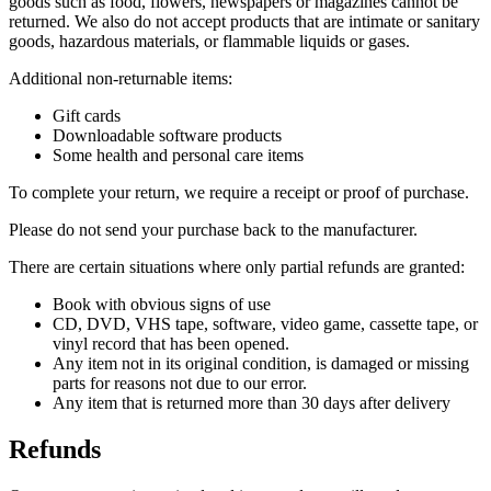
goods such as food, flowers, newspapers or magazines cannot be
returned. We also do not accept products that are intimate or sanitary
goods, hazardous materials, or flammable liquids or gases.
Additional non-returnable items:
Gift cards
Downloadable software products
Some health and personal care items
To complete your return, we require a receipt or proof of purchase.
Please do not send your purchase back to the manufacturer.
There are certain situations where only partial refunds are granted:
Book with obvious signs of use
CD, DVD, VHS tape, software, video game, cassette tape, or
vinyl record that has been opened.
Any item not in its original condition, is damaged or missing
parts for reasons not due to our error.
Any item that is returned more than 30 days after delivery
Refunds