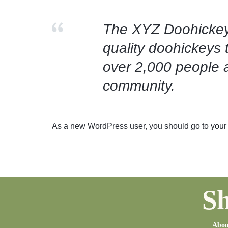
The XYZ Doohickey
quality doohickeys 
over 2,000 people 
community.
As a new WordPress user, you should go to
your
Sh
Abou