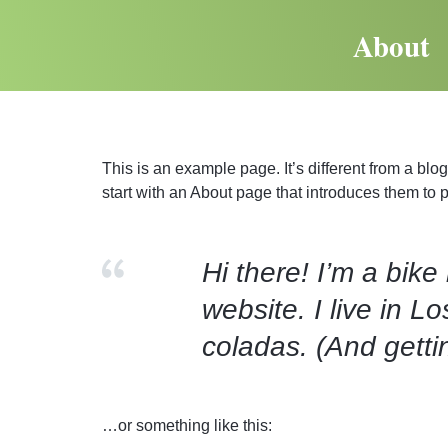
About
This is an example page. It’s different from a blo
start with an About page that introduces them to pot
Hi there! I’m a bike
website. I live in 
coladas. (And gettin
…or something like this: