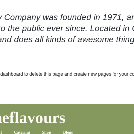
 Company was founded in 1971, an
to the public ever since. Located i
and does all kinds of awesome thin
 dashboard
to delete this page and create new pages for your co
eflavours
t
Catering
Shop
Blogs