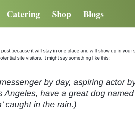
Catering
Shop
Blogs
g post because it will stay in one place and will show up in your
ential site visitors. It might say something like this:
 messenger by day, aspiring actor by
Los Angeles, have a great dog named 
’ caught in the rain.)