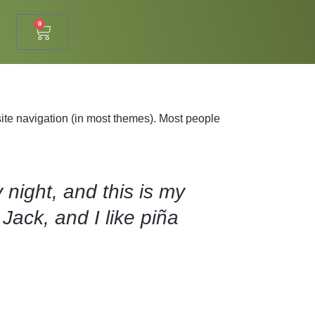
0
 site navigation (in most themes). Most people
 night, and this is my
Jack, and I like piña