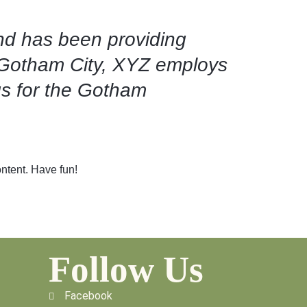
d has been providing
n Gotham City, XYZ employs
gs for the Gotham
ntent. Have fun!
Follow Us
Facebook