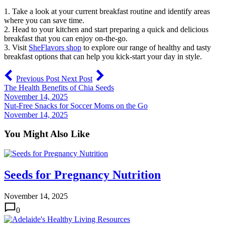
1. Take a look at your current breakfast routine and identify areas
where you can save time.
2. Head to your kitchen and start preparing a quick and delicious
breakfast that you can enjoy on-the-go.
3. Visit
SheFlavors shop
to explore our range of healthy and tasty
breakfast options that can help you kick-start your day in style.
Previous Post
Next Post
The Health Benefits of Chia Seeds
November 14, 2025
Nut-Free Snacks for Soccer Moms on the Go
November 14, 2025
You Might Also Like
Seeds for Pregnancy Nutrition
November 14, 2025
0