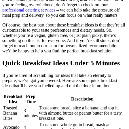
you’re feeling overwhelmed, don’t forget to check out our
professional catering services
– we can help take the pressure off
meal prep and delivery, so you can focus on what really matters.
Of course, the best part about these breakfast ideas is that they’re all
customizable to your taste preferences and dietary needs. So,
whether you’re a vegan, gluten-free, or just plain picky, there’s
something on this list for everyone. And if you’re still stuck, don’t
forget to reach out to our team for personalized recommendations –
we’d be happy to help you find the perfect breakfast solution.
Quick Breakfast Ideas Under 5 Minutes
If you’re tired of scrambling for ideas that take an eternity to
prepare, we’ve got you covered. Here are some quick breakfast
ideas that’ll have you fuelled up and out the door in no time.
Breakfast
Prep
Description
Idea
Time
Toasted
Toast some bread, slice a banana, and top it
3
Banana
with almond butter or peanut butter for a tasty
minutes
Bites
breakfast bite.
Toast some whole grain bread, mash an
Avocado
4