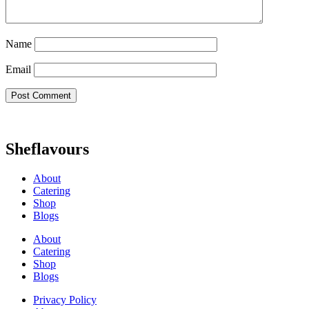
Name
Email
Sheflavours
About
Catering
Shop
Blogs
About
Catering
Shop
Blogs
Privacy Policy