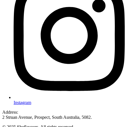
Instagram
Address:
2 Struan Avenue, Prospect, South Australia, 5082.
© 2025 Sheflavours. All rights reserved.