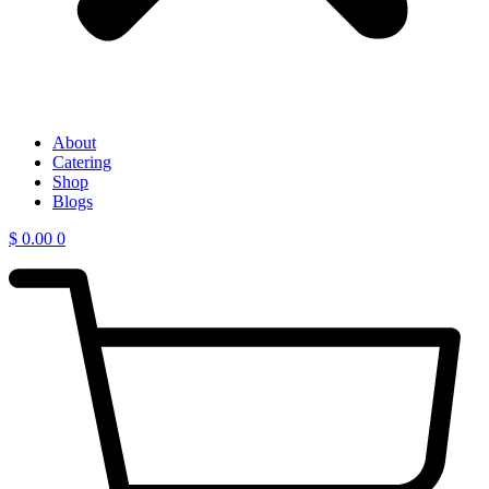
About
Catering
Shop
Blogs
$
0.00
0