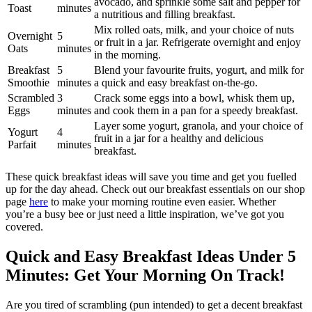
avocado, and sprinkle some salt and pepper for
Toast
minutes
a nutritious and filling breakfast.
Mix rolled oats, milk, and your choice of nuts
Overnight
5
or fruit in a jar. Refrigerate overnight and enjoy
Oats
minutes
in the morning.
Breakfast
5
Blend your favourite fruits, yogurt, and milk for
Smoothie
minutes
a quick and easy breakfast on-the-go.
Scrambled
3
Crack some eggs into a bowl, whisk them up,
Eggs
minutes
and cook them in a pan for a speedy breakfast.
Layer some yogurt, granola, and your choice of
Yogurt
4
fruit in a jar for a healthy and delicious
Parfait
minutes
breakfast.
These quick breakfast ideas will save you time and get you fuelled
up for the day ahead. Check out our breakfast essentials on our shop
page
here
to make your morning routine even easier. Whether
you’re a busy bee or just need a little inspiration, we’ve got you
covered.
Quick and Easy Breakfast Ideas Under 5
Minutes: Get Your Morning On Track!
Are you tired of scrambling (pun intended) to get a decent breakfast