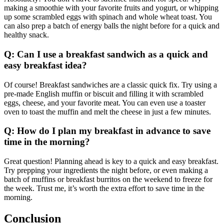
making a smoothie with your favorite fruits and yogurt, or whipping
up some scrambled eggs with spinach and whole wheat toast. You
can also prep a batch of energy balls the night before for a quick and
healthy snack.
Q: Can I use a breakfast sandwich as a quick and
easy breakfast idea?
Of course! Breakfast sandwiches are a classic quick fix. Try using a
pre-made English muffin or biscuit and filling it with scrambled
eggs, cheese, and your favorite meat. You can even use a toaster
oven to toast the muffin and melt the cheese in just a few minutes.
Q: How do I plan my breakfast in advance to save
time in the morning?
Great question! Planning ahead is key to a quick and easy breakfast.
Try prepping your ingredients the night before, or even making a
batch of muffins or breakfast burritos on the weekend to freeze for
the week. Trust me, it’s worth the extra effort to save time in the
morning.
Conclusion