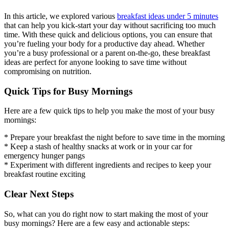
In this article, we explored various
breakfast ideas under 5 minutes
that can help you kick-start your day without sacrificing too much
time. With these quick and delicious options, you can ensure that
you’re fueling your body for a productive day ahead. Whether
you’re a busy professional or a parent on-the-go, these breakfast
ideas are perfect for anyone looking to save time without
compromising on nutrition.
Quick Tips for Busy Mornings
Here are a few quick tips to help you make the most of your busy
mornings:
* Prepare your breakfast the night before to save time in the morning
* Keep a stash of healthy snacks at work or in your car for
emergency hunger pangs
* Experiment with different ingredients and recipes to keep your
breakfast routine exciting
Clear Next Steps
So, what can you do right now to start making the most of your
busy mornings? Here are a few easy and actionable steps: