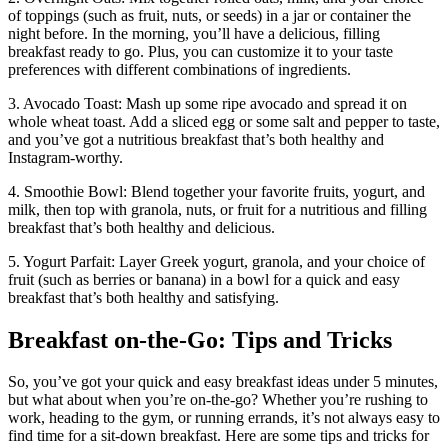
of toppings (such as fruit, nuts, or seeds) in a jar or container the
night before. In the morning, you’ll have a delicious, filling
breakfast ready to go. Plus, you can customize it to your taste
preferences with different combinations of ingredients.
3. Avocado Toast: Mash up some ripe avocado and spread it on
whole wheat toast. Add a sliced egg or some salt and pepper to taste,
and you’ve got a nutritious breakfast that’s both healthy and
Instagram-worthy.
4. Smoothie Bowl: Blend together your favorite fruits, yogurt, and
milk, then top with granola, nuts, or fruit for a nutritious and filling
breakfast that’s both healthy and delicious.
5. Yogurt Parfait: Layer Greek yogurt, granola, and your choice of
fruit (such as berries or banana) in a bowl for a quick and easy
breakfast that’s both healthy and satisfying.
Breakfast on-the-Go: Tips and Tricks
So, you’ve got your quick and easy breakfast ideas under 5 minutes,
but what about when you’re on-the-go? Whether you’re rushing to
work, heading to the gym, or running errands, it’s not always easy to
find time for a sit-down breakfast. Here are some tips and tricks for