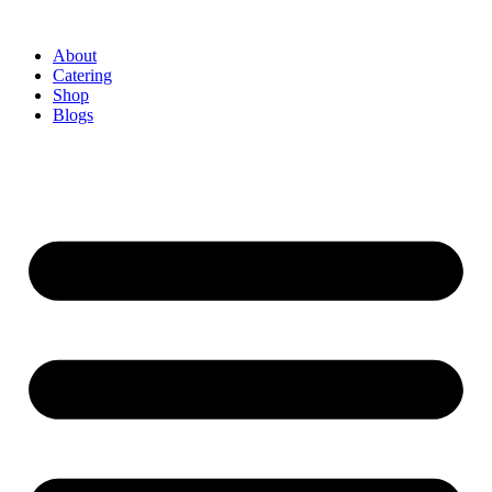
About
Catering
Shop
Blogs