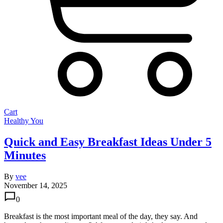
Cart
Healthy You
Quick and Easy Breakfast Ideas Under 5
Minutes
By
vee
November 14, 2025
0
Breakfast is the most important meal of the day, they say. And