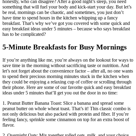
honestly, who can disagree? After a good night’s sleep, you need
something that will fuel your body and kick-start your day. But let’s
be real, mornings can be chaotic, and sometimes, you just don’t
have time to spend hours in the kitchen whipping up a fancy
breakfast. That’s why we’ve got you covered with some quick and
easy breakfast ideas under 5 minutes – because who says breakfast
has to be complicated?
5-Minute Breakfasts for Busy Mornings
If you’re anything like me, you’re always on the lookout for ways to
save time in the morning without sacrificing taste or nutrition. And
let’s not forget about the convenience factor – after all, no one wants
to spend their precious morning minutes stuck in the kitchen when
they could be enjoying a relaxing cup of coffee or scrolling through
their phone. Here are some of our favorite quick and easy breakfast
ideas under 5 minutes that’ll get you out the door in no time:
1. Peanut Butter Banana Toast: Slice a banana and spread some
peanut butter on whole wheat toast. That’s it! This classic combo is
not only delicious but also packed with protein and fiber. If you’re
feeling fancy, sprinkle some cinnamon on top for an extra boost of
flavor.
2. Overnight Oats: Mix together rolled oats, milk, and your choice