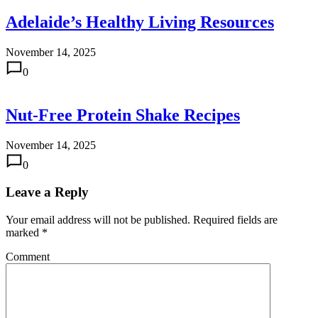
Adelaide’s Healthy Living Resources
November 14, 2025
0
Nut-Free Protein Shake Recipes
November 14, 2025
0
Leave a Reply
Your email address will not be published.
Required fields are
marked
*
Comment