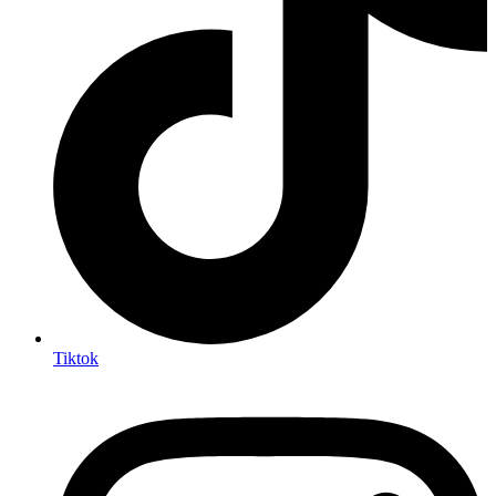
Tiktok