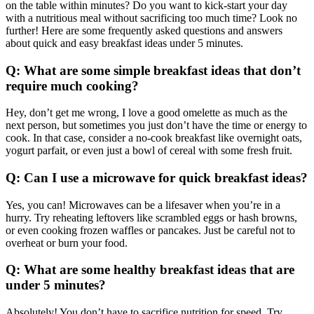
on the table within minutes? Do you want to kick-start your day
with a nutritious meal without sacrificing too much time? Look no
further! Here are some frequently asked questions and answers
about quick and easy breakfast ideas under 5 minutes.
Q: What are some simple breakfast ideas that don’t
require much cooking?
Hey, don’t get me wrong, I love a good omelette as much as the
next person, but sometimes you just don’t have the time or energy to
cook. In that case, consider a no-cook breakfast like overnight oats,
yogurt parfait, or even just a bowl of cereal with some fresh fruit.
Q: Can I use a microwave for quick breakfast ideas?
Yes, you can! Microwaves can be a lifesaver when you’re in a
hurry. Try reheating leftovers like scrambled eggs or hash browns,
or even cooking frozen waffles or pancakes. Just be careful not to
overheat or burn your food.
Q: What are some healthy breakfast ideas that are
under 5 minutes?
Absolutely! You don’t have to sacrifice nutrition for speed. Try