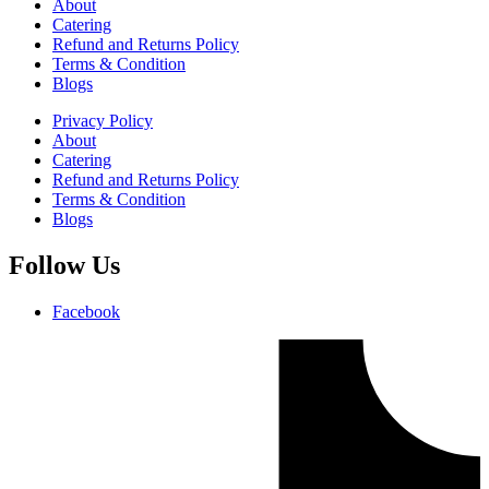
About
Catering
Refund and Returns Policy
Terms & Condition
Blogs
Privacy Policy
About
Catering
Refund and Returns Policy
Terms & Condition
Blogs
Follow Us
Facebook