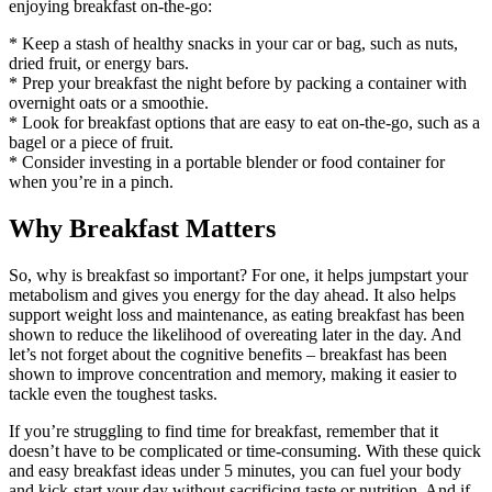
enjoying breakfast on-the-go:
* Keep a stash of healthy snacks in your car or bag, such as nuts,
dried fruit, or energy bars.
* Prep your breakfast the night before by packing a container with
overnight oats or a smoothie.
* Look for breakfast options that are easy to eat on-the-go, such as a
bagel or a piece of fruit.
* Consider investing in a portable blender or food container for
when you’re in a pinch.
Why Breakfast Matters
So, why is breakfast so important? For one, it helps jumpstart your
metabolism and gives you energy for the day ahead. It also helps
support weight loss and maintenance, as eating breakfast has been
shown to reduce the likelihood of overeating later in the day. And
let’s not forget about the cognitive benefits – breakfast has been
shown to improve concentration and memory, making it easier to
tackle even the toughest tasks.
If you’re struggling to find time for breakfast, remember that it
doesn’t have to be complicated or time-consuming. With these quick
and easy breakfast ideas under 5 minutes, you can fuel your body
and kick-start your day without sacrificing taste or nutrition. And if