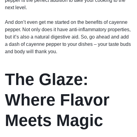
pepper is the perfect addition to take your cooking to the
next level.
And don’t even get me started on the benefits of cayenne
pepper. Not only does it have anti-inflammatory properties,
but it’s also a natural digestive aid. So, go ahead and add
a dash of cayenne pepper to your dishes – your taste buds
and body will thank you.
The Glaze:
Where Flavor
Meets Magic