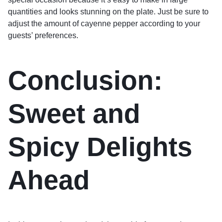
quantities and looks stunning on the plate. Just be sure to
adjust the amount of cayenne pepper according to your
guests’ preferences.
Conclusion:
Sweet and
Spicy Delights
Ahead