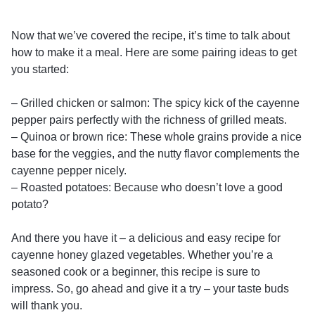
Now that we’ve covered the recipe, it’s time to talk about
how to make it a meal. Here are some pairing ideas to get
you started:
– Grilled chicken or salmon: The spicy kick of the cayenne
pepper pairs perfectly with the richness of grilled meats.
– Quinoa or brown rice: These whole grains provide a nice
base for the veggies, and the nutty flavor complements the
cayenne pepper nicely.
– Roasted potatoes: Because who doesn’t love a good
potato?
And there you have it – a delicious and easy recipe for
cayenne honey glazed vegetables. Whether you’re a
seasoned cook or a beginner, this recipe is sure to
impress. So, go ahead and give it a try – your taste buds
will thank you.