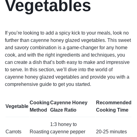
Vegetables
If you’re looking to add a spicy kick to your meals, look no
further than cayenne honey glazed vegetables. This sweet
and savory combination is a game-changer for any home
cook, and with the right ingredients and techniques, you
can create a dish that’s both easy to make and impressive
to serve. In this section, we’ll dive into the world of
cayenne honey glazed vegetables and provide you with a
comprehensive guide to get you started.
Cooking
Cayenne Honey
Recommended
Vegetable
Method
Glaze Ratio
Cooking Time
1:3 honey to
Carrots
Roasting
cayenne pepper
20-25 minutes