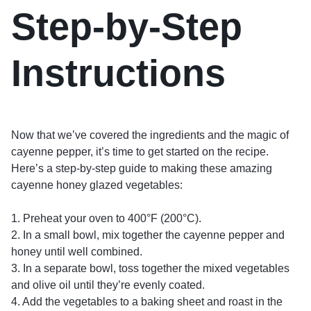
Step-by-Step
Instructions
Now that we’ve covered the ingredients and the magic of
cayenne pepper, it’s time to get started on the recipe.
Here’s a step-by-step guide to making these amazing
cayenne honey glazed vegetables:
1. Preheat your oven to 400°F (200°C).
2. In a small bowl, mix together the cayenne pepper and
honey until well combined.
3. In a separate bowl, toss together the mixed vegetables
and olive oil until they’re evenly coated.
4. Add the vegetables to a baking sheet and roast in the