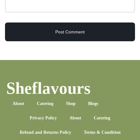
Sheflavours
About
Catering
Shop
Blogs
Privacy Policy
About
Catering
Refund and Returns Policy
Terms & Condition