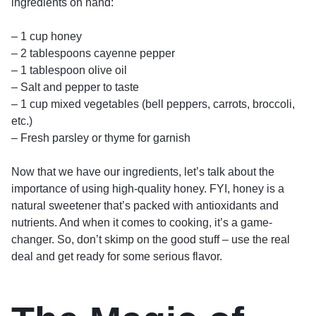
ingredients on hand:
– 1 cup honey
– 2 tablespoons cayenne pepper
– 1 tablespoon olive oil
– Salt and pepper to taste
– 1 cup mixed vegetables (bell peppers, carrots, broccoli,
etc.)
– Fresh parsley or thyme for garnish
Now that we have our ingredients, let’s talk about the
importance of using high-quality honey. FYI, honey is a
natural sweetener that’s packed with antioxidants and
nutrients. And when it comes to cooking, it’s a game-
changer. So, don’t skimp on the good stuff – use the real
deal and get ready for some serious flavor.