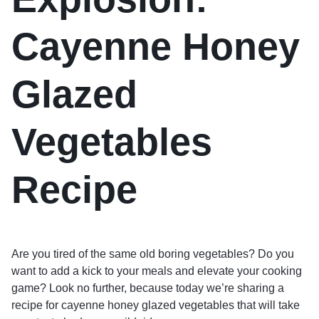
Cayenne Honey
Glazed
Vegetables
Recipe
Are you tired of the same old boring vegetables? Do you
want to add a kick to your meals and elevate your cooking
game? Look no further, because today we’re sharing a
recipe for cayenne honey glazed vegetables that will take