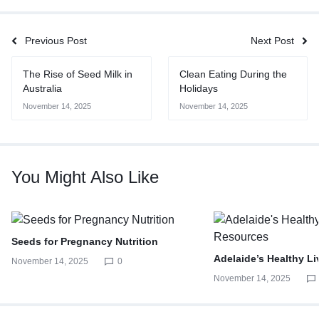
Previous Post
Next Post
The Rise of Seed Milk in
Clean Eating During the
Australia
Holidays
November 14, 2025
November 14, 2025
You Might Also Like
Seeds for Pregnancy Nutrition
Adelaide’s Healthy L
November 14, 2025
0
November 14, 2025