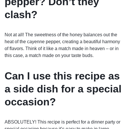
pepper? Don’t they
clash?
Not at all! The sweetness of the honey balances out the
heat of the cayenne pepper, creating a beautiful harmony
of flavors. Think of it like a match made in heaven – or in
this case, a match made on your taste buds.
Can I use this recipe as
a side dish for a special
occasion?
ABSOLUTELY! This recipe is perfect for a dinner party or
special occasion because it’s easy to make in large