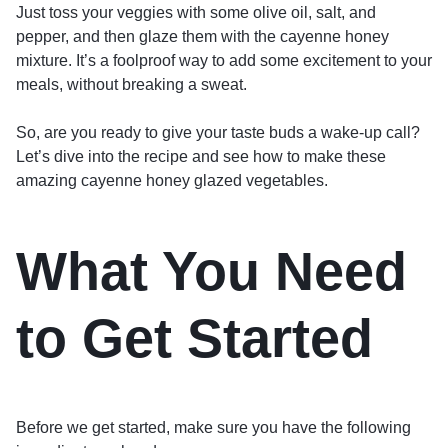
Just toss your veggies with some olive oil, salt, and
pepper, and then glaze them with the cayenne honey
mixture. It’s a foolproof way to add some excitement to your
meals, without breaking a sweat.
So, are you ready to give your taste buds a wake-up call?
Let’s dive into the recipe and see how to make these
amazing cayenne honey glazed vegetables.
What You Need
to Get Started
Before we get started, make sure you have the following