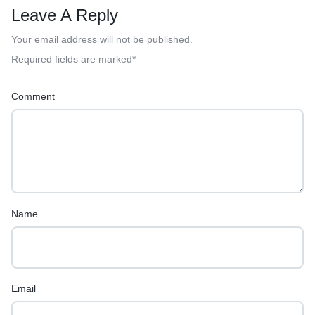
Leave A Reply
Your email address will not be published.
Required fields are marked
*
Comment
Name
Email