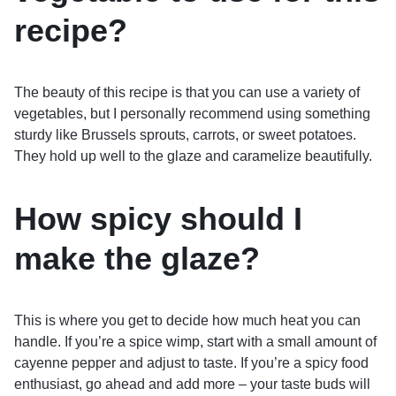
recipe?
The beauty of this recipe is that you can use a variety of
vegetables, but I personally recommend using something
sturdy like Brussels sprouts, carrots, or sweet potatoes.
They hold up well to the glaze and caramelize beautifully.
How spicy should I
make the glaze?
This is where you get to decide how much heat you can
handle. If you’re a spice wimp, start with a small amount of
cayenne pepper and adjust to taste. If you’re a spicy food
enthusiast, go ahead and add more – your taste buds will