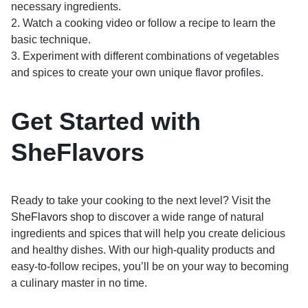
necessary ingredients.
2. Watch a cooking video or follow a recipe to learn the
basic technique.
3. Experiment with different combinations of vegetables
and spices to create your own unique flavor profiles.
Get Started with
SheFlavors
Ready to take your cooking to the next level? Visit the
SheFlavors shop
to discover a wide range of natural
ingredients and spices that will help you create delicious
and healthy dishes. With our high-quality products and
easy-to-follow recipes, you’ll be on your way to becoming
a culinary master in no time.