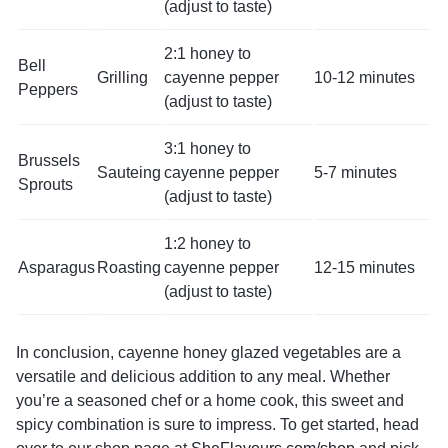
(adjust to taste)
2:1 honey to
Bell
Grilling
cayenne pepper
10-12 minutes
Peppers
(adjust to taste)
3:1 honey to
Brussels
Sauteing
cayenne pepper
5-7 minutes
Sprouts
(adjust to taste)
1:2 honey to
Asparagus
Roasting
cayenne pepper
12-15 minutes
(adjust to taste)
In conclusion, cayenne honey glazed vegetables are a
versatile and delicious addition to any meal. Whether
you’re a seasoned chef or a home cook, this sweet and
spicy combination is sure to impress. To get started, head