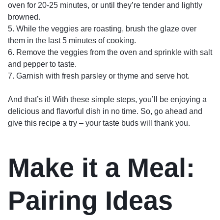
oven for 20-25 minutes, or until they’re tender and lightly
browned.
5. While the veggies are roasting, brush the glaze over
them in the last 5 minutes of cooking.
6. Remove the veggies from the oven and sprinkle with salt
and pepper to taste.
7. Garnish with fresh parsley or thyme and serve hot.
And that’s it! With these simple steps, you’ll be enjoying a
delicious and flavorful dish in no time. So, go ahead and
give this recipe a try – your taste buds will thank you.
Make it a Meal:
Pairing Ideas