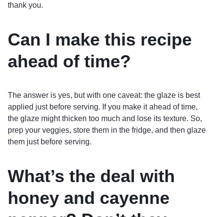
thank you.
Can I make this recipe
ahead of time?
The answer is yes, but with one caveat: the glaze is best
applied just before serving. If you make it ahead of time,
the glaze might thicken too much and lose its texture. So,
prep your veggies, store them in the fridge, and then glaze
them just before serving.
What’s the deal with
honey and cayenne