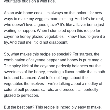
your taste buds on a wild ride.
As an avid home cook, I’m always on the lookout for new
ways to make my veggies more exciting. And let’s be real,
who doesn’t love a good glaze? It’s like a flavor bomb just
waiting to happen. When I stumbled upon this recipe for
cayenne honey glazed vegetables, I knew I had to give it a
try. And trust me, it did not disappoint.
So, what makes this recipe so special? For starters, the
combination of cayenne pepper and honey is pure magic.
The spicy kick of the cayenne perfectly balances out the
sweetness of the honey, creating a flavor profile that’s both
bold and balanced. And let’s not forget about the
vegetables themselves – we’re talking about a medley of
colorful bell peppers, carrots, and broccoli, all perfectly
glazed to perfection.
But the best part? This recipe is incredibly easy to make.