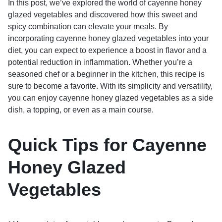
In this post, we’ve explored the world of cayenne honey
glazed vegetables and discovered how this sweet and
spicy combination can elevate your meals. By
incorporating cayenne honey glazed vegetables into your
diet, you can expect to experience a boost in flavor and a
potential reduction in inflammation. Whether you’re a
seasoned chef or a beginner in the kitchen, this recipe is
sure to become a favorite. With its simplicity and versatility,
you can enjoy cayenne honey glazed vegetables as a side
dish, a topping, or even as a main course.
Quick Tips for Cayenne
Honey Glazed
Vegetables