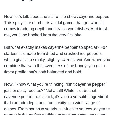
Now, let’s talk about the star of the show: cayenne pepper.
This spicy little number is a total game-changer when it
comes to adding depth and heat to your dishes. And trust
me, you’ll be hooked from the very first bite.
But what exactly makes cayenne pepper so special? For
starters, it’s made from dried and crushed red peppers,
which gives it a smoky, slightly sweet flavor. And when you
combine that with the sweetness of the honey, you get a
flavor profile that’s both balanced and bold.
Now, I know what you’re thinking: “Isn’t cayenne pepper
just for spicy foodies?” Not at all! While it’s true that
cayenne pepper has a kick, it’s also a versatile ingredient
that can add depth and complexity to a wide range of
dishes. From soups to salads, stir-fries to sauces, cayenne