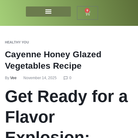
0
HEALTHY YOU
Cayenne Honey Glazed
Vegetables Recipe
By
Vee
November 14, 2025
0
Get Ready for a
Flavor
Explosion: