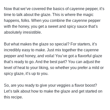
Now that we’ve covered the basics of cayenne pepper, it’s
time to talk about the glaze. This is where the magic
happens, folks. When you combine the cayenne pepper
with the honey, you get a sweet and spicy sauce that’s
absolutely irresistible.
But what makes the glaze so special? For starters, it’s
incredibly easy to make. Just mix together the cayenne
pepper and honey, and voila! You’ve got a flavorful glaze
that’s ready to go. And the best part? You can adjust the
level of heat to your liking, so whether you prefer a mild or
spicy glaze, it’s up to you.
So, are you ready to give your veggies a flavor boost?
Let’s talk about how to make the glaze and get started on
this recipe.