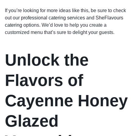
If you’re looking for more ideas like this, be sure to check
out our
professional catering services
and
SheFlavours
catering
options. We’d love to help you create a
customized menu that’s sure to delight your guests.
Unlock the
Flavors of
Cayenne Honey
Glazed