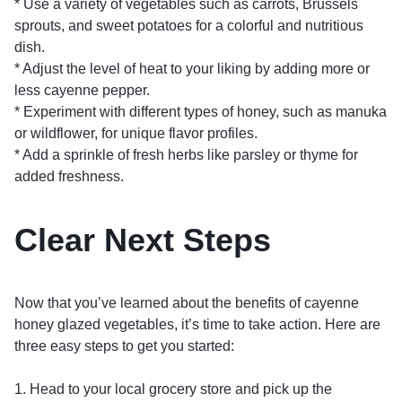
* Use a variety of vegetables such as carrots, Brussels
sprouts, and sweet potatoes for a colorful and nutritious
dish.
* Adjust the level of heat to your liking by adding more or
less cayenne pepper.
* Experiment with different types of honey, such as manuka
or wildflower, for unique flavor profiles.
* Add a sprinkle of fresh herbs like parsley or thyme for
added freshness.
Clear Next Steps
Now that you’ve learned about the benefits of cayenne
honey glazed vegetables, it’s time to take action. Here are
three easy steps to get you started:
1. Head to your local grocery store and pick up the