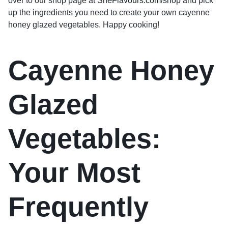
over to our shop page at
SheFlavours.com/shop
and pick
up the ingredients you need to create your own cayenne
honey glazed vegetables. Happy cooking!
Cayenne Honey
Glazed
Vegetables:
Your Most
Frequently