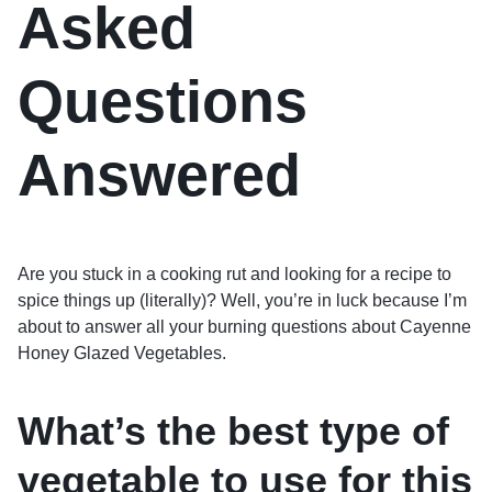
Asked
Questions
Answered
Are you stuck in a cooking rut and looking for a recipe to
spice things up (literally)? Well, you’re in luck because I’m
about to answer all your burning questions about Cayenne
Honey Glazed Vegetables.
What’s the best type of
vegetable to use for this