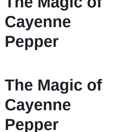
The Magic of
Cayenne
Pepper
The Magic of
Cayenne
Pepper