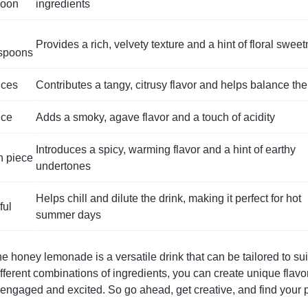
poon
ingredients
Provides a rich, velvety texture and a hint of floral swee
espoons
nces
Contributes a tangy, citrusy flavor and helps balance the
nce
Adds a smoky, agave flavor and a touch of acidity
Introduces a spicy, warming flavor and a hint of earthy
h piece
undertones
Helps chill and dilute the drink, making it perfect for hot
ful
summer days
e honey lemonade is a versatile drink that can be tailored to sui
ferent combinations of ingredients, you can create unique flavor 
engaged and excited. So go ahead, get creative, and find your p