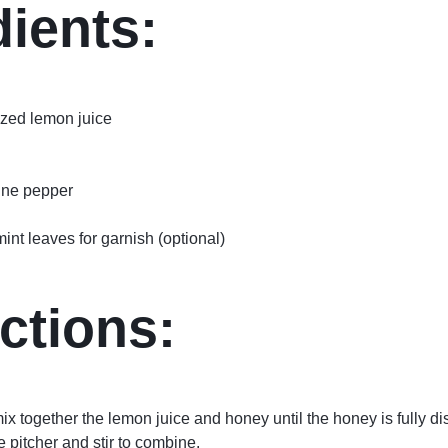
dients:
ezed lemon juice
nne pepper
nt leaves for garnish (optional)
ctions:
 mix together the lemon juice and honey until the honey is fully d
e pitcher and stir to combine.