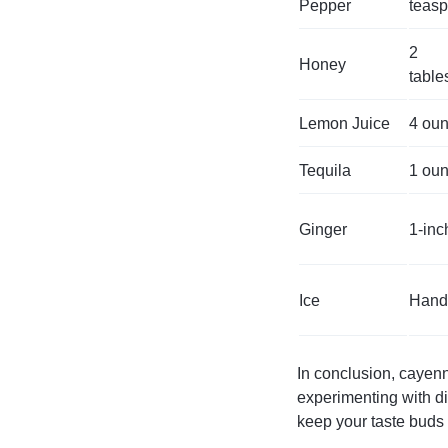
Pepper
teas
2
Honey
tabl
Lemon Juice
4 ou
Tequila
1 ou
Ginger
1-inc
Ice
Hand
In conclusion, cayenn
experimenting with dif
keep your taste buds 