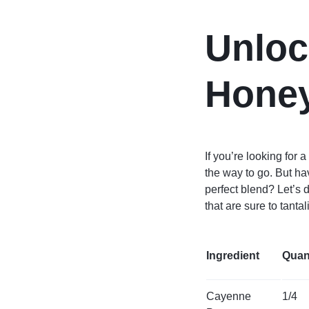
Unloc
Honey
If you’re looking for
the way to go. But h
perfect blend? Let’s
that are sure to tanta
Ingredient
Quan
Cayenne
1/4