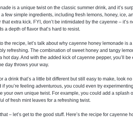
e is a unique twist on the classic summer drink, and it’s surp
 a few simple ingredients, including fresh lemons, honey, ice, a
that extra kick. FYI, don’t be intimidated by the cayenne – it’s 
s a depth of flavor that’s hard to resist.
to the recipe, let’s talk about why cayenne honey lemonade is a
redibly refreshing. The combination of sweet honey and tangy lemon
a hot day. And with the added kick of cayenne pepper, you’ll be
he day throws your way.
or a drink that’s a little bit different but still easy to make, look 
f you’re feeling adventurous, you could even try experimenting w
e your own unique twist. For example, you could add a splash of
ul of fresh mint leaves for a refreshing twist.
that – let’s get to the good stuff. Here’s the recipe for cayenne