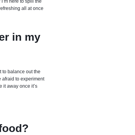
I’m here to spill the
freshing all at once
er in my
t to balance out the
 afraid to experiment
e it away once it’s
 food?