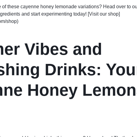
e of these cayenne honey lemonade variations? Head over to ou
ngredients and start experimenting today! [Visit our shop]
com/shop)
er Vibes and
shing Drinks: You
nne Honey Lemon