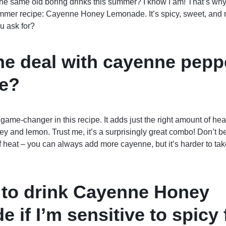
 the same old boring drinks this summer? I know I am! That’s why 
ummer recipe: Cayenne Honey Lemonade. It’s spicy, sweet, and re
u ask for?
he deal with cayenne pepp
e?
ame-changer in this recipe. It adds just the right amount of hea
y and lemon. Trust me, it’s a surprisingly great combo! Don’t be
of heat – you can always add more cayenne, but it’s harder to tak
fe to drink Cayenne Honey
 if I’m sensitive to spicy