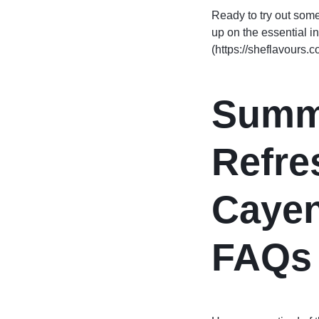
Ready to try out som
up on the essential i
(https://sheflavours.
Summ
Refre
Caye
FAQs