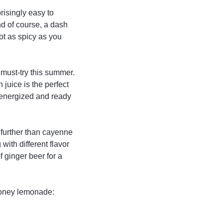
risingly easy to
nd of course, a dash
not as spicy as you
 must-try this summer.
 juice is the perfect
 energized and ready
no further than cayenne
ith different flavor
 ginger beer for a
 honey lemonade: