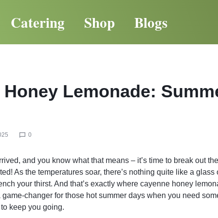
Catering
Shop
Blogs
 Honey Lemonade: Summ
025
0
rived, and you know what that means – it’s time to break out the
rted! As the temperatures soar, there’s nothing quite like a glass
uench your thirst. And that’s exactly where cayenne honey lemo
 a game-changer for those hot summer days when you need some
 to keep you going.