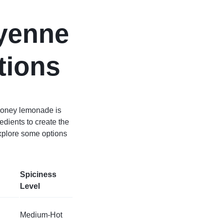
ayenne
tions
 honey lemonade is
dients to create the
explore some options
Spiciness
Level
Medium-Hot