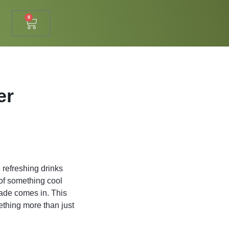
0
er
 refreshing drinks
 of something cool
nade comes in. This
thing more than just