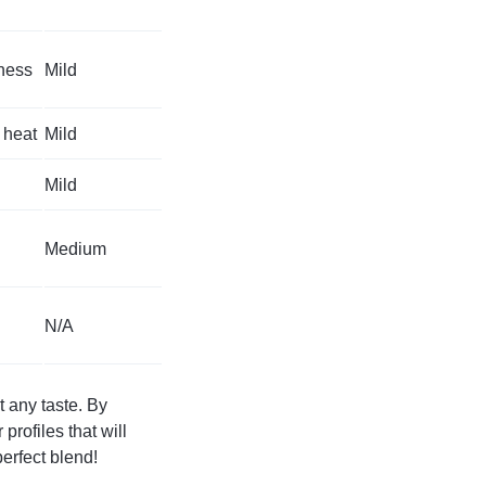
tness
Mild
 heat
Mild
Mild
Medium
N/A
t any taste. By
profiles that will
erfect blend!