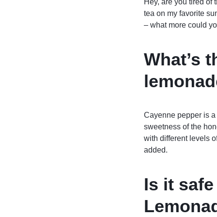
Hey, are you tired of
tea on my favorite s
– what more could yo
What’s t
lemonad
Cayenne pepper is a g
sweetness of the hone
with different levels 
added.
Is it sa
Lemonade