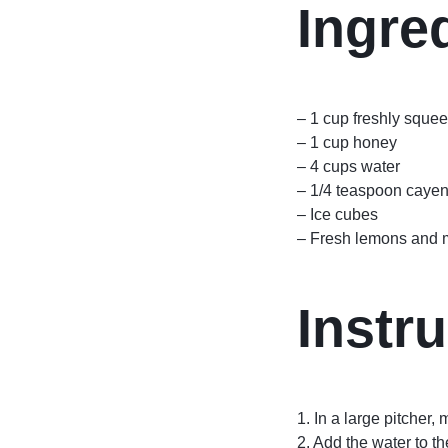
Ingre
– 1 cup freshly sque
– 1 cup honey
– 4 cups water
– 1/4 teaspoon caye
– Ice cubes
– Fresh lemons and mi
Instru
1. In a large pitcher,
2. Add the water to th