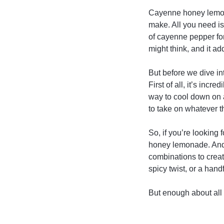
Cayenne honey lemonad
make. All you need is
of cayenne pepper for 
might think, and it add
But before we dive in
First of all, it’s inc
way to cool down on 
to take on whatever t
So, if you’re looking f
honey lemonade. And i
combinations to creat
spicy twist, or a handf
But enough about all 