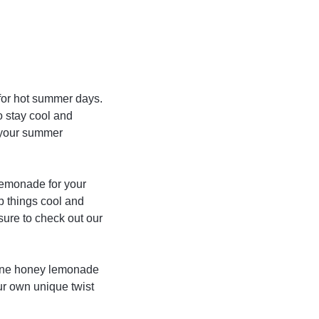
 for hot summer days.
o stay cool and
l your summer
lemonade for your
p things cool and
sure to check out our
yenne honey lemonade
our own unique twist