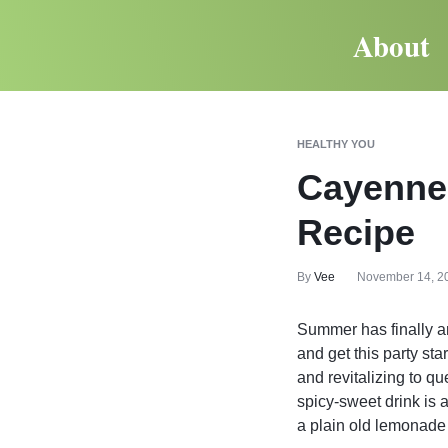
About
HEALTHY YOU
Cayenne
Recipe
By
Vee
November 14, 2
Summer has finally ar
and get this party sta
and revitalizing to q
spicy-sweet drink is
a plain old lemonade