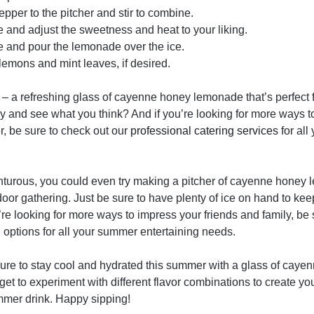
pper to the pitcher and stir to combine.
 and adjust the sweetness and heat to your liking.
ice and pour the lemonade over the ice.
 lemons and mint leaves, if desired.
 – a refreshing glass of cayenne honey lemonade that’s perfect
try and see what you think? And if you’re looking for more ways t
, be sure to check out our
professional catering services
for al
enturous, you could even try making a pitcher of cayenne honey 
oor gathering. Just be sure to have plenty of ice on hand to kee
u’re looking for more ways to impress your friends and family, be 
g
options for all your summer entertaining needs.
sure to stay cool and hydrated this summer with a glass of ca
rget to experiment with different flavor combinations to create y
mmer drink. Happy sipping!