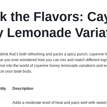
k the Flavors: C
 Lemonade Varia
 a drink that’s both refreshing and packs a spicy punch, cayenne
ave you ever wondered how you can mix and match different ingre
 dive into the world of cayenne honey lemonade variations and 
lize your taste buds.
tity
Description
Adds a moderate level of heat and pairs well with sweet