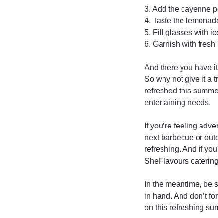
3. Add the cayenne pe
4. Taste the lemonade
5. Fill glasses with 
6. Garnish with fresh
And there you have it
So why not give it a 
refreshed this summer
entertaining needs.
If you’re feeling adv
next barbecue or outd
refreshing. And if yo
SheFlavours caterin
In the meantime, be 
in hand. And don’t fo
on this refreshing su