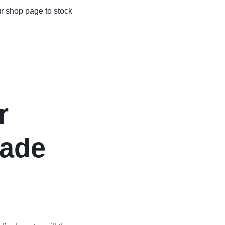
r shop page to stock
r
ade