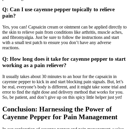
Q: Can I use cayenne pepper topically to relieve
pain?
Yes, you can! Capsaicin cream or ointment can be applied directly to
the skin to relieve pain from conditions like arthritis, muscle aches,
and fibromyalgia. Just be sure to follow the instructions and start
with a small test patch to ensure you don’t have any adverse
reactions.
Q: How long does it take for cayenne pepper to start
working as a pain reliever?
It usually takes about 30 minutes to an hour for the capsaicin in
cayenne pepper to kick in and start blocking pain signals. But, let’s
be real, everyone’s body is different, and it might take some trial and
error to find the right dose and delivery method that works for you.
So, be patient, and don’t give up on this spicy little helper just yet!
Conclusion: Harnessing the Power of
Cayenne Pepper for Pain Management