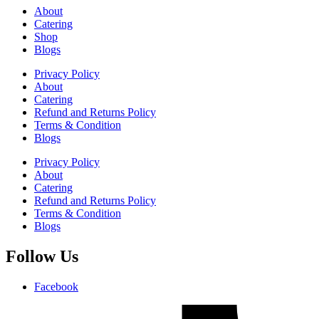
About
Catering
Shop
Blogs
Privacy Policy
About
Catering
Refund and Returns Policy
Terms & Condition
Blogs
Privacy Policy
About
Catering
Refund and Returns Policy
Terms & Condition
Blogs
Follow Us
Facebook