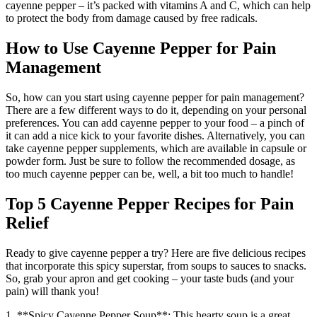
cayenne pepper – it’s packed with vitamins A and C, which can help
to protect the body from damage caused by free radicals.
How to Use Cayenne Pepper for Pain
Management
So, how can you start using cayenne pepper for pain management?
There are a few different ways to do it, depending on your personal
preferences. You can add cayenne pepper to your food – a pinch of
it can add a nice kick to your favorite dishes. Alternatively, you can
take cayenne pepper supplements, which are available in capsule or
powder form. Just be sure to follow the recommended dosage, as
too much cayenne pepper can be, well, a bit too much to handle!
Top 5 Cayenne Pepper Recipes for Pain
Relief
Ready to give cayenne pepper a try? Here are five delicious recipes
that incorporate this spicy superstar, from soups to sauces to snacks.
So, grab your apron and get cooking – your taste buds (and your
pain) will thank you!
1. **Spicy Cayenne Pepper Soup**: This hearty soup is a great