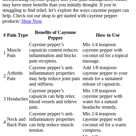
may have more benefits than you initially thought. If you’re
struggling to find relief, let’s explore the ways cayenne pepper can
help. Check out our shop to get started with cayenne pepper
products:
Shop Now
Benefits of Cayenne
#
Pain Type
How to Use
Pepper
Cayenne pepper’s
Mix 1/4 teaspoon
Muscle
capsaicin content reduces
cayenne pepper with
1
Pain
inflammation and blocks
coconut oil for a topical
pain receptors.
massage.
Cayenne pepper’s anti-
Add 1/8 teaspoon
Arthritis
inflammatory properties
cayenne pepper to your
2
Pain
may help reduce joint pain
meals for a sustained
and stiffness.
release of capsaicin.
Cayenne pepper’s
Mix 1/8 teaspoon
capsaicin can help relax
cayenne pepper with
3
Headaches
blood vessels and relieve
water for a natural
pain.
headache remedy.
Cayenne pepper’s anti-
Mix 1/4 teaspoon
Neck and
inflammatory properties
cayenne pepper with
4
Back Pain
can help reduce muscle
coconut oil for a warm
tension.
compress.