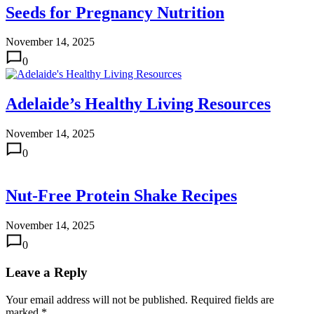
Seeds for Pregnancy Nutrition
November 14, 2025
0
Adelaide’s Healthy Living Resources
November 14, 2025
0
Nut-Free Protein Shake Recipes
November 14, 2025
0
Leave a Reply
Your email address will not be published.
Required fields are
marked
*