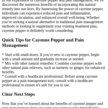
In our exploration of cayenne pepper and pain management, we’ve
discovered the numerous benefits of incorporating this natural
remedy into our lives. By harnessing the power of cayenne pepper,
individuals can experience reduced pain and inflammation,
improved circulation, and enhanced overall well-being. Whether
you’re seeking a natural alternative to traditional pain management
methods or looking to supplement your existing treatment plan,
cayenne pepper is definitely worth considering.
Quick Tips for Cayenne Pepper and Pain
Management
* Start with small doses: If you’re new to cayenne pepper, begin
with a small amount and gradually increase as needed.
* Mix with other natural remedies: Combine cayenne pepper with
other natural pain relievers, such as turmeric or ginger, for enhanced
benefits.
* Consult with a healthcare professional: Before using cayenne
pepper as a pain management tool, consult with a healthcare
professional to ensure it’s safe for you to use.
Clear Next Steps
Now that you’ve learned about the benefits of cayenne pepper and
pain management, here are some easy steps to take immediately: