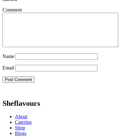
Comment
Name
Email
Sheflavours
About
Catering
Shop
Blogs