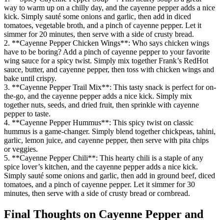
way to warm up on a chilly day, and the cayenne pepper adds a nice
kick. Simply sauté some onions and garlic, then add in diced
tomatoes, vegetable broth, and a pinch of cayenne pepper. Let it
simmer for 20 minutes, then serve with a side of crusty bread.
2. **Cayenne Pepper Chicken Wings**: Who says chicken wings
have to be boring? Add a pinch of cayenne pepper to your favorite
wing sauce for a spicy twist. Simply mix together Frank’s RedHot
sauce, butter, and cayenne pepper, then toss with chicken wings and
bake until crispy.
3. **Cayenne Pepper Trail Mix**: This tasty snack is perfect for on-
the-go, and the cayenne pepper adds a nice kick. Simply mix
together nuts, seeds, and dried fruit, then sprinkle with cayenne
pepper to taste.
4. **Cayenne Pepper Hummus**: This spicy twist on classic
hummus is a game-changer. Simply blend together chickpeas, tahini,
garlic, lemon juice, and cayenne pepper, then serve with pita chips
or veggies.
5. **Cayenne Pepper Chili**: This hearty chili is a staple of any
spice lover’s kitchen, and the cayenne pepper adds a nice kick.
Simply sauté some onions and garlic, then add in ground beef, diced
tomatoes, and a pinch of cayenne pepper. Let it simmer for 30
minutes, then serve with a side of crusty bread or cornbread.
Final Thoughts on Cayenne Pepper and