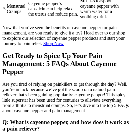
Mix 1/8 teaspoon
Cayenne pepper’s
Menstrual
cayenne pepper with
5
capsaicin can help relax
Cramps
warm water for a
the uterus and reduce pain.
soothing drink.
Now that you’ve seen the benefits of cayenne pepper for pain
management, are you ready to give it a try? Head over to our shop
to explore our selection of cayenne pepper products and start your
journey to pain relief:
Shop Now
Get Ready to Spice Up Your Pain
Management: 5 FAQs About Cayenne
Pepper
Are you tired of relying on painkillers to get through the day? Well,
you’re in luck because we’ve got the scoop on a natural pain-
reliever that’s been gaining popularity: cayenne pepper! This spicy
little superstar has been used for centuries to alleviate everything
from arthritis to menstrual cramps. So, let’s dive into the top 5 FAQs
about cayenne pepper and pain management.
Q: What is cayenne pepper, and how does it work as
a pain reliever?