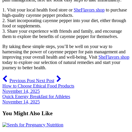
1. Visit your local health food store or
SheFlavors shop
to purchase
high-quality cayenne pepper products.
2. Start incorporating cayenne pepper into your diet, either through
food or supplements.
3. Share your experience with friends and family, and encourage
them to explore the benefits of cayenne pepper for themselves.
By taking these simple steps, you’ll be well on your way to
harnessing the power of cayenne pepper for pain management and
improving your overall health and well-being. Visit
SheFlavors shop
today to explore our selection of natural remedies and start your
journey to better health.
Previous Post
Next Post
How to Choose Ethical Food Products
November 14, 2025
Quick Energy Breakfast for Athletes
November 14, 2025
You Might Also Like