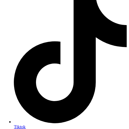
Tiktok