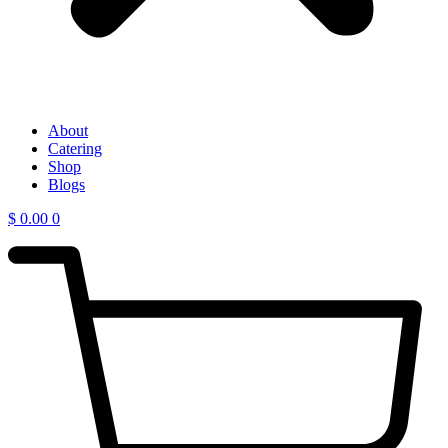
About
Catering
Shop
Blogs
$
0.00
0