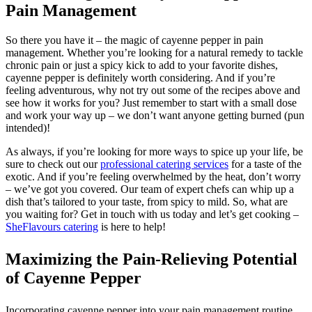
Pain Management
So there you have it – the magic of cayenne pepper in pain
management. Whether you’re looking for a natural remedy to tackle
chronic pain or just a spicy kick to add to your favorite dishes,
cayenne pepper is definitely worth considering. And if you’re
feeling adventurous, why not try out some of the recipes above and
see how it works for you? Just remember to start with a small dose
and work your way up – we don’t want anyone getting burned (pun
intended)!
As always, if you’re looking for more ways to spice up your life, be
sure to check out our
professional catering services
for a taste of the
exotic. And if you’re feeling overwhelmed by the heat, don’t worry
– we’ve got you covered. Our team of expert chefs can whip up a
dish that’s tailored to your taste, from spicy to mild. So, what are
you waiting for? Get in touch with us today and let’s get cooking –
SheFlavours catering
is here to help!
Maximizing the Pain-Relieving Potential
of Cayenne Pepper
Incorporating cayenne pepper into your pain management routine