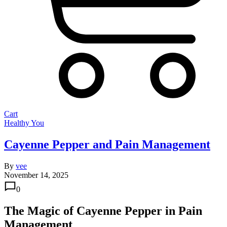
Cart
Healthy You
Cayenne Pepper and Pain Management
By
vee
November 14, 2025
0
The Magic of Cayenne Pepper in Pain
Management