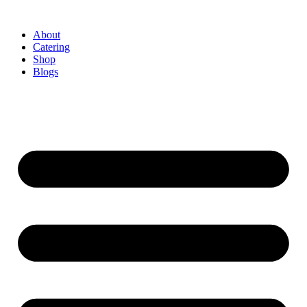
About
Catering
Shop
Blogs