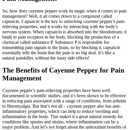
So, how does cayenne pepper work its magic when it comes to pain
management? Well, it all comes down to a compound called
capsaicin. Capsaicin is the key to unlocking cayenne pepper’s pain-
relieving properties, and it works by interacting with the body’s
nervous system. When capsaicin is absorbed into the bloodstream, it
binds to pain receptors in the body, blocking the production of a
chemical called substance P. Substance P is responsible for
transmitting pain signals to the brain, so by blocking it, capsaicin
essentially tells the brain that the pain is no big deal. It’s like a
natural painkiller, without the nasty side effects!
The Benefits of Cayenne Pepper for Pain
Management
Cayenne pepper’s pain-relieving properties have been well-
documented in scientific studies, and it’s been shown to be effective
in reducing pain associated with a range of conditions, from arthritis
to fibromyalgia. But that’s not all – cayenne pepper also has anti-
inflammatory properties, which can help to reduce swelling and
inflammation in the body. This makes it a great natural remedy for
conditions like sprains and strains, where inflammation can be a
major problem. And let’s not forget about the antioxidant benefits of