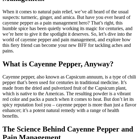
When it comes to natural pain relief, we’ve all heard of the usual
suspects: turmeric, ginger, and arnica. But have you ever heard of
cayenne pepper as a pain management hero? That’s right, this
humble spice has been quietly working its magic for centuries, and
we’re here to give it the spotlight it deserves. So, let’s dive into the
world of cayenne pepper and pain management, and explore how
this fiery friend can become your new BFF for tackling aches and
pains.
What is Cayenne Pepper, Anyway?
Cayenne pepper, also known as Capsicum annuum, is a type of chili
pepper that’s been used for centuries in traditional medicine. It’s
made from the dried and pulverized fruit of the Capsicum plant,
which is native to the Americas. The resulting powder is a vibrant
red color and packs a punch when it comes to heat. But don’t let its
spicy reputation fool you – cayenne pepper is more than just a flavor
enhancer; it’s a potent natural remedy with a range of health
benefits.
The Science Behind Cayenne Pepper and
Pain Management