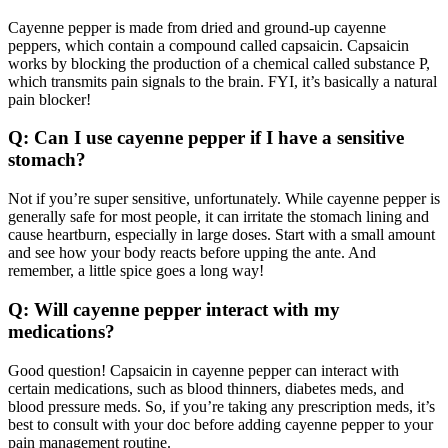
Cayenne pepper is made from dried and ground-up cayenne
peppers, which contain a compound called capsaicin. Capsaicin
works by blocking the production of a chemical called substance P,
which transmits pain signals to the brain. FYI, it’s basically a natural
pain blocker!
Q: Can I use cayenne pepper if I have a sensitive
stomach?
Not if you’re super sensitive, unfortunately. While cayenne pepper is
generally safe for most people, it can irritate the stomach lining and
cause heartburn, especially in large doses. Start with a small amount
and see how your body reacts before upping the ante. And
remember, a little spice goes a long way!
Q: Will cayenne pepper interact with my
medications?
Good question! Capsaicin in cayenne pepper can interact with
certain medications, such as blood thinners, diabetes meds, and
blood pressure meds. So, if you’re taking any prescription meds, it’s
best to consult with your doc before adding cayenne pepper to your
pain management routine.