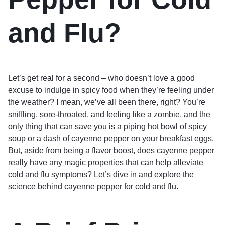
and Flu?
Let’s get real for a second – who doesn’t love a good
excuse to indulge in spicy food when they’re feeling under
the weather? I mean, we’ve all been there, right? You’re
sniffling, sore-throated, and feeling like a zombie, and the
only thing that can save you is a piping hot bowl of spicy
soup or a dash of cayenne pepper on your breakfast eggs.
But, aside from being a flavor boost, does cayenne pepper
really have any magic properties that can help alleviate
cold and flu symptoms? Let’s dive in and explore the
science behind cayenne pepper for cold and flu.