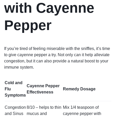
with Cayenne
Pepper
If you’re tired of feeling miserable with the sniffles, it’s time
to give cayenne pepper a try. Not only can it help alleviate
congestion, but it can also provide a natural boost to your
immune system.
Cold and
Cayenne Pepper
Flu
Remedy Dosage
Effectiveness
Symptoms
Congestion
8/10 – helps to thin
Mix 1/4 teaspoon of
and Sinus
mucus and
cayenne pepper with