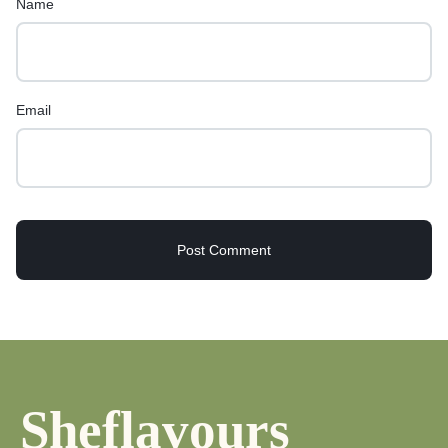
Name
Email
Sheflavours