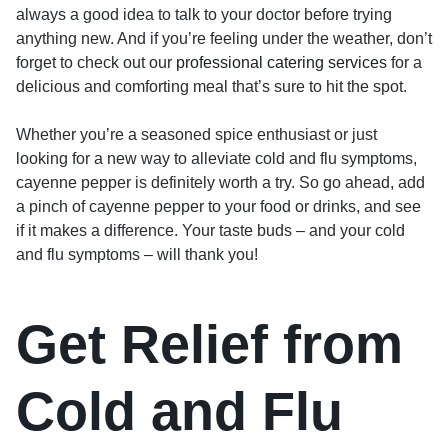
always a good idea to talk to your doctor before trying
anything new. And if you’re feeling under the weather, don’t
forget to check out our
professional catering services
for a
delicious and comforting meal that’s sure to hit the spot.
Whether you’re a seasoned spice enthusiast or just
looking for a new way to alleviate cold and flu symptoms,
cayenne pepper is definitely worth a try. So go ahead, add
a pinch of cayenne pepper to your food or drinks, and see
if it makes a difference. Your taste buds – and your cold
and flu symptoms – will thank you!
Get Relief from
Cold and Flu