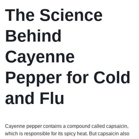
The Science
Behind
Cayenne
Pepper for Cold
and Flu
Cayenne pepper contains a compound called capsaicin,
which is responsible for its spicy heat. But capsaicin also