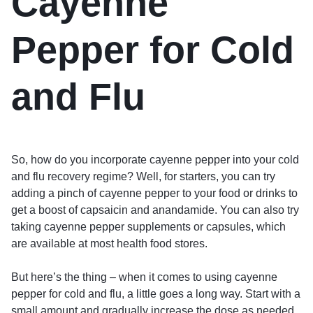
Cayenne
Pepper for Cold
and Flu
So, how do you incorporate cayenne pepper into your cold
and flu recovery regime? Well, for starters, you can try
adding a pinch of cayenne pepper to your food or drinks to
get a boost of capsaicin and anandamide. You can also try
taking cayenne pepper supplements or capsules, which
are available at most health food stores.
But here’s the thing – when it comes to using cayenne
pepper for cold and flu, a little goes a long way. Start with a
small amount and gradually increase the dose as needed.