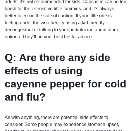
adults, it’s not recommended for kids. Capsaicin can be too
harsh for their sensitive little tummies, and it’s always
better to err on the side of caution. If your little one is
feeling under the weather, try using a kid-friendly
decongestant or talking to your pediatrician about other
options. They’ll be your best bet for advice.
Q: Are there any side
effects of using
cayenne pepper for cold
and flu?
As with anything, there are potential side effects to
consider. Some people may experience stomach upset,