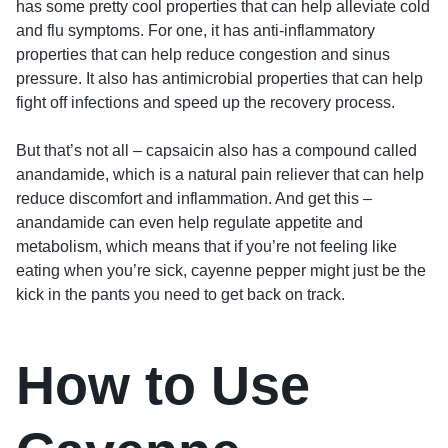
has some pretty cool properties that can help alleviate cold
and flu symptoms. For one, it has anti-inflammatory
properties that can help reduce congestion and sinus
pressure. It also has antimicrobial properties that can help
fight off infections and speed up the recovery process.
But that’s not all – capsaicin also has a compound called
anandamide, which is a natural pain reliever that can help
reduce discomfort and inflammation. And get this –
anandamide can even help regulate appetite and
metabolism, which means that if you’re not feeling like
eating when you’re sick, cayenne pepper might just be the
kick in the pants you need to get back on track.
How to Use