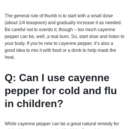
The general rule of thumb is to start with a small dose
(about 1/4 teaspoon) and gradually increase it as needed.
Be careful not to overdo it, though – too much cayenne
pepper can be, well, a real burn. So, start slow and listen to
your body. If you’re new to cayenne pepper, it’s also a
good idea to mix it with food or a drink to help mask the
heat.
Q: Can I use cayenne
pepper for cold and flu
in children?
While cayenne pepper can be a great natural remedy for