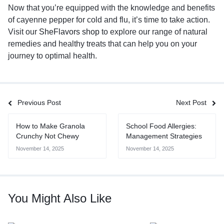
Now that you’re equipped with the knowledge and benefits
of cayenne pepper for cold and flu, it’s time to take action.
Visit our
SheFlavors shop
to explore our range of natural
remedies and healthy treats that can help you on your
journey to optimal health.
Previous Post
Next Post
How to Make Granola
School Food Allergies:
Crunchy Not Chewy
Management Strategies
November 14, 2025
November 14, 2025
You Might Also Like