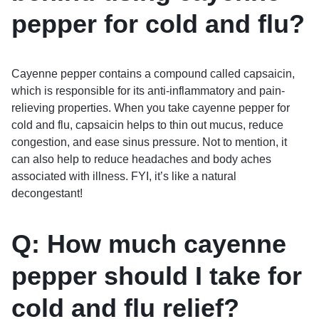
pepper for cold and flu?
Cayenne pepper contains a compound called capsaicin,
which is responsible for its anti-inflammatory and pain-
relieving properties. When you take cayenne pepper for
cold and flu, capsaicin helps to thin out mucus, reduce
congestion, and ease sinus pressure. Not to mention, it
can also help to reduce headaches and body aches
associated with illness. FYI, it’s like a natural
decongestant!
Q: How much cayenne
pepper should I take for
cold and flu relief?