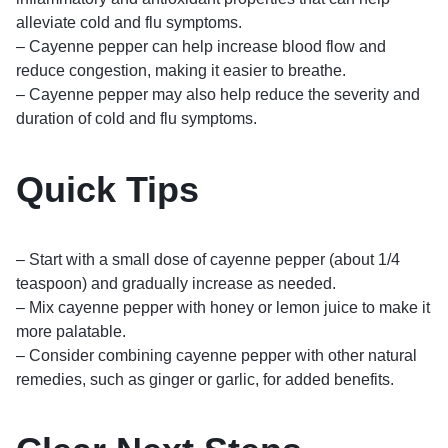
alleviate cold and flu symptoms.
– Cayenne pepper can help increase blood flow and
reduce congestion, making it easier to breathe.
– Cayenne pepper may also help reduce the severity and
duration of cold and flu symptoms.
Quick Tips
– Start with a small dose of cayenne pepper (about 1/4
teaspoon) and gradually increase as needed.
– Mix cayenne pepper with honey or lemon juice to make it
more palatable.
– Consider combining cayenne pepper with other natural
remedies, such as ginger or garlic, for added benefits.