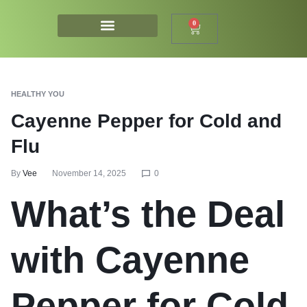
0
HEALTHY YOU
Cayenne Pepper for Cold and
Flu
By
Vee
November 14, 2025
0
What’s the Deal
with Cayenne
Pepper for Cold