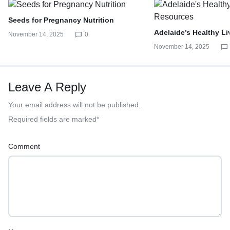
Seeds for Pregnancy Nutrition
Adelaide’s Healthy L
November 14, 2025
0
November 14, 2025
Leave A Reply
Your email address will not be published.
Required fields are marked
*
Comment