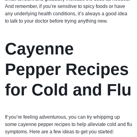
And remember, if you’re sensitive to spicy foods or have
any underlying health conditions, it’s always a good idea
to talk to your doctor before trying anything new.
Cayenne
Pepper Recipes
for Cold and Flu
If you’re feeling adventurous, you can try whipping up
some cayenne pepper recipes to help alleviate cold and flu
symptoms. Here are a few ideas to get you started: