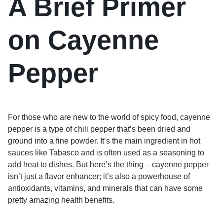
A Brief Primer
on Cayenne
Pepper
For those who are new to the world of spicy food, cayenne
pepper is a type of chili pepper that’s been dried and
ground into a fine powder. It’s the main ingredient in hot
sauces like Tabasco and is often used as a seasoning to
add heat to dishes. But here’s the thing – cayenne pepper
isn’t just a flavor enhancer; it’s also a powerhouse of
antioxidants, vitamins, and minerals that can have some
pretty amazing health benefits.