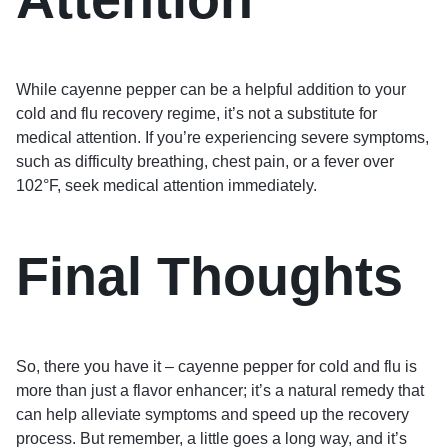
While cayenne pepper can be a helpful addition to your
cold and flu recovery regime, it’s not a substitute for
medical attention. If you’re experiencing severe symptoms,
such as difficulty breathing, chest pain, or a fever over
102°F, seek medical attention immediately.
Final Thoughts
So, there you have it – cayenne pepper for cold and flu is
more than just a flavor enhancer; it’s a natural remedy that
can help alleviate symptoms and speed up the recovery
process. But remember, a little goes a long way, and it’s