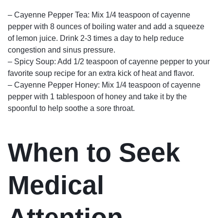
– Cayenne Pepper Tea: Mix 1/4 teaspoon of cayenne
pepper with 8 ounces of boiling water and add a squeeze
of lemon juice. Drink 2-3 times a day to help reduce
congestion and sinus pressure.
– Spicy Soup: Add 1/2 teaspoon of cayenne pepper to your
favorite soup recipe for an extra kick of heat and flavor.
– Cayenne Pepper Honey: Mix 1/4 teaspoon of cayenne
pepper with 1 tablespoon of honey and take it by the
spoonful to help soothe a sore throat.
When to Seek
Medical
Attention