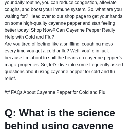
your daily routine, you can reduce congestion, alleviate
coughs, and boost your immune system. So, what are you
waiting for? Head over to our shop page to get your hands
on some high-quality cayenne pepper and start feeling
better today!
Shop Now
# Can Cayenne Pepper Really
Help with Cold and Flu?
Are you tired of feeling like a sniffling, coughing mess
every time you get a cold or flu? Well, you’re in luck
because I’m about to spill the beans on cayenne pepper’s
magic properties. So, let’s dive into some frequently asked
questions about using cayenne pepper for cold and flu
relief.
## FAQs About Cayenne Pepper for Cold and Flu
Q: What is the science
behind using cayenne