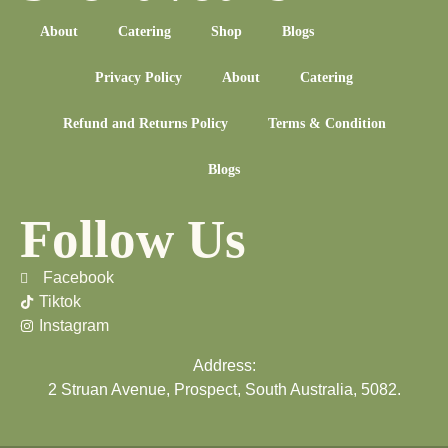
About
Catering
Shop
Blogs
Privacy Policy
About
Catering
Refund and Returns Policy
Terms & Condition
Blogs
Follow Us
Facebook
Tiktok
Instagram
Address:
2 Struan Avenue, Prospect, South Australia, 5082.