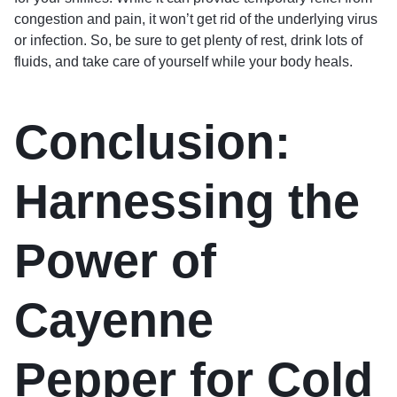
congestion and pain, it won’t get rid of the underlying virus
or infection. So, be sure to get plenty of rest, drink lots of
fluids, and take care of yourself while your body heals.
Conclusion:
Harnessing the
Power of
Cayenne
Pepper for Cold