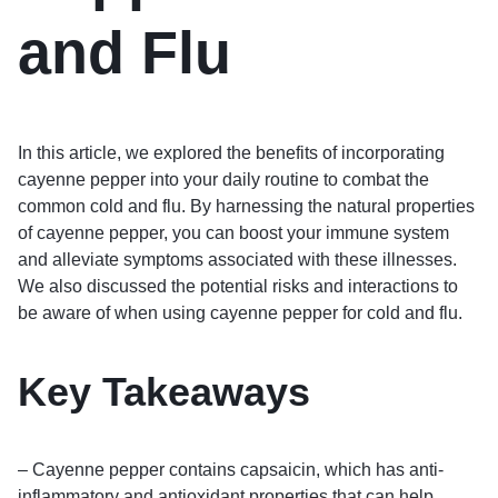
and Flu
In this article, we explored the benefits of incorporating
cayenne pepper into your daily routine to combat the
common cold and flu. By harnessing the natural properties
of cayenne pepper, you can boost your immune system
and alleviate symptoms associated with these illnesses.
We also discussed the potential risks and interactions to
be aware of when using cayenne pepper for cold and flu.
Key Takeaways
– Cayenne pepper contains capsaicin, which has anti-
inflammatory and antioxidant properties that can help