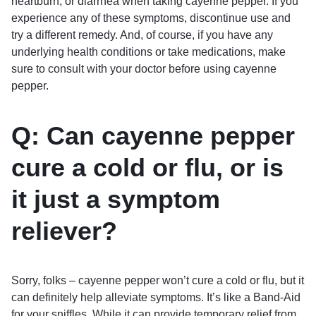
heartburn, or diarrhea when taking cayenne pepper. If you
experience any of these symptoms, discontinue use and
try a different remedy. And, of course, if you have any
underlying health conditions or take medications, make
sure to consult with your doctor before using cayenne
pepper.
Q: Can cayenne pepper
cure a cold or flu, or is
it just a symptom
reliever?
Sorry, folks – cayenne pepper won’t cure a cold or flu, but it
can definitely help alleviate symptoms. It’s like a Band-Aid
for your sniffles. While it can provide temporary relief from