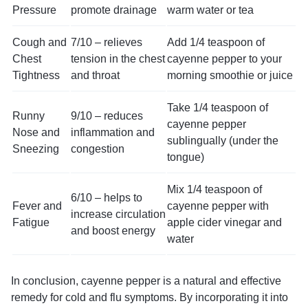
Pressure
promote drainage
warm water or tea
Cough and
7/10 – relieves
Add 1/4 teaspoon of
Chest
tension in the chest
cayenne pepper to your
Tightness
and throat
morning smoothie or juice
Take 1/4 teaspoon of
Runny
9/10 – reduces
cayenne pepper
Nose and
inflammation and
sublingually (under the
Sneezing
congestion
tongue)
Mix 1/4 teaspoon of
6/10 – helps to
Fever and
cayenne pepper with
increase circulation
Fatigue
apple cider vinegar and
and boost energy
water
In conclusion, cayenne pepper is a natural and effective
remedy for cold and flu symptoms. By incorporating it into