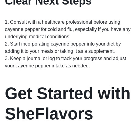
Clear Next Steps
1. Consult with a healthcare professional before using
cayenne pepper for cold and flu, especially if you have any
underlying medical conditions.
2. Start incorporating cayenne pepper into your diet by
adding it to your meals or taking it as a supplement.
3. Keep a journal or log to track your progress and adjust
your cayenne pepper intake as needed.
Get Started with
SheFlavors