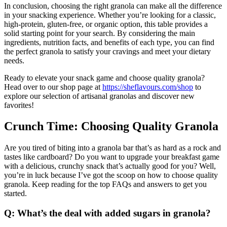
In conclusion, choosing the right granola can make all the difference
in your snacking experience. Whether you’re looking for a classic,
high-protein, gluten-free, or organic option, this table provides a
solid starting point for your search. By considering the main
ingredients, nutrition facts, and benefits of each type, you can find
the perfect granola to satisfy your cravings and meet your dietary
needs.
Ready to elevate your snack game and choose quality granola?
Head over to our shop page at
https://sheflavours.com/shop
to
explore our selection of artisanal granolas and discover new
favorites!
Crunch Time: Choosing Quality Granola
Are you tired of biting into a granola bar that’s as hard as a rock and
tastes like cardboard? Do you want to upgrade your breakfast game
with a delicious, crunchy snack that’s actually good for you? Well,
you’re in luck because I’ve got the scoop on how to choose quality
granola. Keep reading for the top FAQs and answers to get you
started.
Q: What’s the deal with added sugars in granola?