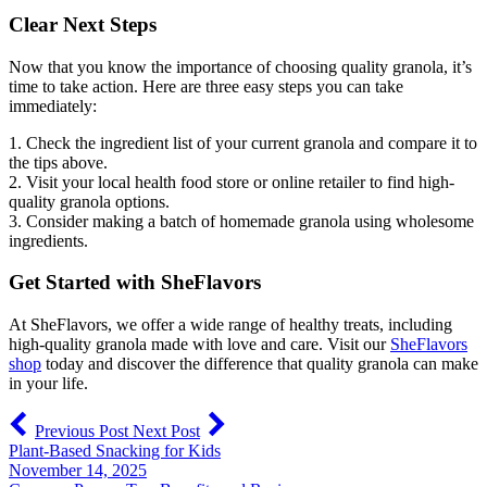
Clear Next Steps
Now that you know the importance of choosing quality granola, it’s
time to take action. Here are three easy steps you can take
immediately:
1. Check the ingredient list of your current granola and compare it to
the tips above.
2. Visit your local health food store or online retailer to find high-
quality granola options.
3. Consider making a batch of homemade granola using wholesome
ingredients.
Get Started with SheFlavors
At SheFlavors, we offer a wide range of healthy treats, including
high-quality granola made with love and care. Visit our
SheFlavors
shop
today and discover the difference that quality granola can make
in your life.
Previous Post
Next Post
Plant-Based Snacking for Kids
November 14, 2025