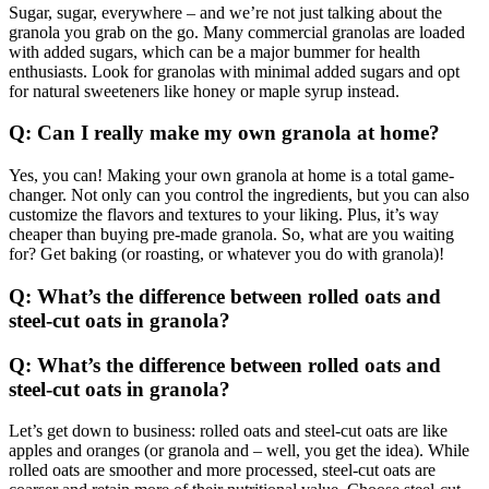
Sugar, sugar, everywhere – and we’re not just talking about the
granola you grab on the go. Many commercial granolas are loaded
with added sugars, which can be a major bummer for health
enthusiasts. Look for granolas with minimal added sugars and opt
for natural sweeteners like honey or maple syrup instead.
Q: Can I really make my own granola at home?
Yes, you can! Making your own granola at home is a total game-
changer. Not only can you control the ingredients, but you can also
customize the flavors and textures to your liking. Plus, it’s way
cheaper than buying pre-made granola. So, what are you waiting
for? Get baking (or roasting, or whatever you do with granola)!
Q: What’s the difference between rolled oats and
steel-cut oats in granola?
Q: What’s the difference between rolled oats and
steel-cut oats in granola?
Let’s get down to business: rolled oats and steel-cut oats are like
apples and oranges (or granola and – well, you get the idea). While
rolled oats are smoother and more processed, steel-cut oats are