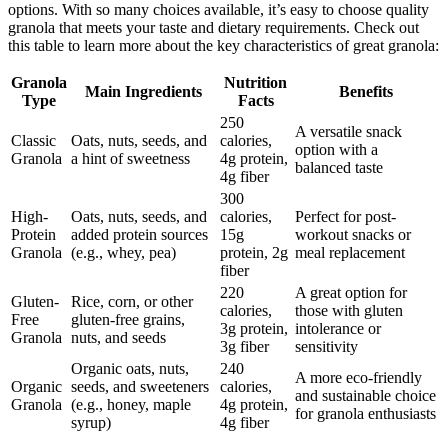
options. With so many choices available, it’s easy to choose quality
granola that meets your taste and dietary requirements. Check out
this table to learn more about the key characteristics of great granola:
Granola
Nutrition
Main Ingredients
Benefits
Type
Facts
250
A versatile snack
Classic
Oats, nuts, seeds, and
calories,
option with a
Granola
a hint of sweetness
4g protein,
balanced taste
4g fiber
300
High-
Oats, nuts, seeds, and
calories,
Perfect for post-
Protein
added protein sources
15g
workout snacks or
Granola
(e.g., whey, pea)
protein, 2g
meal replacement
fiber
220
A great option for
Gluten-
Rice, corn, or other
calories,
those with gluten
Free
gluten-free grains,
3g protein,
intolerance or
Granola
nuts, and seeds
3g fiber
sensitivity
Organic oats, nuts,
240
A more eco-friendly
Organic
seeds, and sweeteners
calories,
and sustainable choice
Granola
(e.g., honey, maple
4g protein,
for granola enthusiasts
syrup)
4g fiber