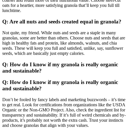
coarser and retain more of their nutritional value. Choose steel-cut
oats for a heartier, more satisfying granola that’ll keep you full till
lunchtime.
Q: Are all nuts and seeds created equal in granola?
Not quite, my friend. While nuts and seeds are a staple in many
granolas, some are better than others. Choose nuts and seeds that are
high in healthy fats and protein, like almonds, walnuts, and chia
seeds. These will keep you full and satisfied, unlike, say, sunflower
seeds, which are basically just empty calories.
Q: How do I know if my granola is really organic
and sustainable?
Q: How do I know if my granola is really organic
and sustainable?
Don’t be fooled by fancy labels and marketing buzzwords – it’s time
to get real. Look for certifications from organizations like the USDA
Organic or the Non-GMO Project. Also, check the ingredient list for
transparency and sustainability. If it’s full of weird chemicals and by-
products, it’s probably not worth the extra cash. Trust your instincts
and choose granolas that align with your values.