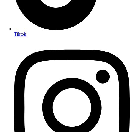
Tiktok