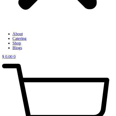
About
Catering
Shop
Blogs
$
0.00
0