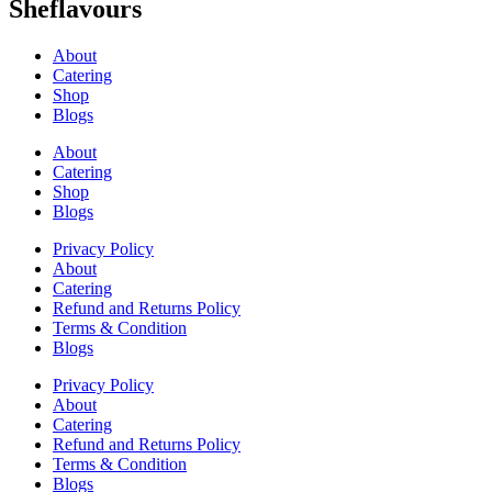
Sheflavours
About
Catering
Shop
Blogs
About
Catering
Shop
Blogs
Privacy Policy
About
Catering
Refund and Returns Policy
Terms & Condition
Blogs
Privacy Policy
About
Catering
Refund and Returns Policy
Terms & Condition
Blogs