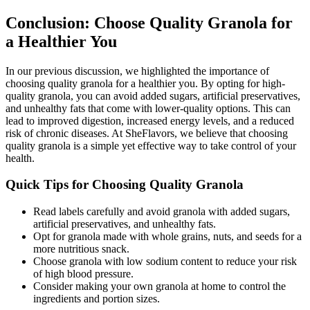
Conclusion: Choose Quality Granola for
a Healthier You
In our previous discussion, we highlighted the importance of
choosing quality granola for a healthier you. By opting for high-
quality granola, you can avoid added sugars, artificial preservatives,
and unhealthy fats that come with lower-quality options. This can
lead to improved digestion, increased energy levels, and a reduced
risk of chronic diseases. At SheFlavors, we believe that choosing
quality granola is a simple yet effective way to take control of your
health.
Quick Tips for Choosing Quality Granola
Read labels carefully and avoid granola with added sugars,
artificial preservatives, and unhealthy fats.
Opt for granola made with whole grains, nuts, and seeds for a
more nutritious snack.
Choose granola with low sodium content to reduce your risk
of high blood pressure.
Consider making your own granola at home to control the
ingredients and portion sizes.