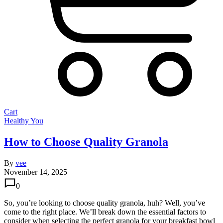
Cart
Healthy You
How to Choose Quality Granola
By
vee
November 14, 2025
0
So, you’re looking to choose quality granola, huh? Well, you’ve
come to the right place. We’ll break down the essential factors to
consider when selecting the perfect granola for your breakfast bowl