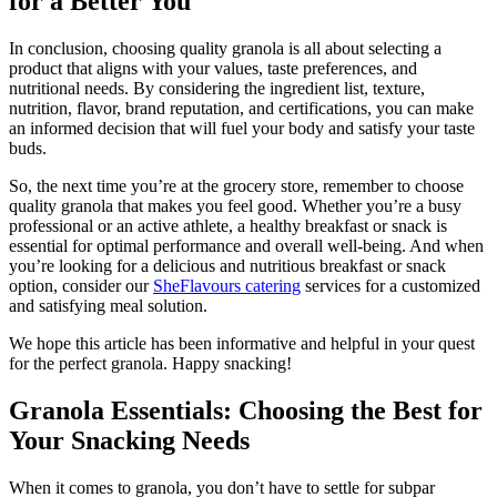
for a Better You
In conclusion, choosing quality granola is all about selecting a
product that aligns with your values, taste preferences, and
nutritional needs. By considering the ingredient list, texture,
nutrition, flavor, brand reputation, and certifications, you can make
an informed decision that will fuel your body and satisfy your taste
buds.
So, the next time you’re at the grocery store, remember to choose
quality granola that makes you feel good. Whether you’re a busy
professional or an active athlete, a healthy breakfast or snack is
essential for optimal performance and overall well-being. And when
you’re looking for a delicious and nutritious breakfast or snack
option, consider our
SheFlavours catering
services for a customized
and satisfying meal solution.
We hope this article has been informative and helpful in your quest
for the perfect granola. Happy snacking!
Granola Essentials: Choosing the Best for
Your Snacking Needs
When it comes to granola, you don’t have to settle for subpar