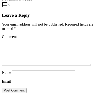
0
Leave a Reply
Your email address will not be published.
Required fields are
marked
*
Comment
Name
Email