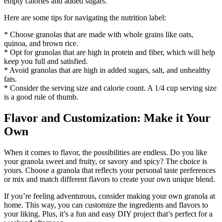
empty calories and added sugars.
Here are some tips for navigating the nutrition label:
* Choose granolas that are made with whole grains like oats,
quinoa, and brown rice.
* Opt for granolas that are high in protein and fiber, which will help
keep you full and satisfied.
* Avoid granolas that are high in added sugars, salt, and unhealthy
fats.
* Consider the serving size and calorie count. A 1/4 cup serving size
is a good rule of thumb.
Flavor and Customization: Make it Your
Own
When it comes to flavor, the possibilities are endless. Do you like
your granola sweet and fruity, or savory and spicy? The choice is
yours. Choose a granola that reflects your personal taste preferences
or mix and match different flavors to create your own unique blend.
If you’re feeling adventurous, consider making your own granola at
home. This way, you can customize the ingredients and flavors to
your liking. Plus, it’s a fun and easy DIY project that’s perfect for a