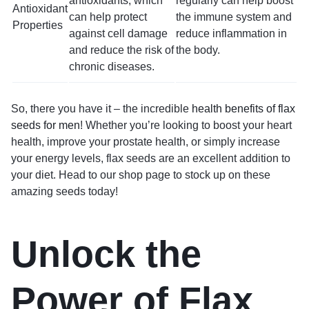
antioxidants, which
regularly can help boost
Antioxidant
can help protect
the immune system and
Properties
against cell damage
reduce inflammation in
and reduce the risk of
the body.
chronic diseases.
So, there you have it – the incredible
health benefits of flax
seeds for men
! Whether you’re looking to boost your heart
health, improve your prostate health, or simply increase
your energy levels, flax seeds are an excellent addition to
your diet. Head to our shop page to stock up on these
amazing seeds today!
Unlock the
Power of Flax