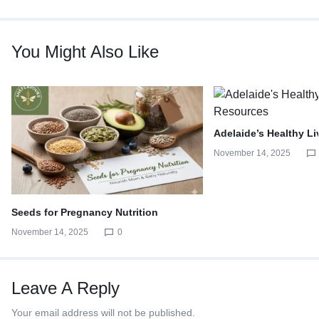
You Might Also Like
Adelaide’s Healthy L
November 14, 2025
Seeds for Pregnancy Nutrition
November 14, 2025
0
Leave A Reply
Your email address will not be published.