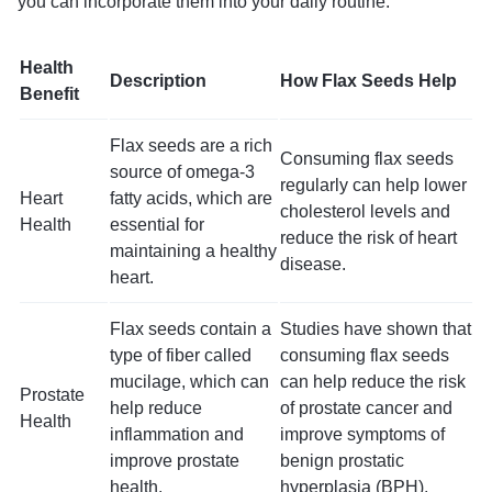
you can incorporate them into your daily routine.
Health
Description
How Flax Seeds Help
Benefit
Flax seeds are a rich
Consuming flax seeds
source of omega-3
regularly can help lower
Heart
fatty acids, which are
cholesterol levels and
Health
essential for
reduce the risk of heart
maintaining a healthy
disease.
heart.
Flax seeds contain a
Studies have shown that
type of fiber called
consuming flax seeds
mucilage, which can
can help reduce the risk
Prostate
help reduce
of prostate cancer and
Health
inflammation and
improve symptoms of
improve prostate
benign prostatic
health.
hyperplasia (BPH).