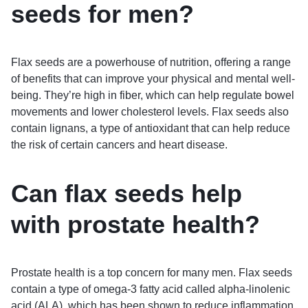
seeds for men?
Flax seeds are a powerhouse of nutrition, offering a range
of benefits that can improve your physical and mental well-
being. They’re high in fiber, which can help regulate bowel
movements and lower cholesterol levels. Flax seeds also
contain lignans, a type of antioxidant that can help reduce
the risk of certain cancers and heart disease.
Can flax seeds help
with prostate health?
Prostate health is a top concern for many men. Flax seeds
contain a type of omega-3 fatty acid called alpha-linolenic
acid (ALA), which has been shown to reduce inflammation