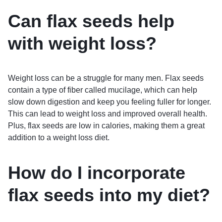
Can flax seeds help
with weight loss?
Weight loss can be a struggle for many men. Flax seeds
contain a type of fiber called mucilage, which can help
slow down digestion and keep you feeling fuller for longer.
This can lead to weight loss and improved overall health.
Plus, flax seeds are low in calories, making them a great
addition to a weight loss diet.
How do I incorporate
flax seeds into my diet?