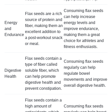
Consuming flax seeds
Flax seeds are a rich
can help increase
source of protein and
Energy
energy levels and
fiber, making them an
and
improve endurance,
excellent addition to
Endurance
making them a great
a post-workout snack
choice for athletes and
or meal.
fitness enthusiasts.
Flax seeds contain a
Consuming flax seeds
type of fiber called
regularly can help
Digestive
soluble fiber, which
regulate bowel
Health
can help promote
movements and improve
digestive health and
overall digestive health.
prevent constipation.
Flax seeds contain a
high amount of
Consuming flax seeds