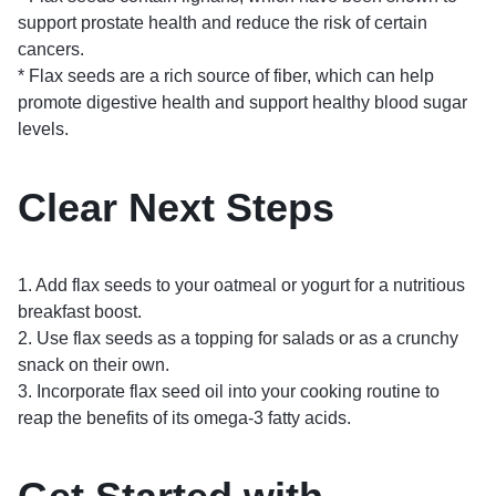
support prostate health and reduce the risk of certain
cancers.
* Flax seeds are a rich source of fiber, which can help
promote digestive health and support healthy blood sugar
levels.
Clear Next Steps
1. Add flax seeds to your oatmeal or yogurt for a nutritious
breakfast boost.
2. Use flax seeds as a topping for salads or as a crunchy
snack on their own.
3. Incorporate flax seed oil into your cooking routine to
reap the benefits of its omega-3 fatty acids.