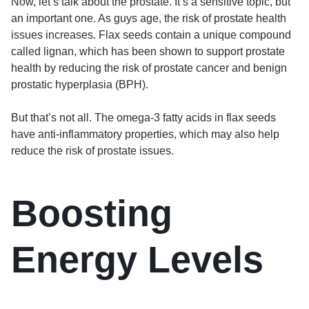
Now, let’s talk about the prostate. It’s a sensitive topic, but
an important one. As guys age, the risk of prostate health
issues increases. Flax seeds contain a unique compound
called lignan, which has been shown to support prostate
health by reducing the risk of prostate cancer and benign
prostatic hyperplasia (BPH).
But that’s not all. The omega-3 fatty acids in flax seeds
have anti-inflammatory properties, which may also help
reduce the risk of prostate issues.
Boosting
Energy Levels