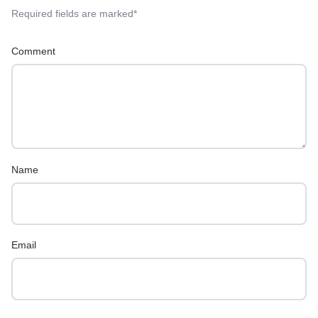
Required fields are marked
*
Comment
Name
Email