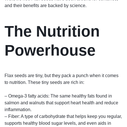
and their benefits are backed by science.
The Nutrition
Powerhouse
Flax seeds are tiny, but they pack a punch when it comes
to nutrition. These tiny seeds are rich in:
– Omega-3 fatty acids: The same healthy fats found in
salmon and walnuts that support heart health and reduce
inflammation.
– Fiber: A type of carbohydrate that helps keep you regular,
supports healthy blood sugar levels, and even aids in