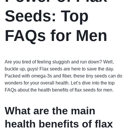
Seeds: Top
FAQs for Men
Are you tired of feeling sluggish and run down? Well,
buckle up, guys! Flax seeds are here to save the day.
Packed with omega-3s and fiber, these tiny seeds can do
wonders for your overall health. Let’s dive into the top
FAQs about the health benefits of flax seeds for men.
What are the main
health benefits of flax