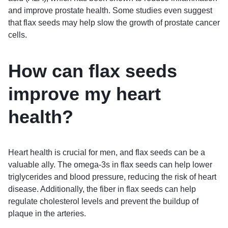
and improve prostate health. Some studies even suggest
that flax seeds may help slow the growth of prostate cancer
cells.
How can flax seeds
improve my heart
health?
Heart health is crucial for men, and flax seeds can be a
valuable ally. The omega-3s in flax seeds can help lower
triglycerides and blood pressure, reducing the risk of heart
disease. Additionally, the fiber in flax seeds can help
regulate cholesterol levels and prevent the buildup of
plaque in the arteries.