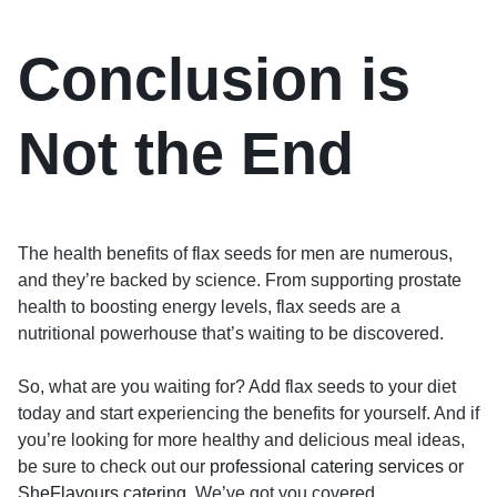
Conclusion is
Not the End
The health benefits of flax seeds for men are numerous,
and they’re backed by science. From supporting prostate
health to boosting energy levels, flax seeds are a
nutritional powerhouse that’s waiting to be discovered.
So, what are you waiting for? Add flax seeds to your diet
today and start experiencing the benefits for yourself. And if
you’re looking for more healthy and delicious meal ideas,
be sure to check out our
professional catering services
or
SheFlavours catering
. We’ve got you covered.