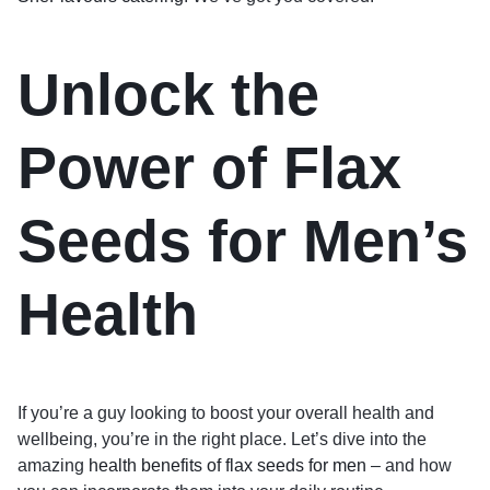
Unlock the
Power of Flax
Seeds for Men’s
Health
If you’re a guy looking to boost your overall health and
wellbeing, you’re in the right place. Let’s dive into the
amazing
health benefits of flax seeds for men
– and how