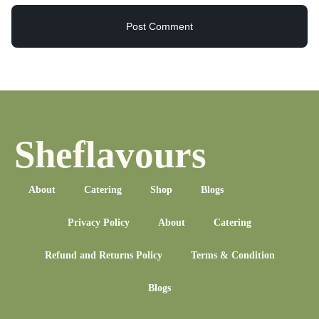
Sheflavours
About
Catering
Shop
Blogs
Privacy Policy
About
Catering
Refund and Returns Policy
Terms & Condition
Blogs