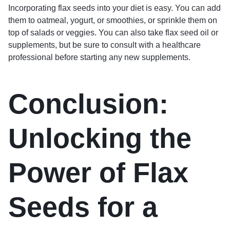
Incorporating flax seeds into your diet is easy. You can add
them to oatmeal, yogurt, or smoothies, or sprinkle them on
top of salads or veggies. You can also take flax seed oil or
supplements, but be sure to consult with a healthcare
professional before starting any new supplements.
Conclusion:
Unlocking the
Power of Flax
Seeds for a