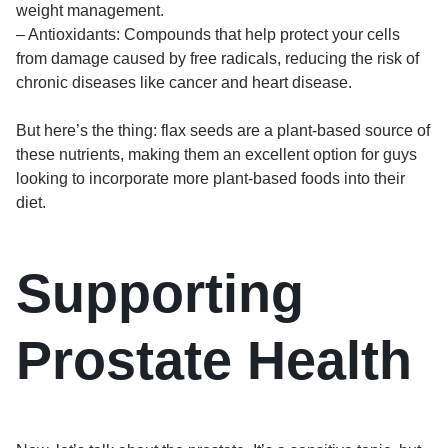
weight management.
– Antioxidants: Compounds that help protect your cells
from damage caused by free radicals, reducing the risk of
chronic diseases like cancer and heart disease.
But here’s the thing: flax seeds are a plant-based source of
these nutrients, making them an excellent option for guys
looking to incorporate more plant-based foods into their
diet.
Supporting
Prostate Health