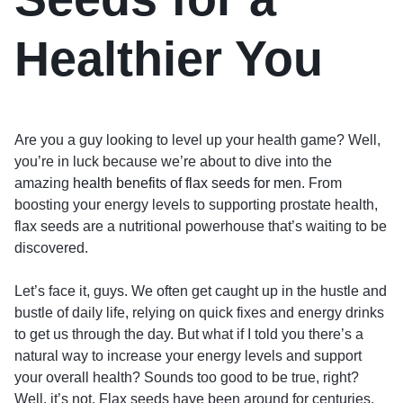
Healthier You
Are you a guy looking to level up your health game? Well,
you’re in luck because we’re about to dive into the
amazing
health benefits of flax seeds for men
. From
boosting your energy levels to supporting prostate health,
flax seeds are a nutritional powerhouse that’s waiting to be
discovered.
Let’s face it, guys. We often get caught up in the hustle and
bustle of daily life, relying on quick fixes and energy drinks
to get us through the day. But what if I told you there’s a
natural way to increase your energy levels and support
your overall health? Sounds too good to be true, right?
Well, it’s not. Flax seeds have been around for centuries,