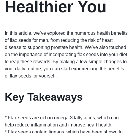
Healthier You
In this article, we’ve explored the numerous health benefits
of flax seeds for men, from reducing the risk of heart
disease to supporting prostate health. We’ve also touched
on the importance of incorporating flax seeds into your diet
to reap these rewards. By making a few simple changes to
your daily routine, you can start experiencing the benefits
of flax seeds for yourself.
Key Takeaways
* Flax seeds are rich in omega-3 fatty acids, which can
help reduce inflammation and improve heart health.
* Flax seeds contain lignans, which have been shown to