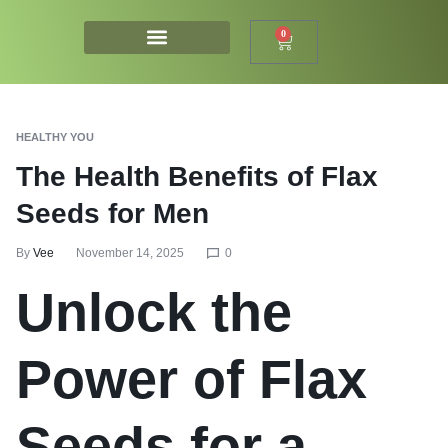
0
HEALTHY YOU
The Health Benefits of Flax
Seeds for Men
By
Vee
November 14, 2025
0
Unlock the
Power of Flax
Seeds for a