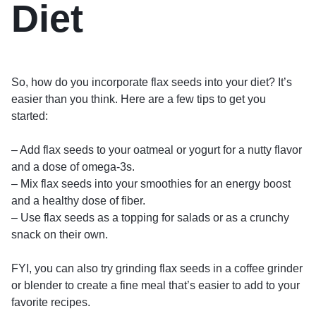
Diet
So, how do you incorporate flax seeds into your diet? It’s
easier than you think. Here are a few tips to get you
started:
– Add flax seeds to your oatmeal or yogurt for a nutty flavor
and a dose of omega-3s.
– Mix flax seeds into your smoothies for an energy boost
and a healthy dose of fiber.
– Use flax seeds as a topping for salads or as a crunchy
snack on their own.
FYI, you can also try grinding flax seeds in a coffee grinder
or blender to create a fine meal that’s easier to add to your
favorite recipes.