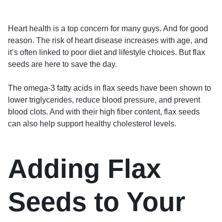
Heart health is a top concern for many guys. And for good
reason. The risk of heart disease increases with age, and
it’s often linked to poor diet and lifestyle choices. But flax
seeds are here to save the day.
The omega-3 fatty acids in flax seeds have been shown to
lower triglycerides, reduce blood pressure, and prevent
blood clots. And with their high fiber content, flax seeds
can also help support healthy cholesterol levels.
Adding Flax
Seeds to Your