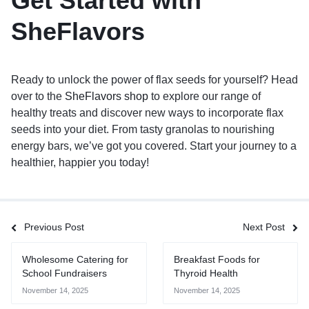
Get Started with
SheFlavors
Ready to unlock the power of flax seeds for yourself? Head
over to the
SheFlavors shop
to explore our range of
healthy treats and discover new ways to incorporate flax
seeds into your diet. From tasty granolas to nourishing
energy bars, we’ve got you covered. Start your journey to a
healthier, happier you today!
Previous Post
Next Post
Wholesome Catering for
Breakfast Foods for
School Fundraisers
Thyroid Health
November 14, 2025
November 14, 2025