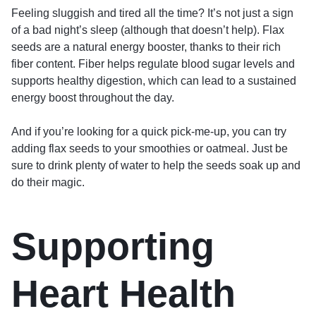
Feeling sluggish and tired all the time? It’s not just a sign
of a bad night’s sleep (although that doesn’t help). Flax
seeds are a natural energy booster, thanks to their rich
fiber content. Fiber helps regulate blood sugar levels and
supports healthy digestion, which can lead to a sustained
energy boost throughout the day.
And if you’re looking for a quick pick-me-up, you can try
adding flax seeds to your smoothies or oatmeal. Just be
sure to drink plenty of water to help the seeds soak up and
do their magic.
Supporting
Heart Health