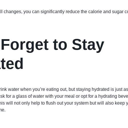
 changes, you can significantly reduce the calorie and sugar co
 Forget to Stay
ted
 drink water when you’re eating out, but staying hydrated is just a
sk for a glass of water with your meal or opt for a hydrating bev
is will not only help to flush out your system but will also keep y
me.