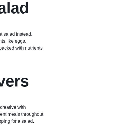
alad
st salad instead.
nts like eggs,
packed with nutrients
vers
creative with
erent meals throughout
ping for a salad.