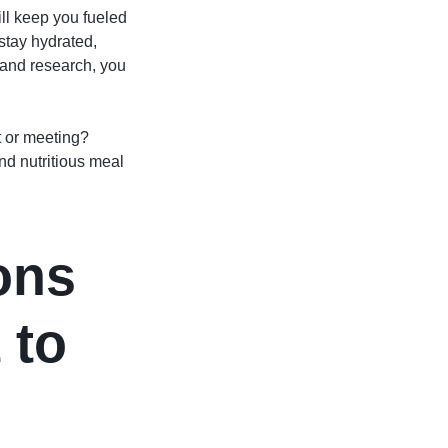
ill keep you fueled
stay hydrated,
g and research, you
t or meeting?
nd nutritious meal
ons
 to