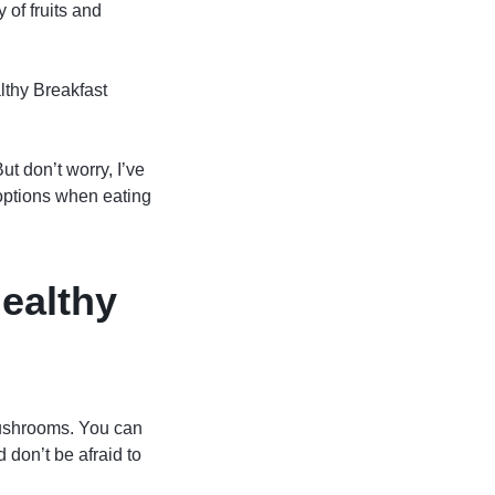
 of fruits and
lthy Breakfast
ut don’t worry, I’ve
options when eating
healthy
mushrooms. You can
 don’t be afraid to