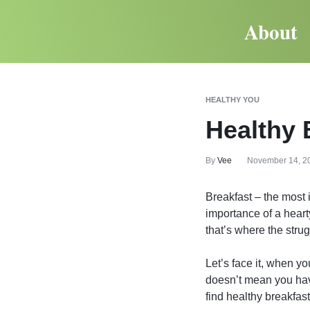
About
HEALTHY YOU
Healthy 
By
Vee
November 14, 2
Breakfast – the most 
importance of a heart
that’s where the strug
Let’s face it, when yo
doesn’t mean you have
find healthy breakfast