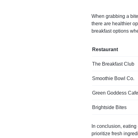
When grabbing a bite t
there are healthier o
breakfast options whe
Restaurant
The Breakfast Club
Smoothie Bowl Co.
Green Goddess Caf
Brightside Bites
In conclusion, eating
prioritize fresh ingre