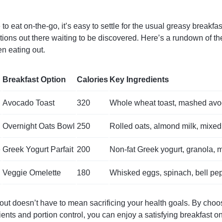
o eat on-the-go, it’s easy to settle for the usual greasy breakfast
ptions out there waiting to be discovered. Here’s a rundown of the
n eating out.
Breakfast Option
Calories
Key Ingredients
Avocado Toast
320
Whole wheat toast, mashed av
Overnight Oats Bowl
250
Rolled oats, almond milk, mixed
e
Greek Yogurt Parfait
200
Non-fat Greek yogurt, granola, 
Veggie Omelette
180
Whisked eggs, spinach, bell pe
 out doesn’t have to mean sacrificing your health goals. By choo
dients and portion control, you can enjoy a satisfying breakfast o