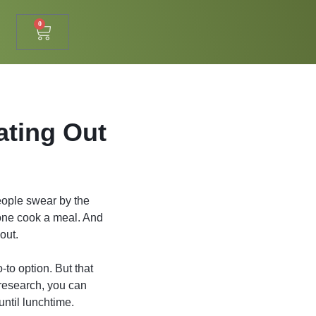
0
ating Out
eople swear by the
lone cook a meal. And
out.
-to option. But that
 research, you can
until lunchtime.