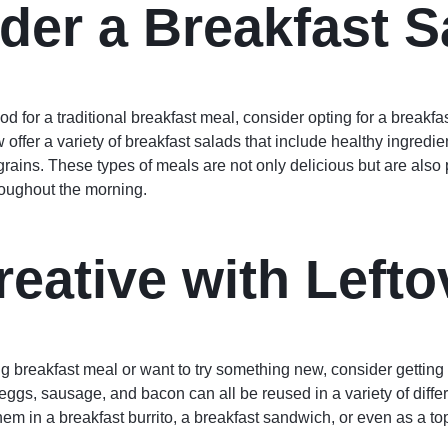
der a Breakfast S
ood for a traditional breakfast meal, consider opting for a breakfa
offer a variety of breakfast salads that include healthy ingredie
ains. These types of meals are not only delicious but are also 
roughout the morning.
reative with Lefto
big breakfast meal or want to try something new, consider getting 
eggs, sausage, and bacon can all be reused in a variety of diff
hem in a breakfast burrito, a breakfast sandwich, or even as a top