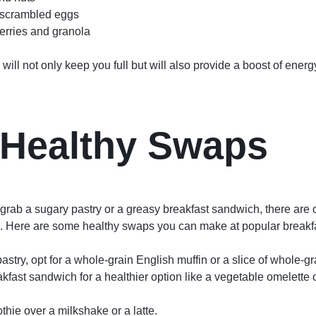
 scrambled eggs
erries and granola
will not only keep you full but will also provide a boost of energ
Healthy Swaps
o grab a sugary pastry or a greasy breakfast sandwich, there are o
le. Here are some healthy swaps you can make at popular breakfa
astry, opt for a whole-grain English muffin or a slice of whole-gr
fast sandwich for a healthier option like a vegetable omelette 
thie over a milkshake or a latte.