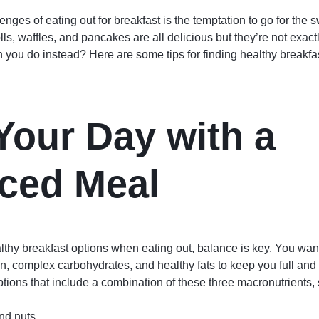
enges of eating out for breakfast is the temptation to go for the
ls, waffles, and pancakes are all delicious but they’re not exactl
 you do instead? Here are some tips for finding healthy breakf
 Your Day with a
ced Meal
thy breakfast options when eating out, balance is key. You wan
ein, complex carbohydrates, and healthy fats to keep you full and
ptions that include a combination of these three macronutrients,
and nuts