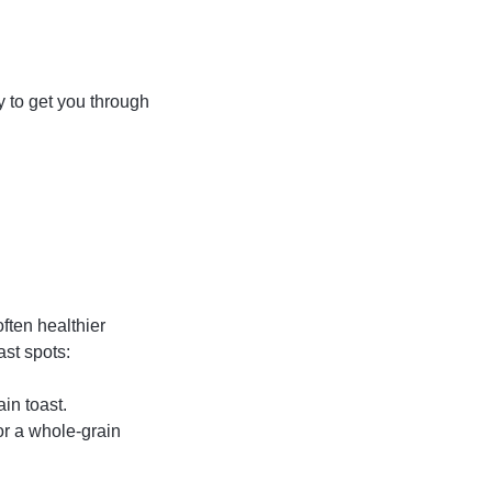
y to get you through
ften healthier
st spots:
ain toast.
or a whole-grain