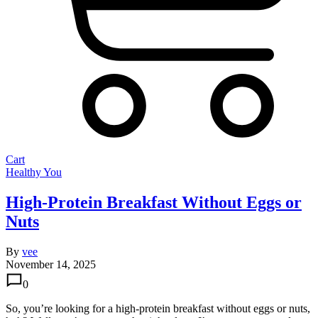
Cart
Healthy You
High-Protein Breakfast Without Eggs or
Nuts
By
vee
November 14, 2025
0
So, you’re looking for a high-protein breakfast without eggs or nuts,