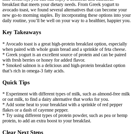
breakfast that meets your dietary needs. From Greek yogurt to
avocado toast, we found several alternatives that can become your
new go-to morning staples. By incorporating these options into your
daily routine, you’ll be well on your way to a healthier, happier you.
Key Takeaways
* Avocado toast is a great high-protein breakfast option, especially
when paired with whole grain bread and a sprinkle of feta cheese.
* Greek yogurt is an excellent source of protein and can be paired
with fresh berries or honey for added flavor.
* Smoked salmon is a delicious and high-protein breakfast option
that’s rich in omega-3 fatty acids.
Quick Tips
* Experiment with different types of milk, such as almond-free milk
or oat milk, to find a dairy alternative that works for you.
* Add some heat to your breakfast with a sprinkle of red pepper
flakes or a dash of cayenne pepper.
* Try using different types of protein powder, such as pea or hemp
protein, to add an extra boost to your breakfast.
Clear Next Steps