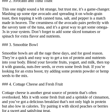
### 2. Avocado and Tuna Toast
This one might sound a bit strange, but trust me, it’s a game-changer.
Mashing up some ripe avocado and spreading it on whole-grain
toast, then topping it with canned tuna, salt, and pepper is a match
made in heaven. The creaminess of the avocado pairs perfectly with
the savory taste of the tuna, and it’s a great way to get some omega-
3s in your system. Don’t forget to add some sliced tomatoes or
spinach for extra flavor and nutrients.
### 3. Smoothie Bowl
Smoothie bowls are all the rage these days, and for good reason.
They’re a quick and easy way to get a ton of protein and nutrients
into your body. Blend your favorite fruits, yogurt, and milk, then top
it with granola, nuts-free seeds, or even some fresh fruit. If you’re
looking for an extra boost, try adding some protein powder or hemp
seeds to the mix.
### 4. Cottage Cheese and Fresh Fruit
Cottage cheese is another great source of protein that’s often
overlooked. Mix it with some fresh fruit and a sprinkle of cinnamon,
and you’ve got a delicious breakfast that’s not only high in protein
but also low in calories. Try pairing it with sliced peaches or berries
for a sweet and satisfying treat.