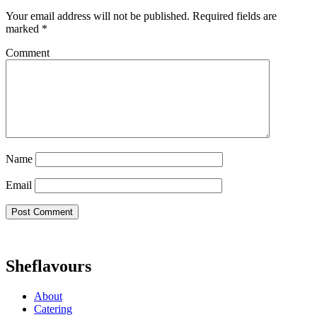
Your email address will not be published.
Required fields are
marked
*
Comment
Name
Email
Sheflavours
About
Catering