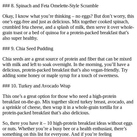
### 8. Spinach and Feta Omelette-Style Scramble
Okay, I know what you’re thinking – no eggs? But don’t worry, this
one’s egg-free and just as delicious. Mix together cooked spinach,
crumbled feta cheese, and a splash of milk, then serve it over whole-
grain toast or a bed of quinoa for a protein-packed breakfast that’s
also super healthy.
### 9. Chia Seed Pudding
Chia seeds are a great source of protein and fiber that can be mixed
with milk and left to soak overnight. In the morning, you’ll have a
delicious, protein-packed breakfast that’s also vegan-friendly. Try
adding some honey or maple syrup for a touch of sweetness.
### 10. Turkey and Avocado Wrap
This one’s a great option for those who need a high-protein
breakfast on-the-go. Mix together sliced turkey breast, avocado, and
a sprinkle of cheese, then wrap it in a whole-grain tortilla for a
protein-packed breakfast that’s also delicious.
So, there you have it – 10 high-protein breakfast ideas without eggs
or nuts. Whether you’re a busy bee or a health enthusiast, there’s
something on this list for everyone. And if you’re feeling