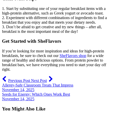
1. Start by substituting one of your regular breakfast items with a
high-protein alternative, such as Greek yogurt or avocado toast.
2. Experiment with different combinations of ingredients to find a
breakfast that you enjoy and that meets your dietary needs.
3. Don’t be afraid to get creative and try new things – after all,
breakfast is the most important meal of the day!
Get Started with SheFlavors
If you’re looking for more inspiration and ideas for high-protein
breakfasts, be sure to check out our
SheFlavors shop
for a wide
range of healthy and delicious options. From protein powder to
breakfast bars, we have everything you need to start your day off
right.
Previous Post
Next Post
Allergy-Safe Classroom Treats That Impress
November 14, 2025
Seeds for Energy: Which Ones Work Best
November 14, 2025
You Might Also Like