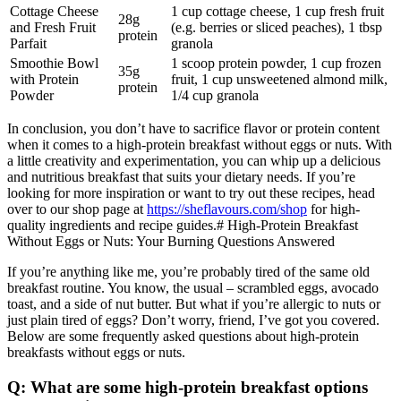
Cottage Cheese
1 cup cottage cheese, 1 cup fresh fruit
28g
and Fresh Fruit
(e.g. berries or sliced peaches), 1 tbsp
protein
Parfait
granola
Smoothie Bowl
1 scoop protein powder, 1 cup frozen
35g
with Protein
fruit, 1 cup unsweetened almond milk,
protein
Powder
1/4 cup granola
In conclusion, you don’t have to sacrifice flavor or protein content
when it comes to a high-protein breakfast without eggs or nuts. With
a little creativity and experimentation, you can whip up a delicious
and nutritious breakfast that suits your dietary needs. If you’re
looking for more inspiration or want to try out these recipes, head
over to our shop page at
https://sheflavours.com/shop
for high-
quality ingredients and recipe guides.# High-Protein Breakfast
Without Eggs or Nuts: Your Burning Questions Answered
If you’re anything like me, you’re probably tired of the same old
breakfast routine. You know, the usual – scrambled eggs, avocado
toast, and a side of nut butter. But what if you’re allergic to nuts or
just plain tired of eggs? Don’t worry, friend, I’ve got you covered.
Below are some frequently asked questions about high-protein
breakfasts without eggs or nuts.
Q: What are some high-protein breakfast options