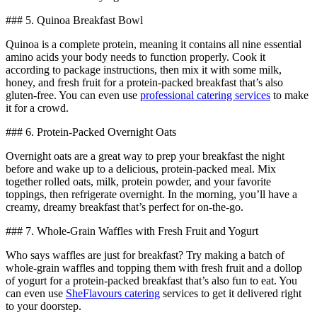
### 5. Quinoa Breakfast Bowl
Quinoa is a complete protein, meaning it contains all nine essential
amino acids your body needs to function properly. Cook it
according to package instructions, then mix it with some milk,
honey, and fresh fruit for a protein-packed breakfast that’s also
gluten-free. You can even use
professional catering services
to make
it for a crowd.
### 6. Protein-Packed Overnight Oats
Overnight oats are a great way to prep your breakfast the night
before and wake up to a delicious, protein-packed meal. Mix
together rolled oats, milk, protein powder, and your favorite
toppings, then refrigerate overnight. In the morning, you’ll have a
creamy, dreamy breakfast that’s perfect for on-the-go.
### 7. Whole-Grain Waffles with Fresh Fruit and Yogurt
Who says waffles are just for breakfast? Try making a batch of
whole-grain waffles and topping them with fresh fruit and a dollop
of yogurt for a protein-packed breakfast that’s also fun to eat. You
can even use
SheFlavours catering
services to get it delivered right
to your doorstep.