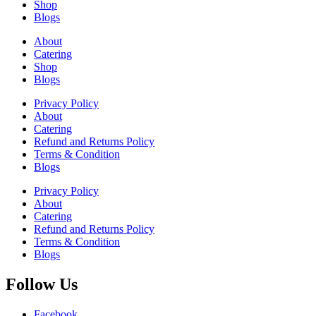
Shop
Blogs
About
Catering
Shop
Blogs
Privacy Policy
About
Catering
Refund and Returns Policy
Terms & Condition
Blogs
Privacy Policy
About
Catering
Refund and Returns Policy
Terms & Condition
Blogs
Follow Us
Facebook