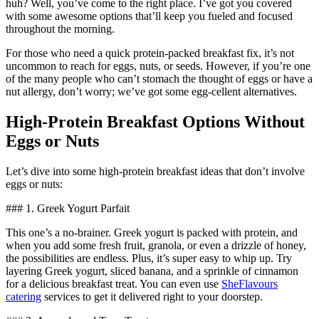
huh? Well, you’ve come to the right place. I’ve got you covered
with some awesome options that’ll keep you fueled and focused
throughout the morning.
For those who need a quick protein-packed breakfast fix, it’s not
uncommon to reach for eggs, nuts, or seeds. However, if you’re one
of the many people who can’t stomach the thought of eggs or have a
nut allergy, don’t worry; we’ve got some egg-cellent alternatives.
High-Protein Breakfast Options Without
Eggs or Nuts
Let’s dive into some high-protein breakfast ideas that don’t involve
eggs or nuts:
### 1. Greek Yogurt Parfait
This one’s a no-brainer. Greek yogurt is packed with protein, and
when you add some fresh fruit, granola, or even a drizzle of honey,
the possibilities are endless. Plus, it’s super easy to whip up. Try
layering Greek yogurt, sliced banana, and a sprinkle of cinnamon
for a delicious breakfast treat. You can even use
SheFlavours
catering
services to get it delivered right to your doorstep.