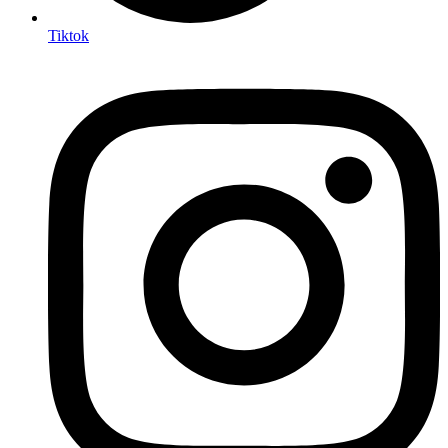
Tiktok