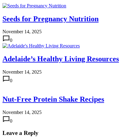
Seeds for Pregnancy Nutrition
November 14, 2025
0
Adelaide’s Healthy Living Resources
November 14, 2025
0
Nut-Free Protein Shake Recipes
November 14, 2025
0
Leave a Reply