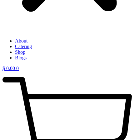
About
Catering
Shop
Blogs
$
0.00
0