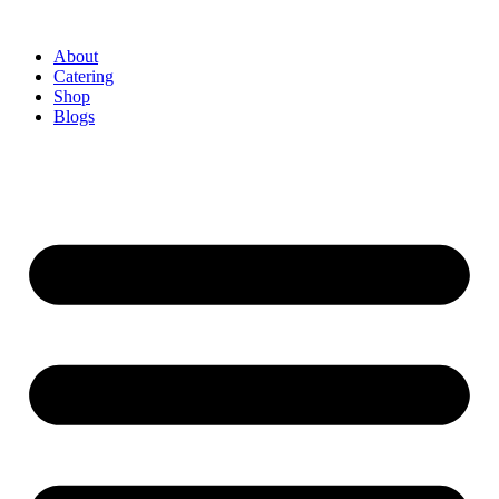
About
Catering
Shop
Blogs