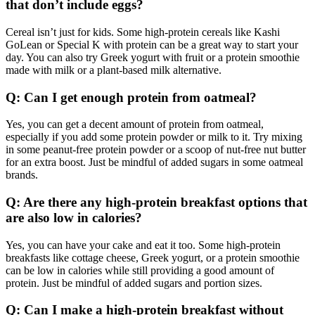
that don’t include eggs?
Cereal isn’t just for kids. Some high-protein cereals like Kashi
GoLean or Special K with protein can be a great way to start your
day. You can also try Greek yogurt with fruit or a protein smoothie
made with milk or a plant-based milk alternative.
Q: Can I get enough protein from oatmeal?
Yes, you can get a decent amount of protein from oatmeal,
especially if you add some protein powder or milk to it. Try mixing
in some peanut-free protein powder or a scoop of nut-free nut butter
for an extra boost. Just be mindful of added sugars in some oatmeal
brands.
Q: Are there any high-protein breakfast options that
are also low in calories?
Yes, you can have your cake and eat it too. Some high-protein
breakfasts like cottage cheese, Greek yogurt, or a protein smoothie
can be low in calories while still providing a good amount of
protein. Just be mindful of added sugars and portion sizes.
Q: Can I make a high-protein breakfast without