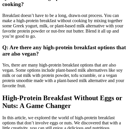
cooking?
Breakfast doesn’t have to be a long, drawn-out process. You can
make a high-protein breakfast without cooking by mixing together
some Greek yogurt, milk, or plant-based milk alternative with your
favorite protein powder or nut-free nut butter. Blend it all up and
you’re good to go.
Q: Are there any high-protein breakfast options that
are also vegan?
Yes, there are many high-protein breakfast options that are also
vegan. Some options include plant-based milk alternatives like soy
milk or oat milk with protein powder, tofu scramble, or a vegan
protein smoothie made with a plant-based milk alternative and your
favorite fruit.
High-Protein Breakfast Without Eggs or
Nuts: A Game Changer
In this article, we explored the world of high-protein breakfast
options that don’t involve eggs or nuts. We discovered that with a
little creativity, you can still enjoy a delicious and nutritious