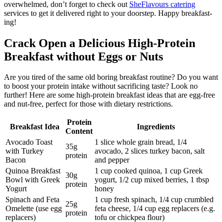
overwhelmed, don’t forget to check out
SheFlavours catering
services to get it delivered right to your doorstep. Happy breakfast-
ing!
Crack Open a Delicious High-Protein
Breakfast without Eggs or Nuts
Are you tired of the same old boring breakfast routine? Do you want
to boost your protein intake without sacrificing taste? Look no
further! Here are some high-protein breakfast ideas that are egg-free
and nut-free, perfect for those with dietary restrictions.
Protein
Breakfast Idea
Ingredients
Content
Avocado Toast
1 slice whole grain bread, 1/4
35g
with Turkey
avocado, 2 slices turkey bacon, salt
protein
Bacon
and pepper
Quinoa Breakfast
1 cup cooked quinoa, 1 cup Greek
30g
Bowl with Greek
yogurt, 1/2 cup mixed berries, 1 tbsp
protein
Yogurt
honey
Spinach and Feta
1 cup fresh spinach, 1/4 cup crumbled
25g
Omelette (use egg
feta cheese, 1/4 cup egg replacers (e.g.
protein
replacers)
tofu or chickpea flour)