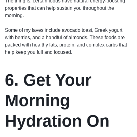
The thing is, certain foods have natural energy-boosting
properties that can help sustain you throughout the
morning.
Some of my faves include avocado toast, Greek yogurt
with berries, and a handful of almonds. These foods are
packed with healthy fats, protein, and complex carbs that
help keep you full and focused.
6. Get Your
Morning
Hydration On