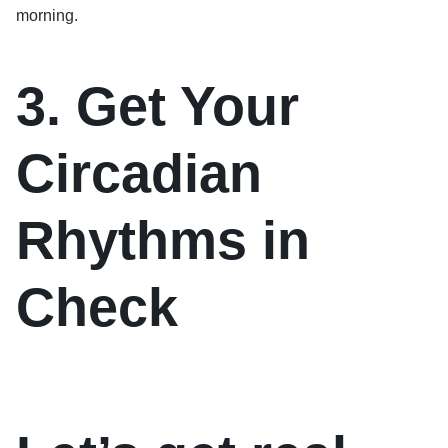
morning.
3. Get Your
Circadian
Rhythms in
Check