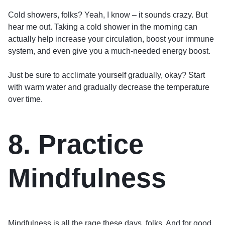
Cold showers, folks? Yeah, I know – it sounds crazy. But
hear me out. Taking a cold shower in the morning can
actually help increase your circulation, boost your immune
system, and even give you a much-needed energy boost.
Just be sure to acclimate yourself gradually, okay? Start
with warm water and gradually decrease the temperature
over time.
8. Practice
Mindfulness
Mindfulness is all the rage these days, folks. And for good