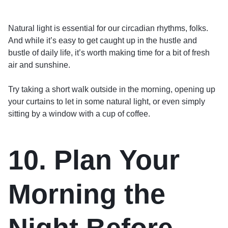
Natural light is essential for our circadian rhythms, folks.
And while it’s easy to get caught up in the hustle and
bustle of daily life, it’s worth making time for a bit of fresh
air and sunshine.
Try taking a short walk outside in the morning, opening up
your curtains to let in some natural light, or even simply
sitting by a window with a cup of coffee.
10. Plan Your
Morning the
Night Before