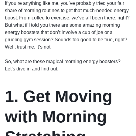
If you’re anything like me, you’ve probably tried your fair
share of morning routines to get that much-needed energy
boost. From coffee to exercise, we’ve all been there, right?
But what if I told you there are some amazing morning
energy boosters that don’t involve a cup of joe or a
grueling gym session? Sounds too good to be true, right?
Well, trust me, it’s not.
So, what are these magical morning energy boosters?
Let’s dive in and find out.
1. Get Moving
with Morning