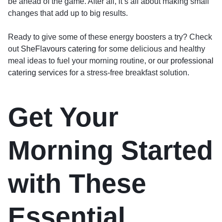
be ahead of the game. After all, it’s all about making small
changes that add up to big results.
Ready to give some of these energy boosters a try? Check
out
SheFlavours catering
for some delicious and healthy
meal ideas to fuel your morning routine, or
our professional
catering services
for a stress-free breakfast solution.
Get Your
Morning Started
with These
Essential