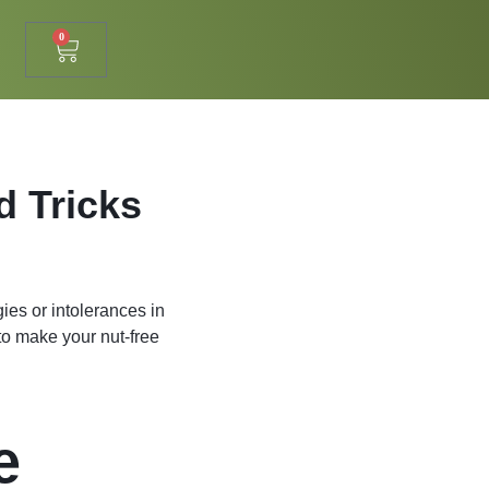
0
d Tricks
ies or intolerances in
 to make your nut-free
e