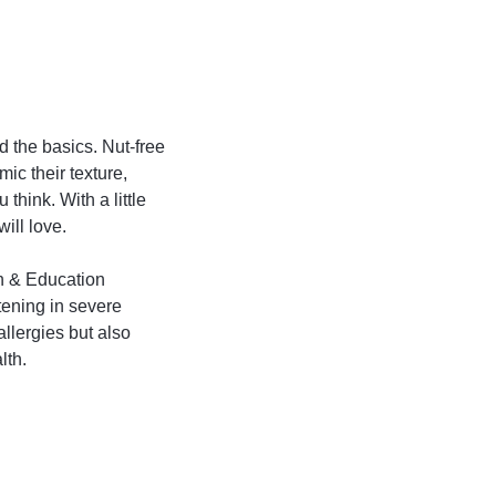
nd the basics. Nut-free
mic their texture,
 think. With a little
ill love.
h & Education
tening in severe
allergies but also
lth.
d