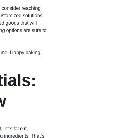
s, consider reaching
ustomized solutions.
d goods that will
ng options are sure to
 time. Happy baking!
ials:
w
let’s face it,
g ingredients. That’s