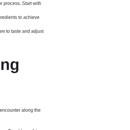
r process. Start with
gredients to achieve
ure to taste and adjust
ing
encounter along the