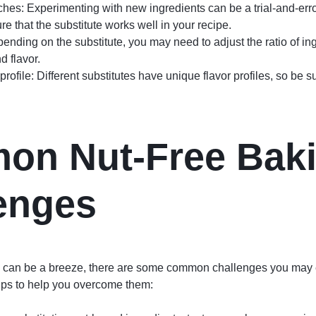
tches: Experimenting with new ingredients can be a trial-and-erro
e that the substitute works well in your recipe.
epending on the substitute, you may need to adjust the ratio of in
d flavor.
profile: Different substitutes have unique flavor profiles, so be s
on Nut-Free Bak
enges
g can be a breeze, there are some common challenges you may 
tips to help you overcome them: