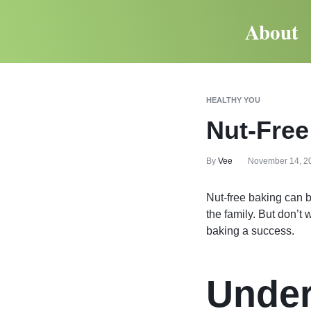
About
HEALTHY YOU
Nut-Free
By
Vee
November 14, 2
Nut-free baking can b
the family. But don’t
baking a success.
Under