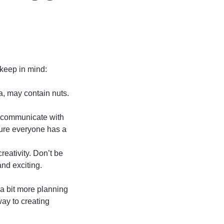
 keep in mind:
a, may contain nuts.
o communicate with
sure everyone has a
reativity. Don’t be
and exciting.
 a bit more planning
way to creating