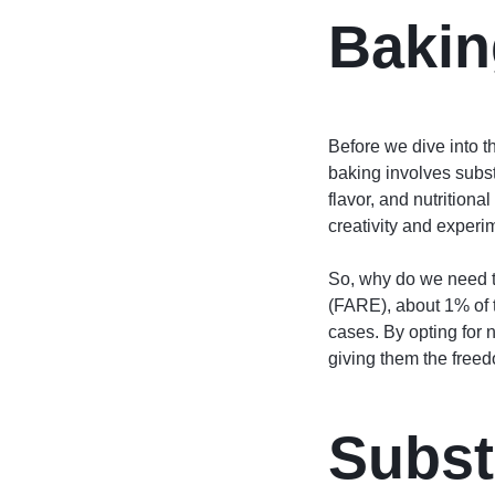
Bakin
Before we dive into th
baking involves substi
flavor, and nutritional
creativity and experim
So, why do we need t
(FARE), about 1% of t
cases. By opting for n
giving them the freedo
Subst