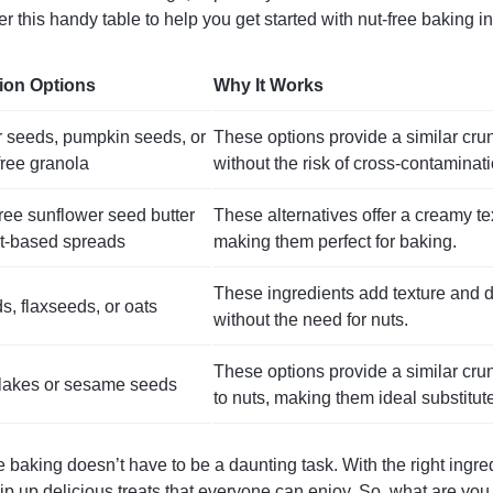
r this handy table to help you get started with nut-free baking in
tion Options
Why It Works
 seeds, pumpkin seeds, or
These options provide a similar crun
free granola
without the risk of cross-contaminati
ee sunflower seed butter
These alternatives offer a creamy tex
t-based spreads
making them perfect for baking.
These ingredients add texture and 
s, flaxseeds, or oats
without the need for nuts.
These options provide a similar crun
lakes or sesame seeds
to nuts, making them ideal substitut
e baking doesn’t have to be a daunting task. With the right ingred
hip up delicious treats that everyone can enjoy. So, what are yo