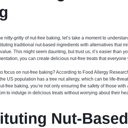
g
e nitty-gritty of nut-free baking, let’s take a moment to understa
tuting traditional nut-based ingredients with alternatives that mi
 value. This might seem daunting, but trust us, it’s easier than you
entation, you can create delicious nut-free treats that everyone w
o focus on nut-free baking? According to Food Allergy Researc
he US population has a tree nut allergy, which can be life-threa
ut-free baking, you’re not only ensuring the safety of those with 
m to indulge in delicious treats without worrying about their hea
ituting Nut-Base