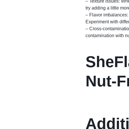
– Texture issues: Whe
try adding a little mor
– Flavor imbalances: 
Experiment with diffe
– Cross-contamination
contamination with n
SheFl
Nut-F
Addit