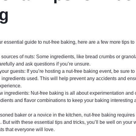
g
 essential guide to nut-free baking, here are a few more tips to
sources of nuts: Some ingredients, like bread crumbs or granol
refully and ask questions if you’re unsure.
ur guests: If you’re hosting a nut-free baking event, be sure t
 ingredients used. This will help prevent any accidents and en
xperience.
 ingredients: Nut-free baking is all about experimentation and c
redients and flavor combinations to keep your baking interesting 
oned baker or a novice in the kitchen, nut-free baking requires
l. But with these essential tips and tricks, you’ll be well on your 
ats that everyone will love.