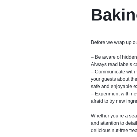
Bakin
Before we wrap up our
– Be aware of hidden 
Always read labels ca
– Communicate with yo
your guests about the
safe and enjoyable e
– Experiment with new
afraid to try new ing
Whether you’re a seas
and attention to detai
delicious nut-free tre