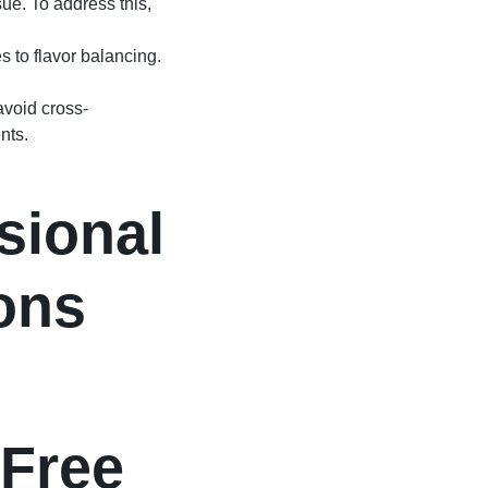
ue. To address this,
s to flavor balancing.
avoid cross-
nts.
sional
ons
-Free