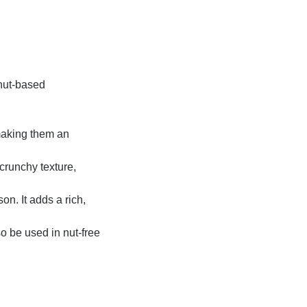
 nut-based
 making them an
crunchy texture,
on. It adds a rich,
o be used in nut-free