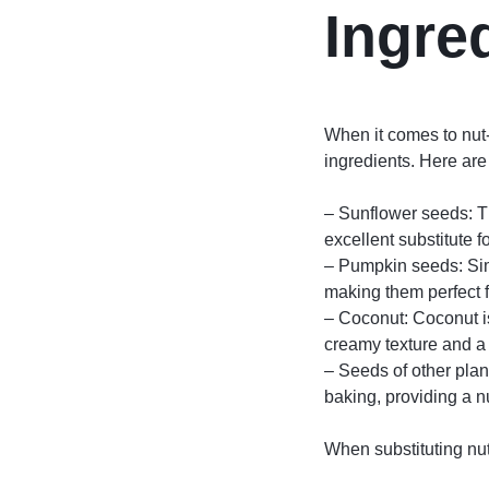
Ingre
When it comes to nut-f
ingredients. Here are
– Sunflower seeds: Th
excellent substitute 
– Pumpkin seeds: Simi
making them perfect f
– Coconut: Coconut is
creamy texture and a s
– Seeds of other plan
baking, providing a nu
When substituting nut