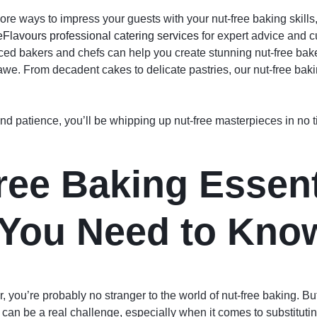
 more ways to impress your guests with your nut-free baking skill
Flavours professional catering services
for expert advice and c
ed bakers and chefs can help you create stunning nut-free bake
awe. From decadent cakes to delicate pastries, our nut-free baki
e and patience, you’ll be whipping up nut-free masterpieces in no
ree Baking Essent
You Need to Kno
, you’re probably no stranger to the world of nut-free baking. But, 
 can be a real challenge, especially when it comes to substitutin