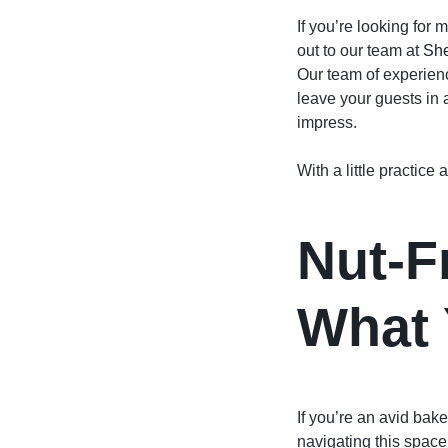
If you’re looking for
out to our team at
She
Our team of experienc
leave your guests in 
impress.
With a little practic
Nut-F
What 
If you’re an avid baker
navigating this space