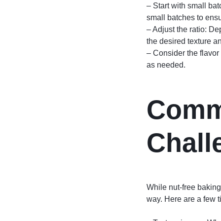
– Start with small ba
small batches to ensur
– Adjust the ratio: D
the desired texture an
– Consider the flavor 
as needed.
Comm
Chall
While nut-free bakin
way. Here are a few 