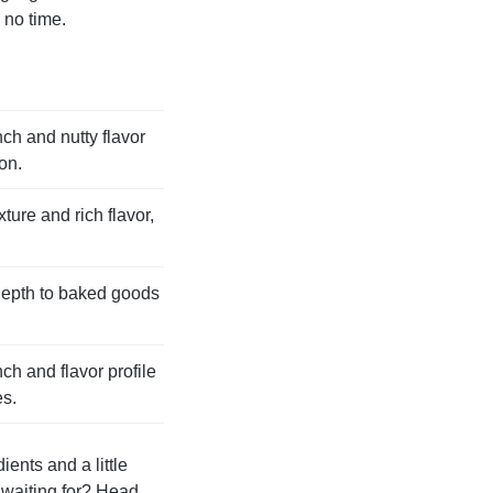
 no time.
ch and nutty flavor
on.
ture and rich flavor,
depth to baked goods
ch and flavor profile
es.
ients and a little
u waiting for? Head