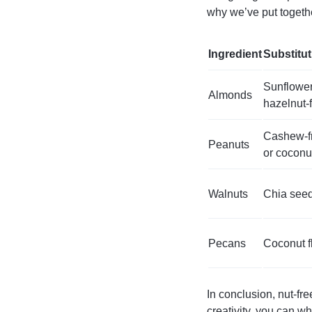
why we’ve put togethe
Ingredient
Substitu
Sunflower
Almonds
hazelnut-
Cashew-fr
Peanuts
or coconu
Walnuts
Chia seed
Pecans
Coconut f
In conclusion, nut-fre
creativity, you can w