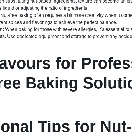
n substituting nut-based ingredients, texture can become an iss
e liquid or adjusting the ratio of ingredients.
Nut-free baking often requires a bit more creativity when it come
rent spices and flavorings to achieve the perfect balance.
: When baking for those with severe allergies, it’s essential to 
uts. Use dedicated equipment and storage to prevent any accide
avours for Profes
ree Baking Soluti
ional Tips for Nut