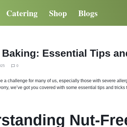
Catering
Shop
Blogs
 Baking: Essential Tips an
025
0
e a challenge for many of us, especially those with severe allerg
 worry, we’ve got you covered with some essential tips and tricks
standing Nut-Fre