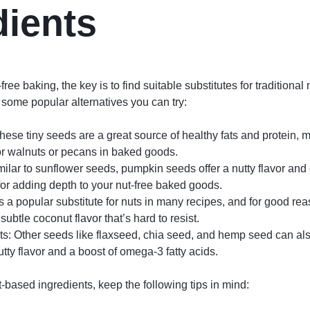
dients
ree baking, the key is to find suitable substitutes for traditional
 some popular alternatives you can try:
ese tiny seeds are a great source of healthy fats and protein,
for walnuts or pecans in baked goods.
lar to sunflower seeds, pumpkin seeds offer a nutty flavor and 
or adding depth to your nut-free baked goods.
 a popular substitute for nuts in many recipes, and for good reas
ubtle coconut flavor that’s hard to resist.
ts: Other seeds like flaxseed, chia seed, and hemp seed can als
tty flavor and a boost of omega-3 fatty acids.
-based ingredients, keep the following tips in mind: