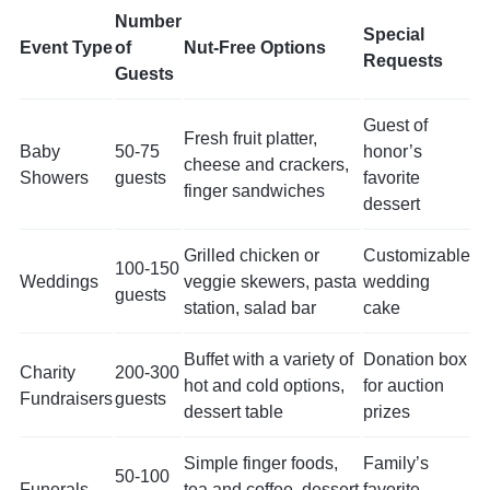
Number
Special
Event Type
of
Nut-Free Options
Requests
Guests
Guest of
Fresh fruit platter,
Baby
50-75
honor’s
cheese and crackers,
Showers
guests
favorite
finger sandwiches
dessert
Grilled chicken or
Customizable
100-150
Weddings
veggie skewers, pasta
wedding
guests
station, salad bar
cake
Buffet with a variety of
Donation box
Charity
200-300
hot and cold options,
for auction
Fundraisers
guests
dessert table
prizes
Simple finger foods,
Family’s
50-100
Funerals
tea and coffee, dessert
favorite