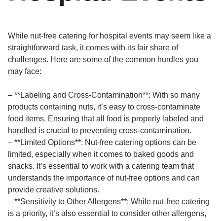
While nut-free catering for hospital events may seem like a
straightforward task, it comes with its fair share of
challenges. Here are some of the common hurdles you
may face:
– **Labeling and Cross-Contamination**: With so many
products containing nuts, it’s easy to cross-contaminate
food items. Ensuring that all food is properly labeled and
handled is crucial to preventing cross-contamination.
– **Limited Options**: Nut-free catering options can be
limited, especially when it comes to baked goods and
snacks. It’s essential to work with a catering team that
understands the importance of nut-free options and can
provide creative solutions.
– **Sensitivity to Other Allergens**: While nut-free catering
is a priority, it’s also essential to consider other allergens,