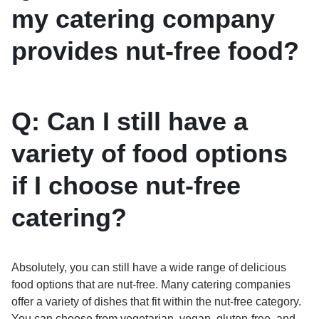
my catering company
provides nut-free food?
Q: Can I still have a
variety of food options
if I choose nut-free
catering?
Absolutely, you can still have a wide range of delicious
food options that are nut-free. Many catering companies
offer a variety of dishes that fit within the nut-free category.
You can choose from vegetarian, vegan, gluten-free, and