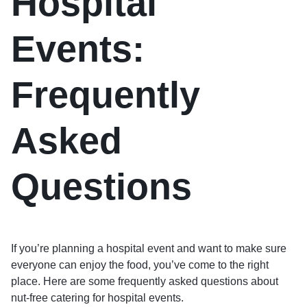
Hospital
Events:
Frequently
Asked
Questions
If you’re planning a hospital event and want to make sure
everyone can enjoy the food, you’ve come to the right
place. Here are some frequently asked questions about
nut-free catering for hospital events.