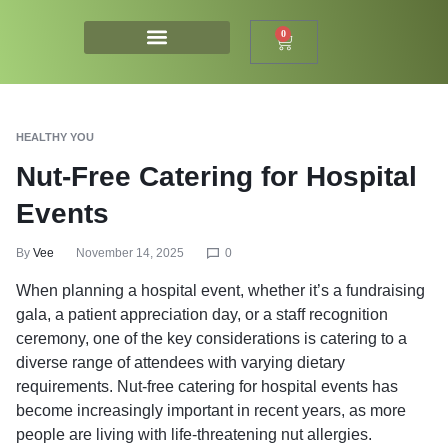
0
HEALTHY YOU
Nut-Free Catering for Hospital
Events
By
Vee
November 14, 2025
0
When planning a hospital event, whether it’s a fundraising
gala, a patient appreciation day, or a staff recognition
ceremony, one of the key considerations is catering to a
diverse range of attendees with varying dietary
requirements. Nut-free catering for hospital events has
become increasingly important in recent years, as more
people are living with life-threatening nut allergies.