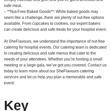
safe meal.
– **Nut-Free Baked Goods**: While baked goods may
seem like a challenge, there are plenty of nut-free options
available. From cupcakes to cookies, our expert bakers
can create delicious and safe treats for your hospital event.
At SheFlavours, we understand the importance of nut-free
catering for hospital events. Our catering team is dedicated
to creating delicious and safe menus that cater to the
needs of your attendees. Whether you’re hosting a small
meeting or a large gala, we’ve got you covered. Contact us
today to learn more about our
SheFlavours catering
services and let us help you plan a memorable and safe
event.
Key