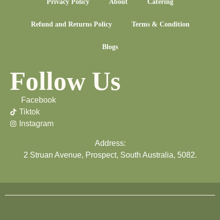
Privacy Policy
About
Catering
Refund and Returns Policy
Terms & Condition
Blogs
Follow Us
Facebook
Tiktok
Instagram
Address:
2 Struan Avenue, Prospect, South Australia, 5082.