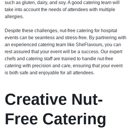
such as gluten, dairy, and soy. A good catering team will
take into account the needs of attendees with multiple
allergies.
Despite these challenges, nut-free catering for hospital
events can be seamless and stress-free. By partnering with
an experienced catering team like SheFlavours, you can
rest assured that your event will be a success. Our expert
chefs and catering staff are trained to handle nut-free
catering with precision and care, ensuring that your event
is both safe and enjoyable for all attendees.
Creative Nut-
Free Catering