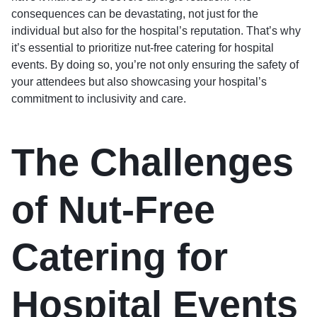
consequences can be devastating, not just for the
individual but also for the hospital’s reputation. That’s why
it’s essential to prioritize nut-free catering for hospital
events. By doing so, you’re not only ensuring the safety of
your attendees but also showcasing your hospital’s
commitment to inclusivity and care.
The Challenges
of Nut-Free
Catering for
Hospital Events