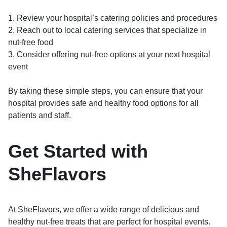
1. Review your hospital’s catering policies and procedures
2. Reach out to local catering services that specialize in
nut-free food
3. Consider offering nut-free options at your next hospital
event
By taking these simple steps, you can ensure that your
hospital provides safe and healthy food options for all
patients and staff.
Get Started with
SheFlavors
At SheFlavors, we offer a wide range of delicious and
healthy nut-free treats that are perfect for hospital events.