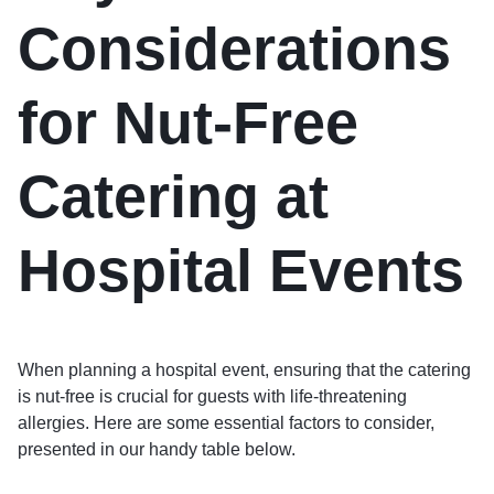
Considerations
for Nut-Free
Catering at
Hospital Events
When planning a hospital event, ensuring that the catering
is nut-free is crucial for guests with life-threatening
allergies. Here are some essential factors to consider,
presented in our handy table below.