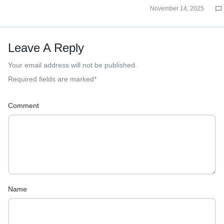
November 14, 2025
Leave A Reply
Your email address will not be published.
Required fields are marked
*
Comment
Name