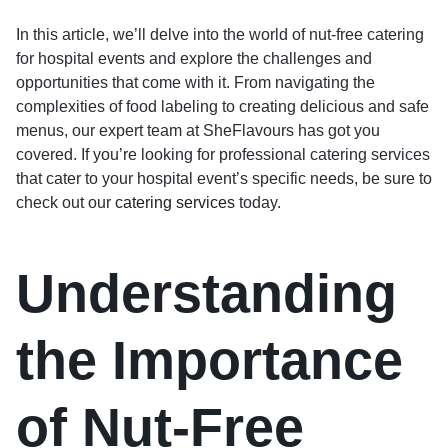
In this article, we’ll delve into the world of nut-free catering
for hospital events and explore the challenges and
opportunities that come with it. From navigating the
complexities of food labeling to creating delicious and safe
menus, our expert team at SheFlavours has got you
covered. If you’re looking for professional catering services
that cater to your hospital event’s specific needs, be sure to
check out our
catering services
today.
Understanding
the Importance
of Nut-Free