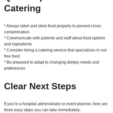
Catering
* Always label and store food properly to prevent cross-
contamination
* Communicate with patients and staff about food options
and ingredients
* Consider hiring a catering service that specializes in nut-
free food
* Be prepared to adapt to changing dietary needs and
preferences
Clear Next Steps
If you’re a hospital administrator or event planner, here are
three easy steps you can take immediately: