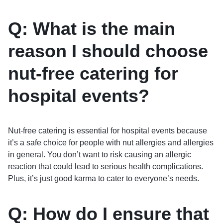
Q: What is the main
reason I should choose
nut-free catering for
hospital events?
Nut-free catering is essential for hospital events because
it’s a safe choice for people with nut allergies and allergies
in general. You don’t want to risk causing an allergic
reaction that could lead to serious health complications.
Plus, it’s just good karma to cater to everyone’s needs.
Q: How do I ensure that