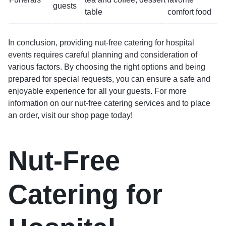
guests
table
comfort food
In conclusion, providing nut-free catering for hospital
events requires careful planning and consideration of
various factors. By choosing the right options and being
prepared for special requests, you can ensure a safe and
enjoyable experience for all your guests. For more
information on our nut-free catering services and to place
an order, visit our
shop page
today!
Nut-Free
Catering for