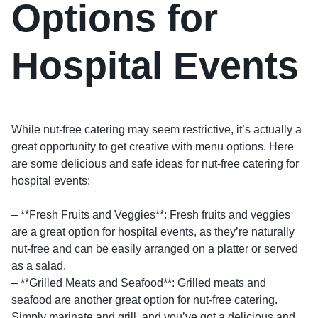
Options for
Hospital Events
While nut-free catering may seem restrictive, it’s actually a
great opportunity to get creative with menu options. Here
are some delicious and safe ideas for nut-free catering for
hospital events:
– **Fresh Fruits and Veggies**: Fresh fruits and veggies
are a great option for hospital events, as they’re naturally
nut-free and can be easily arranged on a platter or served
as a salad.
– **Grilled Meats and Seafood**: Grilled meats and
seafood are another great option for nut-free catering.
Simply marinate and grill, and you’ve got a delicious and