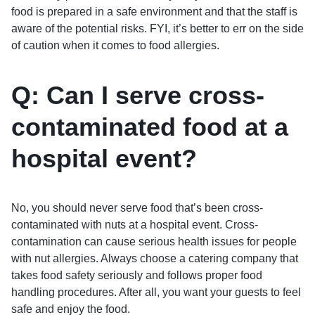
food is prepared in a safe environment and that the staff is
aware of the potential risks. FYI, it’s better to err on the side
of caution when it comes to food allergies.
Q: Can I serve cross-
contaminated food at a
hospital event?
No, you should never serve food that’s been cross-
contaminated with nuts at a hospital event. Cross-
contamination can cause serious health issues for people
with nut allergies. Always choose a catering company that
takes food safety seriously and follows proper food
handling procedures. After all, you want your guests to feel
safe and enjoy the food.