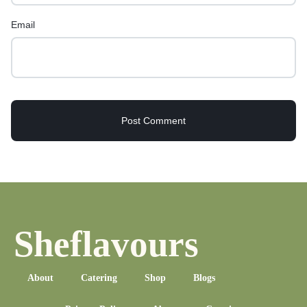
Email
Sheflavours
About
Catering
Shop
Blogs