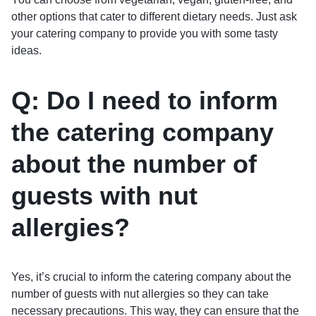
other options that cater to different dietary needs. Just ask
your catering company to provide you with some tasty
ideas.
Q: Do I need to inform
the catering company
about the number of
guests with nut
allergies?
Yes, it’s crucial to inform the catering company about the
number of guests with nut allergies so they can take
necessary precautions. This way, they can ensure that the