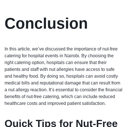
Conclusion
In this article, we’ve discussed the importance of nut-free
catering for hospital events in Nairobi. By choosing the
right catering option, hospitals can ensure that their
patients and staff with nut allergies have access to safe
and healthy food. By doing so, hospitals can avoid costly
medical bills and reputational damage that can result from
a nut allergy reaction. It’s essential to consider the financial
benefits of nut-free catering, which can include reduced
healthcare costs and improved patient satisfaction.
Quick Tips for Nut-Free