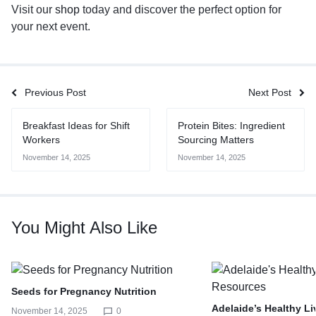
Visit our
shop
today and discover the perfect option for
your next event.
Previous Post
Next Post
Breakfast Ideas for Shift
Protein Bites: Ingredient
Workers
Sourcing Matters
November 14, 2025
November 14, 2025
You Might Also Like
Seeds for Pregnancy Nutrition
Adelaide’s Healthy L
November 14, 2025
0