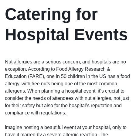
Catering for
Hospital Events
Nut allergies are a serious concern, and hospitals are no
exception. According to Food Allergy Research &
Education (FARE), one in 50 children in the US has a food
allergy, with tree nuts being one of the most common
allergens. When planning a hospital event, it’s crucial to
consider the needs of attendees with nut allergies, not just
for their safety but also for the hospital’s reputation and
compliance with regulations.
Imagine hosting a beautiful event at your hospital, only to
have it marred by a severe allergic reaction. The