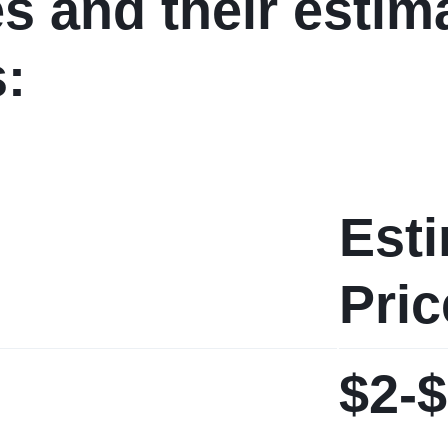
es and their estim
s:
Est
Pric
$2-$