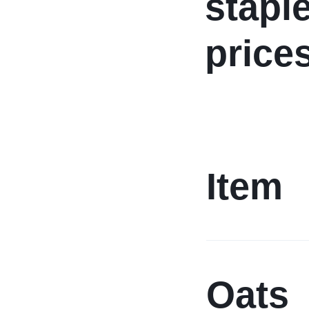
stapl
price
Item
Oats