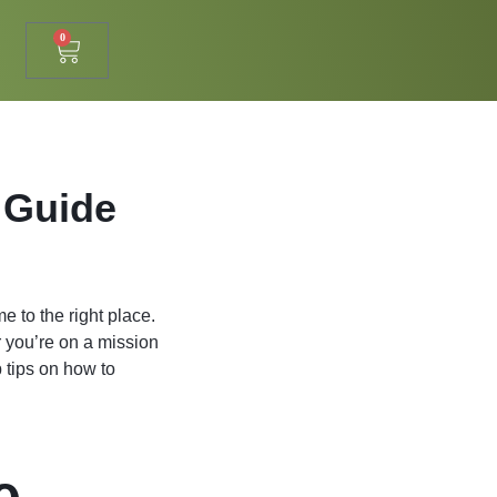
0
 Guide
e to the right place.
r you’re on a mission
p tips on how to
e