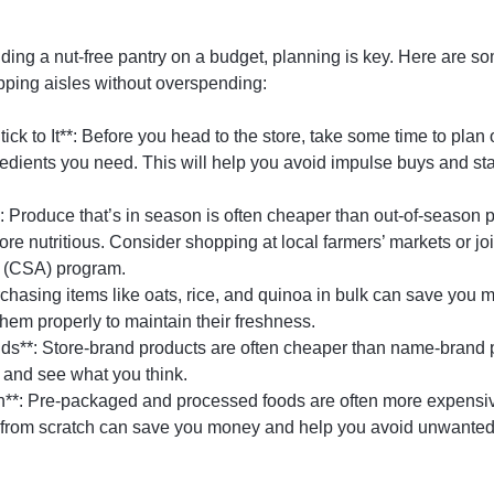
ding a nut-free pantry on a budget, planning is key. Here are som
pping aisles without overspending:
tick to It**: Before you head to the store, take some time to pla
gredients you need. This will help you avoid impulse buys and s
 Produce that’s in season is often cheaper than out-of-season p
more nutritious. Consider shopping at local farmers’ markets or j
e (CSA) program.
rchasing items like oats, rice, and quinoa in bulk can save you m
them properly to maintain their freshness.
nds**: Store-brand products are often cheaper than name-brand p
 and see what you think.
h**: Pre-packaged and processed foods are often more expensi
 from scratch can save you money and help you avoid unwanted 