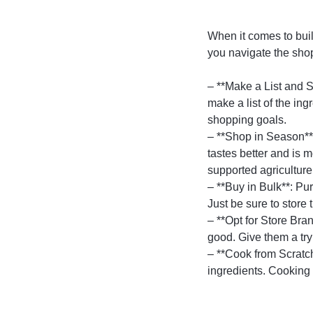
When it comes to buil
you navigate the sho
– **Make a List and S
make a list of the in
shopping goals.
– **Shop in Season**:
tastes better and is 
supported agricultur
– **Buy in Bulk**: Pu
Just be sure to store 
– **Opt for Store Bra
good. Give them a try
– **Cook from Scratc
ingredients. Cooking