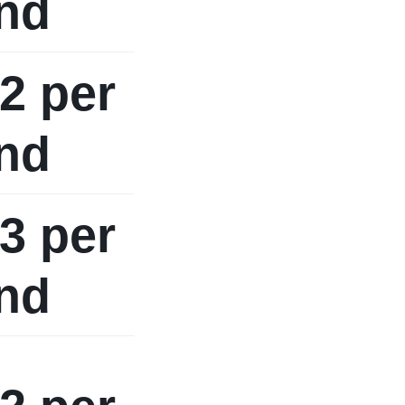
nd
2 per
nd
3 per
nd