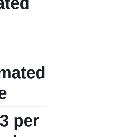
ated
imated
e
3 per