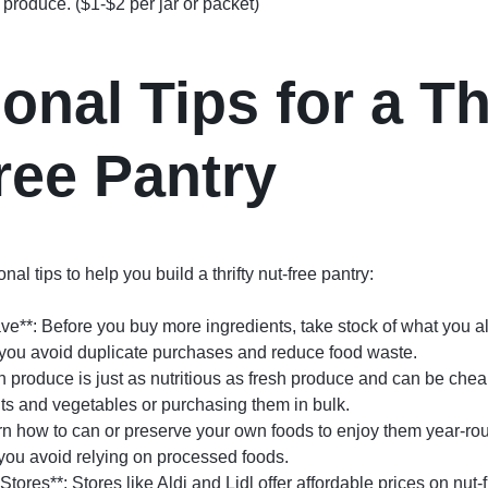
produce. ($1-$2 per jar or packet)
onal Tips for a Th
ree Pantry
al tips to help you build a thrifty nut-free pantry:
e**: Before you buy more ingredients, take stock of what you a
p you avoid duplicate purchases and reduce food waste.
en produce is just as nutritious as fresh produce and can be che
its and vegetables or purchasing them in bulk.
arn how to can or preserve your own foods to enjoy them year-rou
ou avoid relying on processed foods.
tores**: Stores like Aldi and Lidl offer affordable prices on nut-