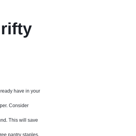
rifty
lready have in your
aper. Consider
nd. This will save
free pantry staples.