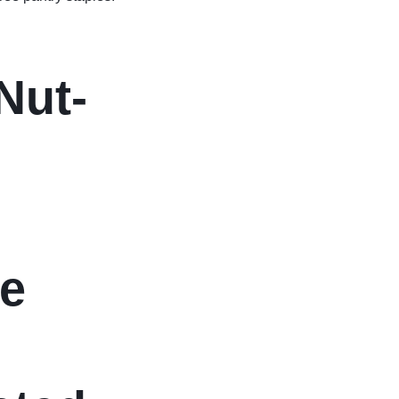
Nut-
me