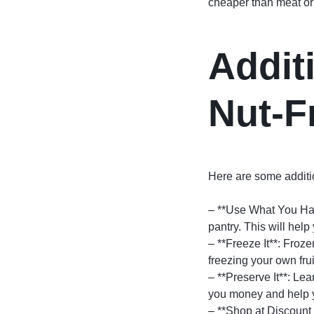
cheaper than meat or 
Additi
Nut-F
Here are some addition
– **Use What You Hav
pantry. This will hel
– **Freeze It**: Froz
freezing your own fru
– **Preserve It**: Le
you money and help y
– **Shop at Discount S