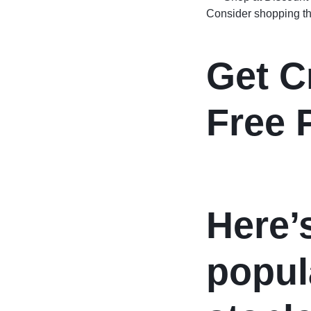
Consider shopping the
Get C
Free 
Here’
popul