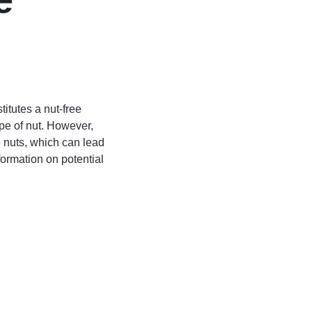
itutes a nut-free
ype of nut. However,
le nuts, which can lead
ormation on potential