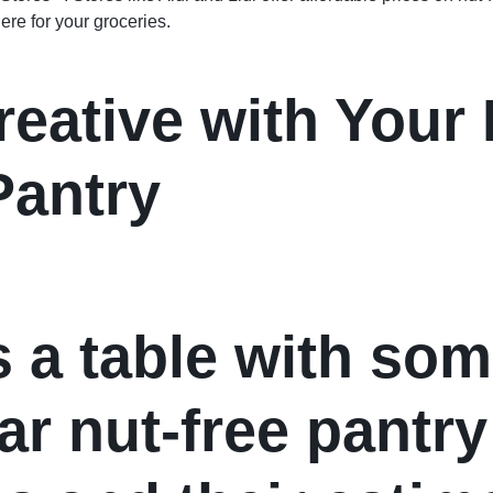
re for your groceries.
reative with Your 
Pantry
s a table with so
ar nut-free pantry