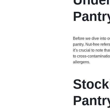
Pantr
Before we dive into o
pantry. Nut-free refer
it’s crucial to note t
to cross-contaminatio
allergens.
Stock
Pantr