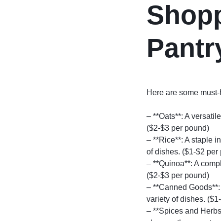
Shopp
Pantr
Here are some must-ha
– **Oats**: A versatil
($2-$3 per pound)
– **Rice**: A staple 
of dishes. ($1-$2 per
– **Quinoa**: A comple
($2-$3 per pound)
– **Canned Goods**: 
variety of dishes. ($1
– **Spices and Herbs*