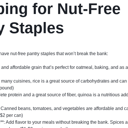
ing for Nut-Free
y Staples
ve nut-free pantry staples that won’t break the bank:
e and affordable grain that’s perfect for oatmeal, baking, and as 
in many cuisines, rice is a great source of carbohydrates and can
 pound)
te protein and a great source of fiber, quinoa is a nutritious add
Canned beans, tomatoes, and vegetables are affordable and ca
-$2 per can)
*: Add flavor to your meals without breaking the bank. Spices a