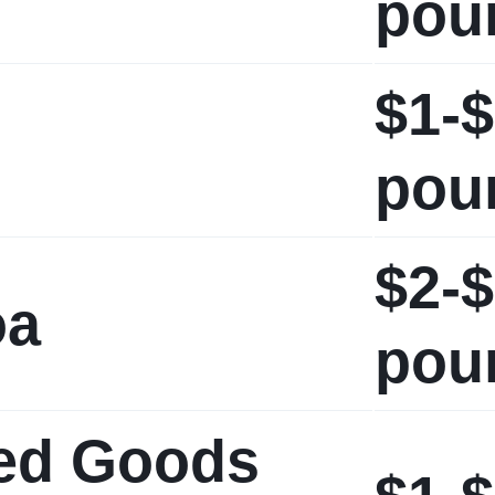
pou
$1-$
pou
$2-$
oa
pou
ed Goods