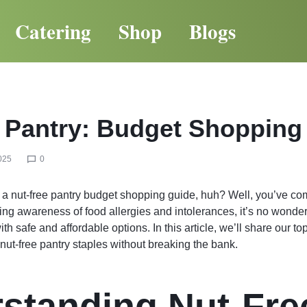
Catering
Shop
Blogs
 Pantry: Budget Shopping
025
0
r a nut-free pantry budget shopping guide, huh? Well, you’ve com
ing awareness of food allergies and intolerances, it’s no wonde
ith safe and affordable options. In this article, we’ll share our to
 nut-free pantry staples without breaking the bank.
standing Nut-Fre