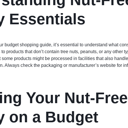
y Essentials
ur budget shopping guide, it’s essential to understand what const
s to products that don’t contain tree nuts, peanuts, or any other t
hat some products might be processed in facilities that also hand
n. Always check the packaging or manufacturer’s website for inf
ing Your Nut-Free
y on a Budget