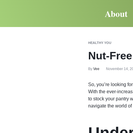
About
HEALTHY YOU
Nut-Free
By
Vee
November 14, 2
So, you’re looking fo
With the ever-increas
to stock your pantry w
navigate the world of
Under