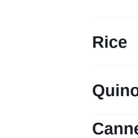
Rice
Quin
Cann