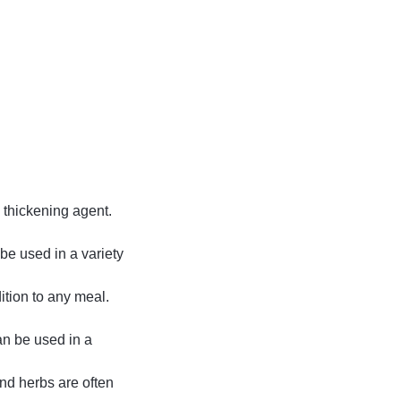
a thickening agent.
 be used in a variety
ition to any meal.
n be used in a
nd herbs are often