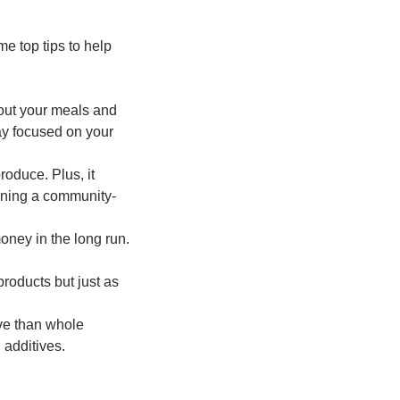
e top tips to help
n out your meals and
tay focused on your
roduce. Plus, it
oining a community-
oney in the long run.
roducts but just as
ve than whole
additives.