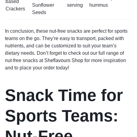
based
Sunflower
serving
hummus
Crackers
Seeds
In conclusion, these nut-free snacks are perfect for sports
teams on the go. They’re easy to transport, packed with
nutrients, and can be customized to suit your team’s
dietary needs. Don’t forget to check out our full range of
nut-free snacks at
Sheflavours Shop
for more inspiration
and to place your order today!
Snack Time for
Sports Teams:
Nut-Free