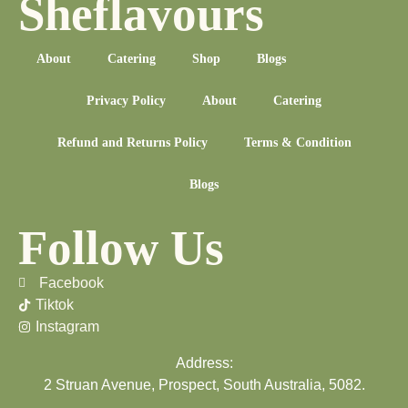
Sheflavours
About
Catering
Shop
Blogs
Privacy Policy
About
Catering
Refund and Returns Policy
Terms & Condition
Blogs
Follow Us
Facebook
Tiktok
Instagram
Address:
2 Struan Avenue, Prospect, South Australia, 5082.