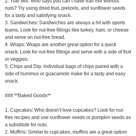
2. Trail Mix: Who says you can’t have trail mix without
nuts? Try using dried fruit, pretzels, and sunflower seeds
for a tasty and satisfying snack.
3. Sandwiches: Sandwiches are always a hit with sports
teams. Look for nut-free fillings like turkey, ham, or cheese
and serve on nut-free bread.
4. Wraps: Wraps are another great option for a quick
snack. Look for nut-free fillings and serve with a side of fruit
or veggies.
5. Chips and Dip: Individual bags of chips paired with a
side of hummus or guacamole make for a tasty and easy
snack.
### **Baked Goods**
1. Cupcakes: Who doesn’t love cupcakes? Look for nut-
free recipes and use sunflower seeds or pumpkin seeds as
a substitute for nuts.
2. Muffins: Similar to cupcakes, muffins are a great option