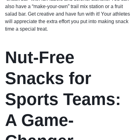
also have a “make-your-own” trail mix station or a fruit
salad bar. Get creative and have fun with it! Your athletes
will appreciate the extra effort you put into making snack
time a special treat.
Nut-Free
Snacks for
Sports Teams:
A Game-