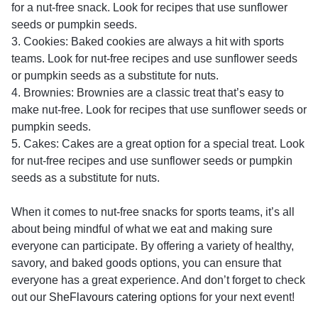
for a nut-free snack. Look for recipes that use sunflower
seeds or pumpkin seeds.
3. Cookies: Baked cookies are always a hit with sports
teams. Look for nut-free recipes and use sunflower seeds
or pumpkin seeds as a substitute for nuts.
4. Brownies: Brownies are a classic treat that’s easy to
make nut-free. Look for recipes that use sunflower seeds or
pumpkin seeds.
5. Cakes: Cakes are a great option for a special treat. Look
for nut-free recipes and use sunflower seeds or pumpkin
seeds as a substitute for nuts.
When it comes to nut-free snacks for sports teams, it’s all
about being mindful of what we eat and making sure
everyone can participate. By offering a variety of healthy,
savory, and baked goods options, you can ensure that
everyone has a great experience. And don’t forget to check
out our
SheFlavours catering
options for your next event!