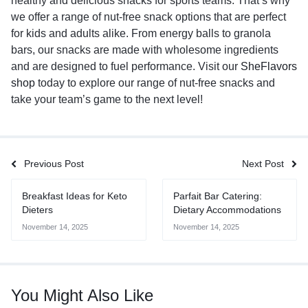
healthy and delicious snacks for sports teams. That’s why
we offer a range of nut-free snack options that are perfect
for kids and adults alike. From energy balls to granola
bars, our snacks are made with wholesome ingredients
and are designed to fuel performance. Visit our
SheFlavors
shop
today to explore our range of nut-free snacks and
take your team’s game to the next level!
Previous Post
Next Post
Breakfast Ideas for Keto
Parfait Bar Catering:
Dieters
Dietary Accommodations
November 14, 2025
November 14, 2025
You Might Also Like