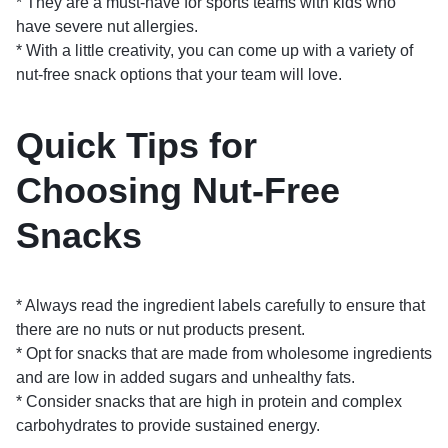
* They are a must-have for sports teams with kids who
have severe nut allergies.
* With a little creativity, you can come up with a variety of
nut-free snack options that your team will love.
Quick Tips for
Choosing Nut-Free
Snacks
* Always read the ingredient labels carefully to ensure that
there are no nuts or nut products present.
* Opt for snacks that are made from wholesome ingredients
and are low in added sugars and unhealthy fats.
* Consider snacks that are high in protein and complex
carbohydrates to provide sustained energy.