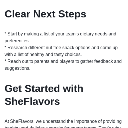
Clear Next Steps
* Start by making a list of your team’s dietary needs and
preferences.
* Research different nut-free snack options and come up
with a list of healthy and tasty choices.
* Reach out to parents and players to gather feedback and
suggestions.
Get Started with
SheFlavors
At SheFlavors, we understand the importance of providing