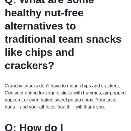
healthy nut-free
alternatives to
traditional team snacks
like chips and
crackers?
Crunchy snacks don’t have to mean chips and crackers.
Consider opting for veggie sticks with hummus, air-popped
popcorn, or even baked sweet potato chips. Your taste
buds – and your athletes’ health – will thank you.
Q: How do I