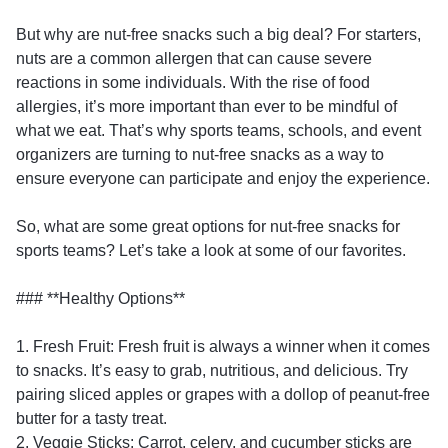
But why are nut-free snacks such a big deal? For starters,
nuts are a common allergen that can cause severe
reactions in some individuals. With the rise of food
allergies, it’s more important than ever to be mindful of
what we eat. That’s why sports teams, schools, and event
organizers are turning to nut-free snacks as a way to
ensure everyone can participate and enjoy the experience.
So, what are some great options for nut-free snacks for
sports teams? Let’s take a look at some of our favorites.
### **Healthy Options**
1. Fresh Fruit: Fresh fruit is always a winner when it comes
to snacks. It’s easy to grab, nutritious, and delicious. Try
pairing sliced apples or grapes with a dollop of peanut-free
butter for a tasty treat.
2. Veggie Sticks: Carrot, celery, and cucumber sticks are