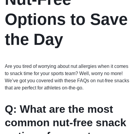
Options to Save
the Day
Are you tired of worrying about nut allergies when it comes
to snack time for your sports team? Well, worry no more!
We’ve got you covered with these FAQs on nut-free snacks
that are perfect for athletes on-the-go.
Q: What are the most
common nut-free snack