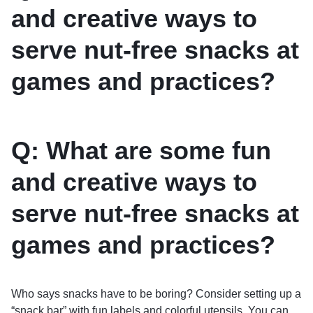
and creative ways to
serve nut-free snacks at
games and practices?
Q: What are some fun
and creative ways to
serve nut-free snacks at
games and practices?
Who says snacks have to be boring? Consider setting up a
“snack bar” with fun labels and colorful utensils. You can