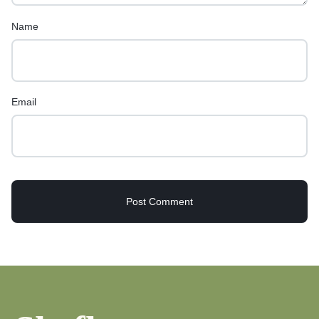
Name
Email