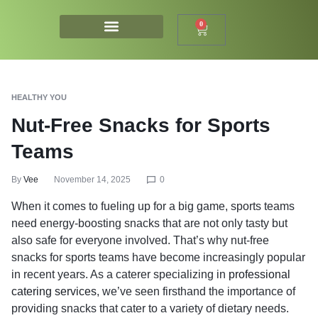
0
HEALTHY YOU
Nut-Free Snacks for Sports
Teams
By
Vee
November 14, 2025
0
When it comes to fueling up for a big game, sports teams
need energy-boosting snacks that are not only tasty but
also safe for everyone involved. That’s why nut-free
snacks for sports teams have become increasingly popular
in recent years. As a caterer specializing in
professional
catering services
, we’ve seen firsthand the importance of
providing snacks that cater to a variety of dietary needs.