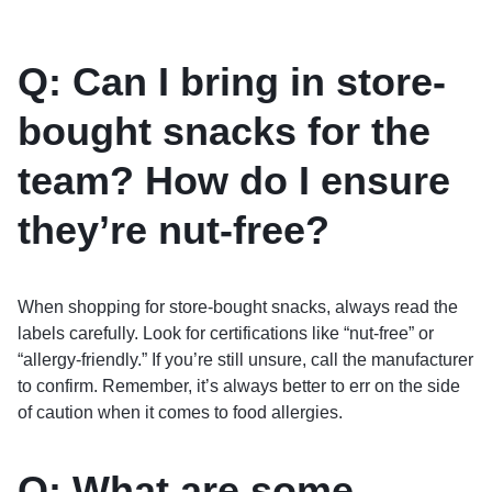
Q: Can I bring in store-
bought snacks for the
team? How do I ensure
they’re nut-free?
When shopping for store-bought snacks, always read the
labels carefully. Look for certifications like “nut-free” or
“allergy-friendly.” If you’re still unsure, call the manufacturer
to confirm. Remember, it’s always better to err on the side
of caution when it comes to food allergies.
Q: What are some