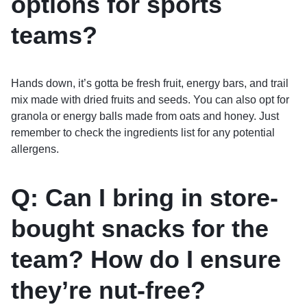
options for sports
teams?
Hands down, it’s gotta be fresh fruit, energy bars, and trail
mix made with dried fruits and seeds. You can also opt for
granola or energy balls made from oats and honey. Just
remember to check the ingredients list for any potential
allergens.
Q: Can I bring in store-
bought snacks for the
team? How do I ensure
they’re nut-free?