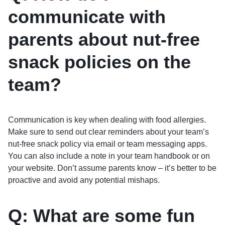
communicate with
parents about nut-free
snack policies on the
team?
Communication is key when dealing with food allergies.
Make sure to send out clear reminders about your team’s
nut-free snack policy via email or team messaging apps.
You can also include a note in your team handbook or on
your website. Don’t assume parents know – it’s better to be
proactive and avoid any potential mishaps.
Q: What are some fun