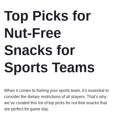
Top Picks for
Nut-Free
Snacks for
Sports Teams
When it comes to fueling your sports team, it’s essential to
consider the dietary restrictions of all players. That’s why
we’ve curated this list of top picks for nut-free snacks that
are perfect for game day.