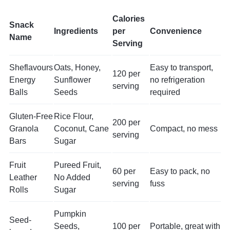
Calories
Snack
Ingredients
per
Convenience
Name
Serving
Sheflavours
Oats, Honey,
Easy to transport,
120 per
Energy
Sunflower
no refrigeration
serving
Balls
Seeds
required
Gluten-Free
Rice Flour,
200 per
Granola
Coconut, Cane
Compact, no mess
serving
Bars
Sugar
Fruit
Pureed Fruit,
60 per
Easy to pack, no
Leather
No Added
serving
fuss
Rolls
Sugar
Pumpkin
Seed-
Seeds,
100 per
Portable, great with