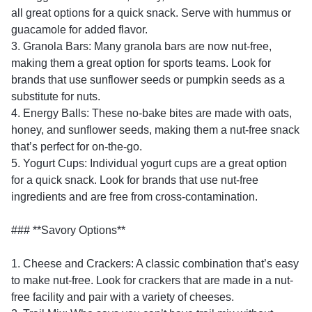
all great options for a quick snack. Serve with hummus or
guacamole for added flavor.
3. Granola Bars: Many granola bars are now nut-free,
making them a great option for sports teams. Look for
brands that use sunflower seeds or pumpkin seeds as a
substitute for nuts.
4. Energy Balls: These no-bake bites are made with oats,
honey, and sunflower seeds, making them a nut-free snack
that’s perfect for on-the-go.
5. Yogurt Cups: Individual yogurt cups are a great option
for a quick snack. Look for brands that use nut-free
ingredients and are free from cross-contamination.
### **Savory Options**
1. Cheese and Crackers: A classic combination that’s easy
to make nut-free. Look for crackers that are made in a nut-
free facility and pair with a variety of cheeses.