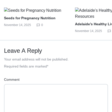
Seeds for Pregnancy Nutrition
Adelaide’s Healthy L
November 14, 2025
0
November 14, 2025
Leave A Reply
Your email address will not be published.
Required fields are marked
*
Comment