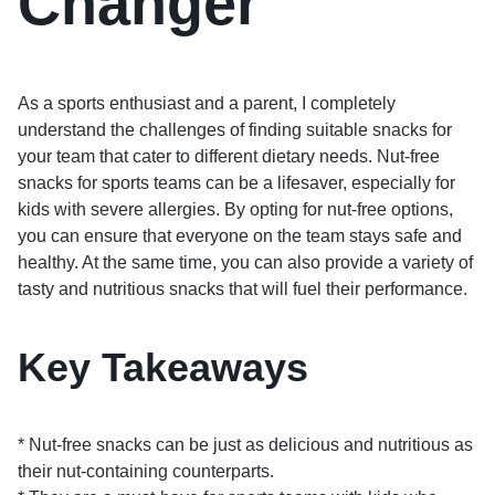
Changer
As a sports enthusiast and a parent, I completely
understand the challenges of finding suitable snacks for
your team that cater to different dietary needs. Nut-free
snacks for sports teams can be a lifesaver, especially for
kids with severe allergies. By opting for nut-free options,
you can ensure that everyone on the team stays safe and
healthy. At the same time, you can also provide a variety of
tasty and nutritious snacks that will fuel their performance.
Key Takeaways
* Nut-free snacks can be just as delicious and nutritious as
their nut-containing counterparts.