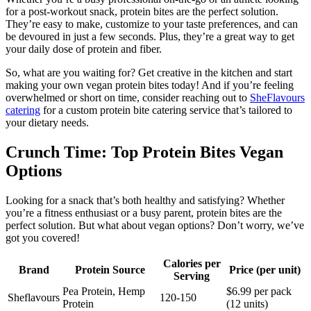
for a post-workout snack, protein bites are the perfect solution.
They’re easy to make, customize to your taste preferences, and can
be devoured in just a few seconds. Plus, they’re a great way to get
your daily dose of protein and fiber.
So, what are you waiting for? Get creative in the kitchen and start
making your own vegan protein bites today! And if you’re feeling
overwhelmed or short on time, consider reaching out to
SheFlavours
catering
for a custom protein bite catering service that’s tailored to
your dietary needs.
Crunch Time: Top Protein Bites Vegan
Options
Looking for a snack that’s both healthy and satisfying? Whether
you’re a fitness enthusiast or a busy parent, protein bites are the
perfect solution. But what about vegan options? Don’t worry, we’ve
got you covered!
Calories per
Brand
Protein Source
Price (per unit)
Serving
Pea Protein, Hemp
$6.99 per pack
Sheflavours
120-150
Protein
(12 units)