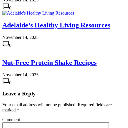
0
Adelaide’s Healthy Living Resources
November 14, 2025
0
Nut-Free Protein Shake Recipes
November 14, 2025
0
Leave a Reply
Your email address will not be published.
Required fields are
marked
*
Comment