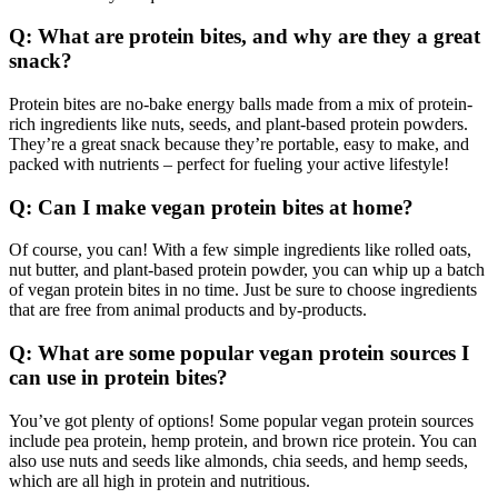
Q: What are protein bites, and why are they a great
snack?
Protein bites are no-bake energy balls made from a mix of protein-
rich ingredients like nuts, seeds, and plant-based protein powders.
They’re a great snack because they’re portable, easy to make, and
packed with nutrients – perfect for fueling your active lifestyle!
Q: Can I make vegan protein bites at home?
Of course, you can! With a few simple ingredients like rolled oats,
nut butter, and plant-based protein powder, you can whip up a batch
of vegan protein bites in no time. Just be sure to choose ingredients
that are free from animal products and by-products.
Q: What are some popular vegan protein sources I
can use in protein bites?
You’ve got plenty of options! Some popular vegan protein sources
include pea protein, hemp protein, and brown rice protein. You can
also use nuts and seeds like almonds, chia seeds, and hemp seeds,
which are all high in protein and nutritious.