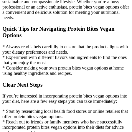
sustainable and compassionate lifestyle. Whether you’re a busy
professional or an active enthusiast, protein bites vegan options offer
a convenient and delicious solution for meeting your nutritional
needs.
Quick Tips for Navigating Protein Bites Vegan
Options
* Always read labels carefully to ensure that the product aligns with
your dietary preferences and needs.
* Experiment with different flavors and ingredients to find the ones
that you enjoy the most.
* Consider making your own protein bites vegan options at home
using healthy ingredients and recipes.
Clear Next Steps
If you’re interested in incorporating protein bites vegan options into
your diet, here are a few easy steps you can take immediately:
* Start by researching local health food stores or online retailers that
offer protein bites vegan options.
* Reach out to friends or family members who have successfully
incorporated protein bites vegan options into their diets for advice