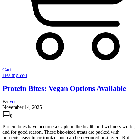
Cart
Healthy You
Protein Bites: Vegan Options Available
By
vee
November 14, 2025
0
Protein bites have become a staple in the health and wellness world,
and for good reason. These bite-sized treats are packed with
nutrients, easy to customize, and can be devoured on-the-go. But