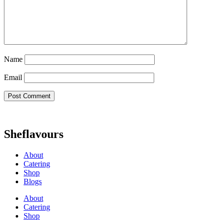
Name
Email
Sheflavours
About
Catering
Shop
Blogs
About
Catering
Shop