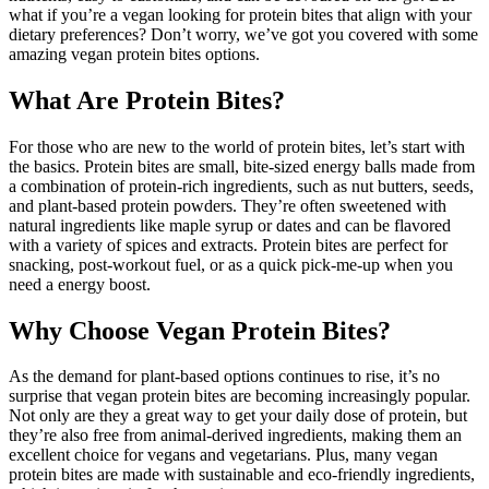
what if you’re a vegan looking for protein bites that align with your
dietary preferences? Don’t worry, we’ve got you covered with some
amazing vegan protein bites options.
What Are Protein Bites?
For those who are new to the world of protein bites, let’s start with
the basics. Protein bites are small, bite-sized energy balls made from
a combination of protein-rich ingredients, such as nut butters, seeds,
and plant-based protein powders. They’re often sweetened with
natural ingredients like maple syrup or dates and can be flavored
with a variety of spices and extracts. Protein bites are perfect for
snacking, post-workout fuel, or as a quick pick-me-up when you
need a energy boost.
Why Choose Vegan Protein Bites?
As the demand for plant-based options continues to rise, it’s no
surprise that vegan protein bites are becoming increasingly popular.
Not only are they a great way to get your daily dose of protein, but
they’re also free from animal-derived ingredients, making them an
excellent choice for vegans and vegetarians. Plus, many vegan
protein bites are made with sustainable and eco-friendly ingredients,