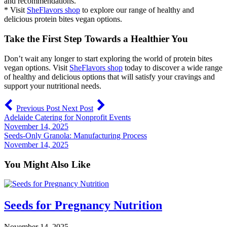
and recommendations.
* Visit
SheFlavors shop
to explore our range of healthy and
delicious protein bites vegan options.
Take the First Step Towards a Healthier You
Don’t wait any longer to start exploring the world of protein bites
vegan options. Visit
SheFlavors shop
today to discover a wide range
of healthy and delicious options that will satisfy your cravings and
support your nutritional needs.
Previous Post
Next Post
Adelaide Catering for Nonprofit Events
November 14, 2025
Seeds-Only Granola: Manufacturing Process
November 14, 2025
You Might Also Like
Seeds for Pregnancy Nutrition
November 14, 2025