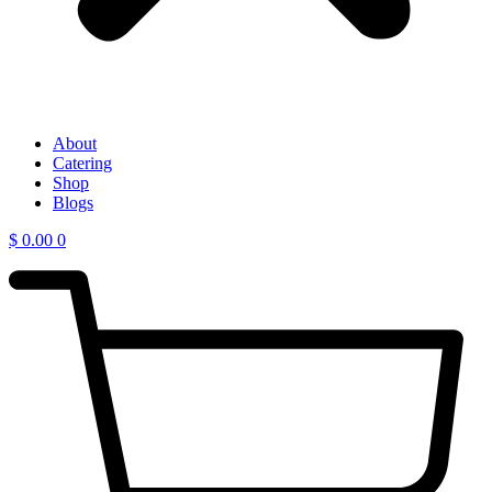
About
Catering
Shop
Blogs
$
0.00
0