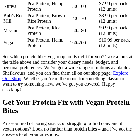
Pea Protein, Hemp
$7.99 per pack
Nutiva
130-160
Protein
(12 units)
Bob’s Red
Pea Protein, Brown
$8.99 per pack
140-170
Mill
Rice Protein
(12 units)
Pea Protein, Rice
$9.99 per pack
Mission
150-180
Protein
(12 units)
Pea Protein, Hemp
$10.99 per pack
Vega
160-200
Protein
(12 units)
So, which protein bites vegan option is right for you? Take a look at
the table above and consider your dietary needs, budget, and
personal preferences. We’ve got a wide range of options available at
Sheflavours, and you can find them all on our shop page:
Explore
Our Shop
. Whether you’re in the mood for something classic or
want to try something new, we’ve got you covered. Happy
snacking!
Get Your Protein Fix with Vegan Protein
Bites
Are you tired of boring snacks or struggling to find convenient
vegan options? Look no further than protein bites – and I’ve got the
answers to all your questions.