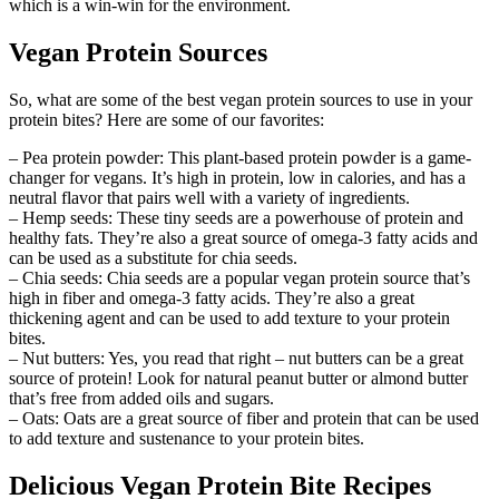
which is a win-win for the environment.
Vegan Protein Sources
So, what are some of the best vegan protein sources to use in your
protein bites? Here are some of our favorites:
– Pea protein powder: This plant-based protein powder is a game-
changer for vegans. It’s high in protein, low in calories, and has a
neutral flavor that pairs well with a variety of ingredients.
– Hemp seeds: These tiny seeds are a powerhouse of protein and
healthy fats. They’re also a great source of omega-3 fatty acids and
can be used as a substitute for chia seeds.
– Chia seeds: Chia seeds are a popular vegan protein source that’s
high in fiber and omega-3 fatty acids. They’re also a great
thickening agent and can be used to add texture to your protein
bites.
– Nut butters: Yes, you read that right – nut butters can be a great
source of protein! Look for natural peanut butter or almond butter
that’s free from added oils and sugars.
– Oats: Oats are a great source of fiber and protein that can be used
to add texture and sustenance to your protein bites.
Delicious Vegan Protein Bite Recipes