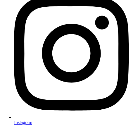
Instagram