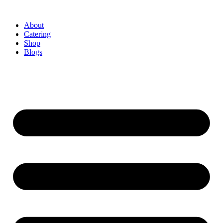
About
Catering
Shop
Blogs