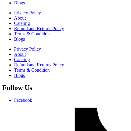
Blogs
Privacy Policy
About
Catering
Refund and Returns Policy
Terms & Condition
Blogs
Privacy Policy
About
Catering
Refund and Returns Policy
Terms & Condition
Blogs
Follow Us
Facebook