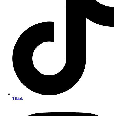
Tiktok