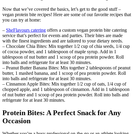
Now that we’ve covered the basics, let’s get to the good stuff –
vegan protein bite recipes! Here are some of our favorite recipes that
you can try at home:
–
SheFlavours catering
offers a custom vegan protein bite catering
service that’s perfect for events and parties. Their bites are made
with the finest ingredients and are tailored to your dietary needs.
– Chocolate Chia Bites: Mix together 1/2 cup of chia seeds, 1/4 cup
of cocoa powder, and 1 tablespoon of maple syrup. Add in 1
tablespoon of nut butter and 1 scoop of pea protein powder. Roll
into balls and refrigerate for at least 30 minutes.
– Peanut Butter Banana Bites: Mix together 2 tablespoons of peanut
butter, 1 mashed banana, and 1 scoop of pea protein powder. Roll
into balls and refrigerate for at least 30 minutes.
– Cinnamon Apple Bites: Mix together 1/2 cup of oats, 1/4 cup of
chopped apple, and 1 tablespoon of cinnamon. Add in 1 tablespoon
of nut butter and 1 scoop of pea protein powder. Roll into balls and
refrigerate for at least 30 minutes.
Protein Bites: A Perfect Snack for Any
Occasion
Whether you’re a busy professional on-the-go or an athlete looking