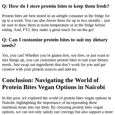
Q: How do I store protein bites to keep them fresh?
Protein bites are best stored in an airtight container in the fridge for
up to a week. You can also freeze them for up to two months – just
be sure to thaw them at room temperature or in the fridge before
eating. And, FYI, they make a great snack for on-the-go!
Q: Can I customize protein bites to suit my dietary
needs?
Yes, you can! Whether you’re gluten-free, soy-free, or just want to
mix things up, you can customize protein bites to suit your dietary
needs. Just swap out ingredients that don’t work for you and get
creative with your protein sources and add-ins.
Conclusion: Navigating the World of
Protein Bites Vegan Options in Nairobi
In this post, we explored the world of protein bites vegan options in
Nairobi, highlighting the importance of incorporating these
nutritious treats into our diets. By choosing protein bites vegan
options, we can not only satisfy our cravings but also support a more