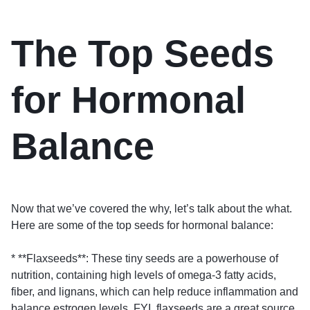
The Top Seeds
for Hormonal
Balance
Now that we’ve covered the why, let’s talk about the what.
Here are some of the top seeds for hormonal balance:
* **Flaxseeds**: These tiny seeds are a powerhouse of
nutrition, containing high levels of omega-3 fatty acids,
fiber, and lignans, which can help reduce inflammation and
balance estrogen levels. FYI, flaxseeds are a great source