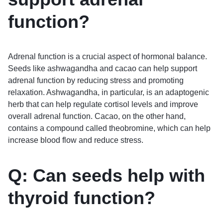
function?
Adrenal function is a crucial aspect of hormonal balance.
Seeds like ashwagandha and cacao can help support
adrenal function by reducing stress and promoting
relaxation. Ashwagandha, in particular, is an adaptogenic
herb that can help regulate cortisol levels and improve
overall adrenal function. Cacao, on the other hand,
contains a compound called theobromine, which can help
increase blood flow and reduce stress.
Q: Can seeds help with
thyroid function?