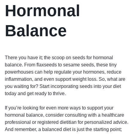
Hormonal
Balance
There you have it; the scoop on seeds for hormonal
balance. From flaxseeds to sesame seeds, these tiny
powerhouses can help regulate your hormones, reduce
inflammation, and even support weight loss. So, what are
you waiting for? Start incorporating seeds into your diet
today and get ready to thrive.
If you’re looking for even more ways to support your
hormonal balance, consider consulting with a healthcare
professional or registered dietitian for personalized advice.
And remember, a balanced diet is just the starting point;