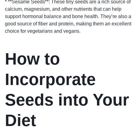
* **Sesame Seeds**: These tiny seeds are a rich source of
calcium, magnesium, and other nutrients that can help
support hormonal balance and bone health. They’re also a
good source of fiber and protein, making them an excellent
choice for vegetarians and vegans.
How to
Incorporate
Seeds into Your
Diet