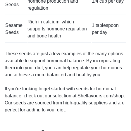
hormone production and
1/4 cup per day
Seeds
regulation
Rich in calcium, which
Sesame
1 tablespoon
supports hormone regulation
Seeds
per day
and bone health
These seeds are just a few examples of the many options
available to support hormonal balance. By incorporating
them into your diet, you can help regulate your hormones
and achieve a more balanced and healthy you.
If you’re looking to get started with seeds for hormonal
balance, check out our selection at
Sheflavours.com/shop
.
Our seeds are sourced from high-quality suppliers and are
perfect for adding to your diet.