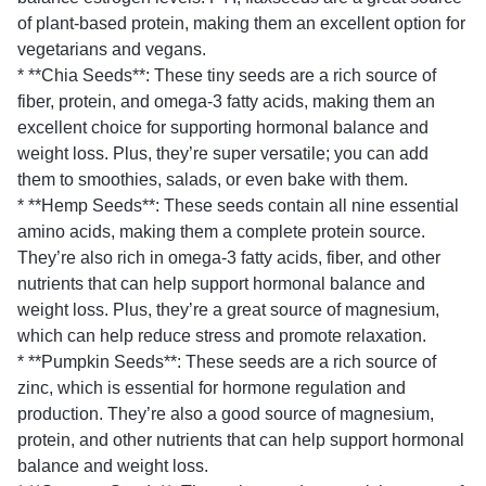
of plant-based protein, making them an excellent option for
vegetarians and vegans.
* **Chia Seeds**: These tiny seeds are a rich source of
fiber, protein, and omega-3 fatty acids, making them an
excellent choice for supporting hormonal balance and
weight loss. Plus, they’re super versatile; you can add
them to smoothies, salads, or even bake with them.
* **Hemp Seeds**: These seeds contain all nine essential
amino acids, making them a complete protein source.
They’re also rich in omega-3 fatty acids, fiber, and other
nutrients that can help support hormonal balance and
weight loss. Plus, they’re a great source of magnesium,
which can help reduce stress and promote relaxation.
* **Pumpkin Seeds**: These seeds are a rich source of
zinc, which is essential for hormone regulation and
production. They’re also a good source of magnesium,
protein, and other nutrients that can help support hormonal
balance and weight loss.