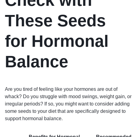
Check with
These Seeds
for Hormonal
Balance
Are you tired of feeling like your hormones are out of
whack? Do you struggle with mood swings, weight gain, or
irregular periods? If so, you might want to consider adding
some seeds to your diet that are specifically designed to
support hormonal balance.
Benefits for Hormonal
Recommended