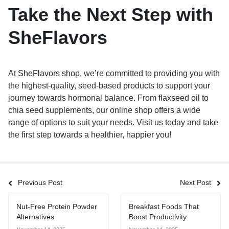
Take the Next Step with
SheFlavors
At
SheFlavors shop
, we’re committed to providing you with
the highest-quality, seed-based products to support your
journey towards hormonal balance. From flaxseed oil to
chia seed supplements, our online shop offers a wide
range of options to suit your needs. Visit us today and take
the first step towards a healthier, happier you!
Previous Post
Next Post
Nut-Free Protein Powder
Breakfast Foods That
Alternatives
Boost Productivity