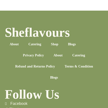
Sheflavours
About
Catering
Shop
Blogs
Privacy Policy
About
Catering
Refund and Returns Policy
Terms & Condition
Blogs
Follow Us
Facebook