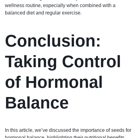
wellness routine, especially when combined with a
balanced diet and regular exercise.
Conclusion:
Taking Control
of Hormonal
Balance
In this article, we’ve discussed the importance of seeds for
hormonal balance, highlighting their nutritional benefits