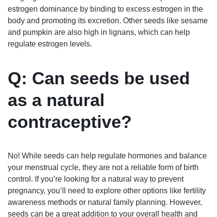
estrogen dominance by binding to excess estrogen in the
body and promoting its excretion. Other seeds like sesame
and pumpkin are also high in lignans, which can help
regulate estrogen levels.
Q: Can seeds be used
as a natural
contraceptive?
No! While seeds can help regulate hormones and balance
your menstrual cycle, they are not a reliable form of birth
control. If you’re looking for a natural way to prevent
pregnancy, you’ll need to explore other options like fertility
awareness methods or natural family planning. However,
seeds can be a great addition to your overall health and