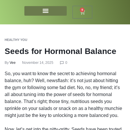
0
HEALTHY YOU
Seeds for Hormonal Balance
By
Vee
November 14, 2025
0
So, you want to know the secret to achieving hormonal
balance, huh? Well, newsflash: it’s not just about hitting
the gym or following some fad diet. No, no, my friend; it’s
all about tuning into the power of seeds for hormonal
balance. That’s right; those tiny, nutritious seeds you
sprinkle on your salads or snack on as a healthy munchie
might just be the key to unlocking a more balanced you.
Now, let’s get into the nitty-gritty. Seeds have been touted