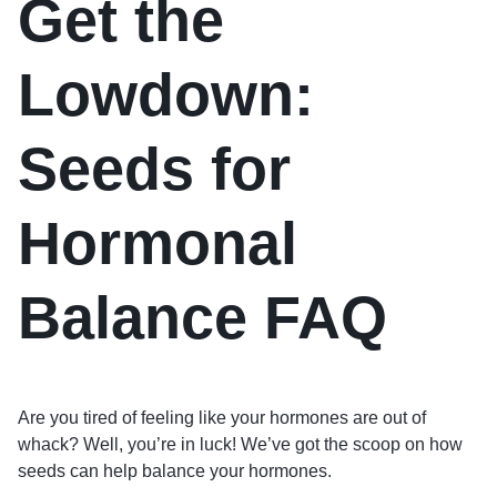
Get the
Lowdown:
Seeds for
Hormonal
Balance FAQ
Are you tired of feeling like your hormones are out of
whack? Well, you’re in luck! We’ve got the scoop on how
seeds can help balance your hormones.