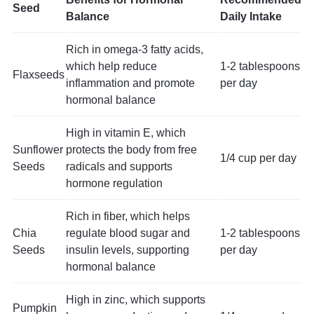
Seed
Balance
Daily Intake
Rich in omega-3 fatty acids,
which help reduce
1-2 tablespoons
Flaxseeds
inflammation and promote
per day
hormonal balance
High in vitamin E, which
Sunflower
protects the body from free
1/4 cup per day
Seeds
radicals and supports
hormone regulation
Rich in fiber, which helps
Chia
regulate blood sugar and
1-2 tablespoons
Seeds
insulin levels, supporting
per day
hormonal balance
High in zinc, which supports
Pumpkin