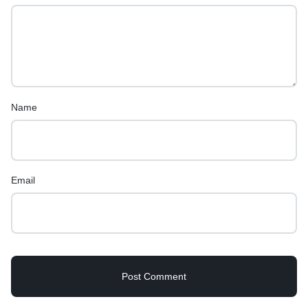
Name
Email