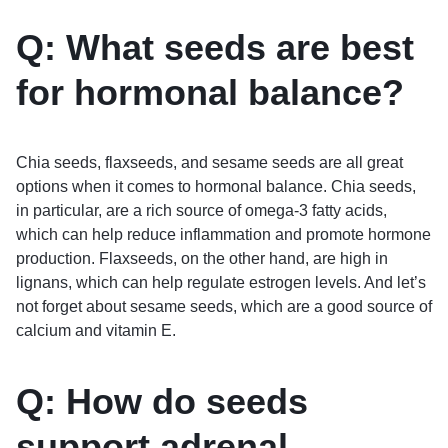
Q: What seeds are best
for hormonal balance?
Chia seeds, flaxseeds, and sesame seeds are all great
options when it comes to hormonal balance. Chia seeds,
in particular, are a rich source of omega-3 fatty acids,
which can help reduce inflammation and promote hormone
production. Flaxseeds, on the other hand, are high in
lignans, which can help regulate estrogen levels. And let’s
not forget about sesame seeds, which are a good source of
calcium and vitamin E.
Q: How do seeds
support adrenal