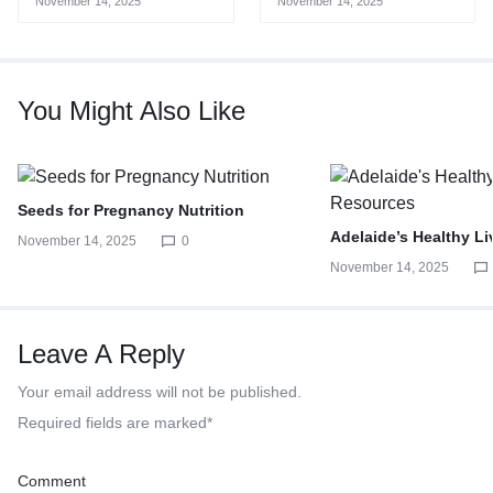
November 14, 2025
November 14, 2025
You Might Also Like
Seeds for Pregnancy Nutrition
Adelaide’s Healthy L
November 14, 2025
0
November 14, 2025
Leave A Reply
Your email address will not be published.
Required fields are marked
*
Comment