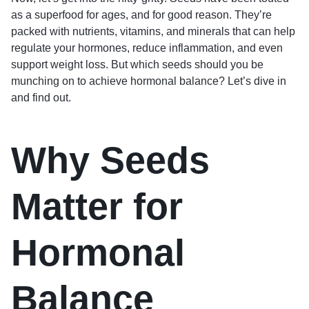
as a superfood for ages, and for good reason. They’re
packed with nutrients, vitamins, and minerals that can help
regulate your hormones, reduce inflammation, and even
support weight loss. But which seeds should you be
munching on to achieve hormonal balance? Let’s dive in
and find out.
Why Seeds
Matter for
Hormonal
Balance