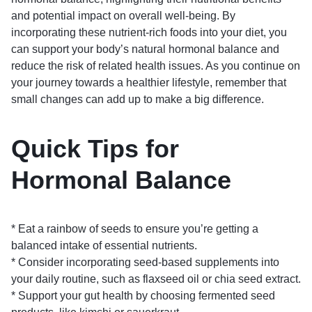
and potential impact on overall well-being. By
incorporating these nutrient-rich foods into your diet, you
can support your body’s natural hormonal balance and
reduce the risk of related health issues. As you continue on
your journey towards a healthier lifestyle, remember that
small changes can add up to make a big difference.
Quick Tips for
Hormonal Balance
* Eat a rainbow of seeds to ensure you’re getting a
balanced intake of essential nutrients.
* Consider incorporating seed-based supplements into
your daily routine, such as flaxseed oil or chia seed extract.
* Support your gut health by choosing fermented seed