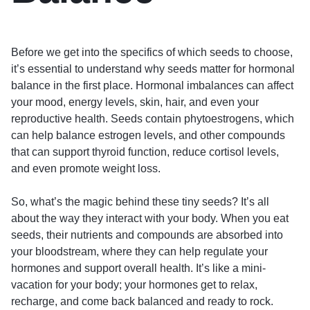
Before we get into the specifics of which seeds to choose,
it’s essential to understand why seeds matter for hormonal
balance in the first place. Hormonal imbalances can affect
your mood, energy levels, skin, hair, and even your
reproductive health. Seeds contain phytoestrogens, which
can help balance estrogen levels, and other compounds
that can support thyroid function, reduce cortisol levels,
and even promote weight loss.
So, what’s the magic behind these tiny seeds? It’s all
about the way they interact with your body. When you eat
seeds, their nutrients and compounds are absorbed into
your bloodstream, where they can help regulate your
hormones and support overall health. It’s like a mini-
vacation for your body; your hormones get to relax,
recharge, and come back balanced and ready to rock.