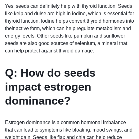
Yes, seeds can definitely help with thyroid function! Seeds
like kelp and dulse are high in iodine, which is essential for
thyroid function. Iodine helps convert thyroid hormones into
their active form, which can help regulate metabolism and
energy levels. Other seeds like pumpkin and sunflower
seeds are also good sources of selenium, a mineral that
can help protect against thyroid damage.
Q: How do seeds
impact estrogen
dominance?
Estrogen dominance is a common hormonal imbalance
that can lead to symptoms like bloating, mood swings, and
weight gain. Seeds like flax and chia can help reduce