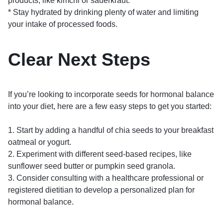
products, like kimchi or sauerkraut.
* Stay hydrated by drinking plenty of water and limiting
your intake of processed foods.
Clear Next Steps
If you’re looking to incorporate seeds for hormonal balance
into your diet, here are a few easy steps to get you started:
1. Start by adding a handful of chia seeds to your breakfast
oatmeal or yogurt.
2. Experiment with different seed-based recipes, like
sunflower seed butter or pumpkin seed granola.
3. Consider consulting with a healthcare professional or
registered dietitian to develop a personalized plan for
hormonal balance.