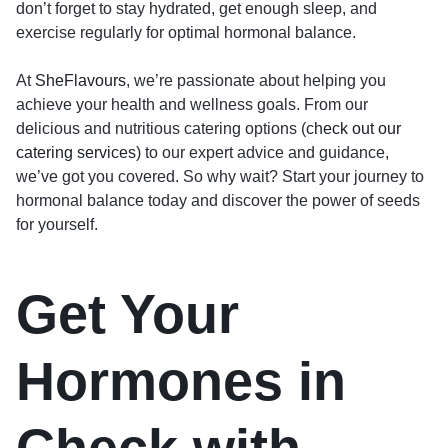
don’t forget to stay hydrated, get enough sleep, and
exercise regularly for optimal hormonal balance.
At
SheFlavours
, we’re passionate about helping you
achieve your health and wellness goals. From our
delicious and nutritious catering options (
check out our
catering services
) to our expert advice and guidance,
we’ve got you covered. So why wait? Start your journey to
hormonal balance today and discover the power of seeds
for yourself.
Get Your
Hormones in