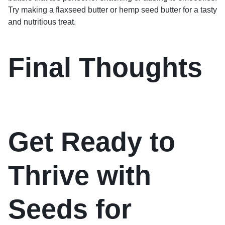
Try making a flaxseed butter or hemp seed butter for a tasty
and nutritious treat.
Final Thoughts
Get Ready to
Thrive with
Seeds for