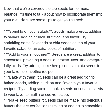
Now that we’ve covered the top seeds for hormonal
balance, it’s time to talk about how to incorporate them into
your diet. Here are some tips to get you started:
* **Sprinkle on your salads**: Seeds make a great addition
to salads, adding crunch, nutrition, and flavor. Try
sprinkling some flaxseeds or chia seeds on top of your
favorite salad for an extra boost of nutrition.
* **Add to your smoothies**: Seeds are a great addition to
smoothies, providing a boost of protein, fiber, and omega-3
fatty acids. Try adding some hemp seeds or chia seeds to
your favorite smoothie recipe.
* **Bake with them**: Seeds can be a great addition to
baked goods, adding nutrition and flavor to your favorite
recipes. Try adding some pumpkin seeds or sesame seeds
to your favorite muffin or cookie recipe.
* **Make seed butters**: Seeds can be made into delicious
butters that are perfect for snacking or adding to smoothies.