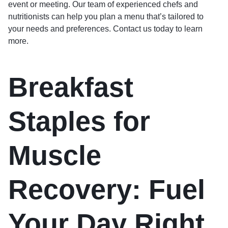
event or meeting. Our team of experienced chefs and
nutritionists can help you plan a menu that’s tailored to
your needs and preferences. Contact us today to learn
more.
Breakfast
Staples for
Muscle
Recovery: Fuel
Your Day Right