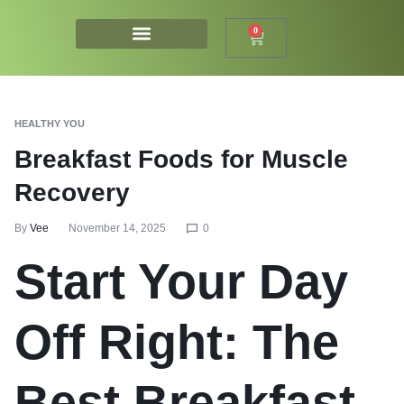
0
HEALTHY YOU
Breakfast Foods for Muscle
Recovery
By
Vee
November 14, 2025
0
Start Your Day
Off Right: The
Best Breakfast