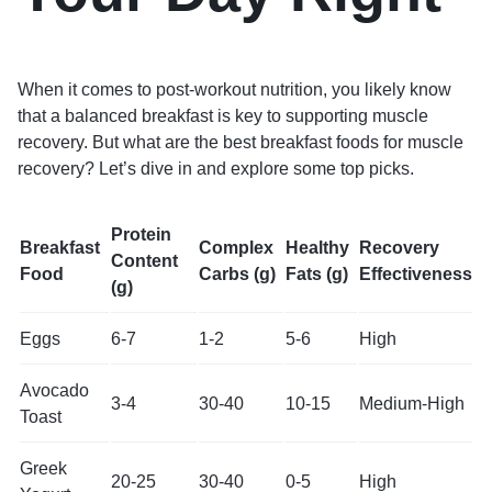
When it comes to post-workout nutrition, you likely know
that a balanced breakfast is key to supporting muscle
recovery. But what are the best breakfast foods for muscle
recovery? Let’s dive in and explore some top picks.
Protein
Breakfast
Complex
Healthy
Recovery
Content
Food
Carbs (g)
Fats (g)
Effectiveness
(g)
Eggs
6-7
1-2
5-6
High
Avocado
3-4
30-40
10-15
Medium-High
Toast
Greek
20-25
30-40
0-5
High