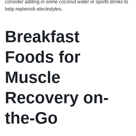
consider adding in some coconut water or sports drinks to
help replenish electrolytes.
Breakfast
Foods for
Muscle
Recovery on-
the-Go