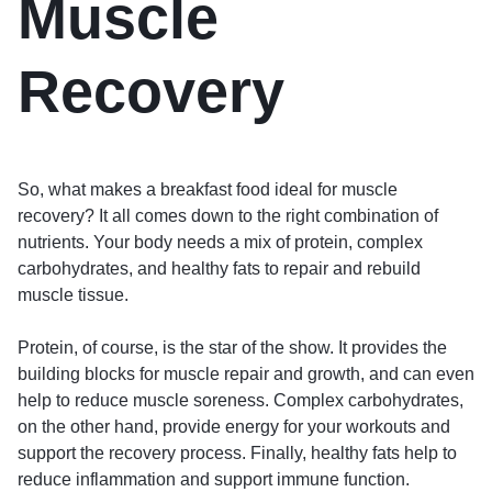
Muscle
Recovery
So, what makes a breakfast food ideal for muscle
recovery? It all comes down to the right combination of
nutrients. Your body needs a mix of protein, complex
carbohydrates, and healthy fats to repair and rebuild
muscle tissue.
Protein, of course, is the star of the show. It provides the
building blocks for muscle repair and growth, and can even
help to reduce muscle soreness. Complex carbohydrates,
on the other hand, provide energy for your workouts and
support the recovery process. Finally, healthy fats help to
reduce inflammation and support immune function.