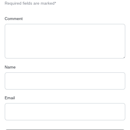
Required fields are marked
*
Comment
Name
Email