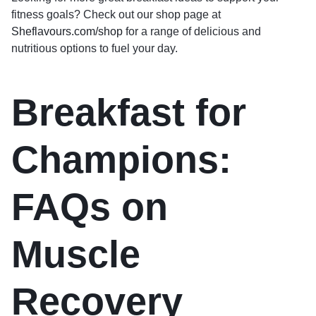
fitness goals? Check out our shop page at
Sheflavours.com/shop
for a range of delicious and
nutritious options to fuel your day.
Breakfast for
Champions:
FAQs on
Muscle
Recovery