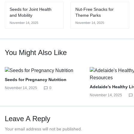
Seeds for Joint Health
Nut-Free Snacks for
and Mobility
Theme Parks
November 14, 2025
November 14, 2025
You Might Also Like
Seeds for Pregnancy Nutrition
Adelaide’s Healthy L
November 14, 2025
0
November 14, 2025
Leave A Reply
Your email address will not be published.