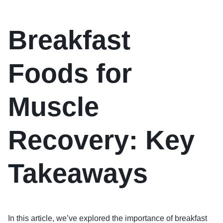
Breakfast
Foods for
Muscle
Recovery: Key
Takeaways
In this article, we’ve explored the importance of breakfast