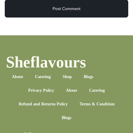
Sheflavours
About
Catering
Shop
Blogs
Privacy Policy
About
Catering
Refund and Returns Policy
Terms & Condition
Blogs