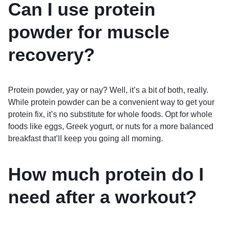
Can I use protein
powder for muscle
recovery?
Protein powder, yay or nay? Well, it’s a bit of both, really.
While protein powder can be a convenient way to get your
protein fix, it’s no substitute for whole foods. Opt for whole
foods like eggs, Greek yogurt, or nuts for a more balanced
breakfast that’ll keep you going all morning.
How much protein do I
need after a workout?