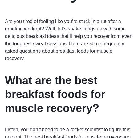
Are you tired of feeling like you’re stuck in a rut after a
grueling workout? Well, let’s shake things up with some
delicious breakfast ideas that’ll help you recover from even
the toughest sweat sessions! Here are some frequently
asked questions about breakfast foods for muscle
recovery.
What are the best
breakfast foods for
muscle recovery?
Listen, you don’t need to be a rocket scientist to figure this
one out. The best breakfast foods for muscle recovery are