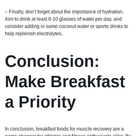
– Finally, don’t forget about the importance of hydration.
Aim to drink at least 8-10 glasses of water per day, and
consider adding in some coconut water or sports drinks to
help replenish electrolytes.
Conclusion:
Make Breakfast
a Priority
In conclusion, breakfast foods for muscle recovery are a