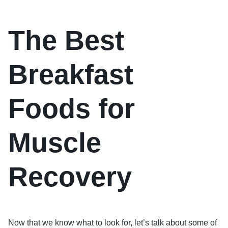
The Best
Breakfast
Foods for
Muscle
Recovery
Now that we know what to look for, let’s talk about some of