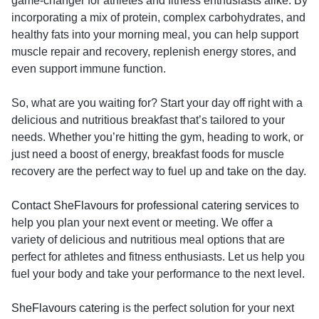
game-changer for athletes and fitness enthusiasts alike. By
incorporating a mix of protein, complex carbohydrates, and
healthy fats into your morning meal, you can help support
muscle repair and recovery, replenish energy stores, and
even support immune function.
So, what are you waiting for? Start your day off right with a
delicious and nutritious breakfast that’s tailored to your
needs. Whether you’re hitting the gym, heading to work, or
just need a boost of energy, breakfast foods for muscle
recovery are the perfect way to fuel up and take on the day.
Contact SheFlavours for professional catering services
to
help you plan your next event or meeting. We offer a
variety of delicious and nutritious meal options that are
perfect for athletes and fitness enthusiasts. Let us help you
fuel your body and take your performance to the next level.
SheFlavours catering
is the perfect solution for your next