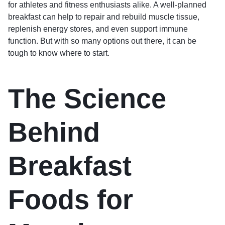
for athletes and fitness enthusiasts alike. A well-planned
breakfast can help to repair and rebuild muscle tissue,
replenish energy stores, and even support immune
function. But with so many options out there, it can be
tough to know where to start.
The Science
Behind
Breakfast
Foods for