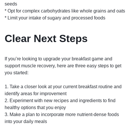
seeds
* Opt for complex carbohydrates like whole grains and oats
* Limit your intake of sugary and processed foods
Clear Next Steps
If you’re looking to upgrade your breakfast game and
support muscle recovery, here are three easy steps to get
you started:
1. Take a closer look at your current breakfast routine and
identify areas for improvement
2. Experiment with new recipes and ingredients to find
healthy options that you enjoy
3. Make a plan to incorporate more nutrient-dense foods
into your daily meals