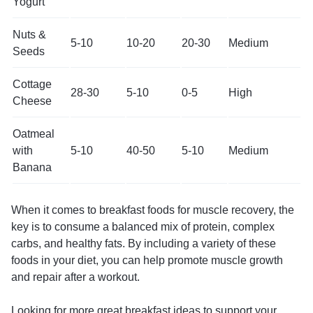
Yogurt
Nuts &
5-10
10-20
20-30
Medium
Seeds
Cottage
28-30
5-10
0-5
High
Cheese
Oatmeal
with
5-10
40-50
5-10
Medium
Banana
When it comes to breakfast foods for muscle recovery, the
key is to consume a balanced mix of protein, complex
carbs, and healthy fats. By including a variety of these
foods in your diet, you can help promote muscle growth
and repair after a workout.
Looking for more great breakfast ideas to support your