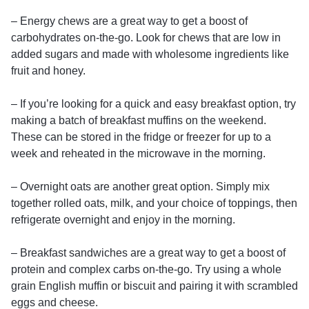
– Energy chews are a great way to get a boost of
carbohydrates on-the-go. Look for chews that are low in
added sugars and made with wholesome ingredients like
fruit and honey.
– If you’re looking for a quick and easy breakfast option, try
making a batch of breakfast muffins on the weekend.
These can be stored in the fridge or freezer for up to a
week and reheated in the microwave in the morning.
– Overnight oats are another great option. Simply mix
together rolled oats, milk, and your choice of toppings, then
refrigerate overnight and enjoy in the morning.
– Breakfast sandwiches are a great way to get a boost of
protein and complex carbs on-the-go. Try using a whole
grain English muffin or biscuit and pairing it with scrambled
eggs and cheese.