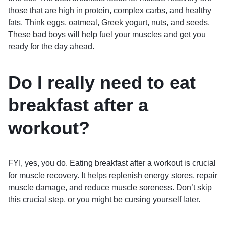
those that are high in protein, complex carbs, and healthy
fats. Think eggs, oatmeal, Greek yogurt, nuts, and seeds.
These bad boys will help fuel your muscles and get you
ready for the day ahead.
Do I really need to eat
breakfast after a
workout?
FYI, yes, you do. Eating breakfast after a workout is crucial
for muscle recovery. It helps replenish energy stores, repair
muscle damage, and reduce muscle soreness. Don’t skip
this crucial step, or you might be cursing yourself later.