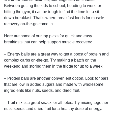
Between getting the kids to school, heading to work, or
hitting the gym, it can be tough to find the time for a sit-
down breakfast. That’s where breakfast foods for muscle
recovery on-the-go come in.
Here are some of our top picks for quick and easy
breakfasts that can help support muscle recovery:
– Energy balls are a great way to get a boost of protein and
complex carbs on-the-go. Try making a batch on the
weekend and storing them in the fridge for up to a week.
– Protein bars are another convenient option. Look for bars
that are low in added sugars and made with wholesome
ingredients like nuts, seeds, and dried fruit.
– Trail mix is a great snack for athletes. Try mixing together
nuts, seeds, and dried fruit for a healthy dose of energy.