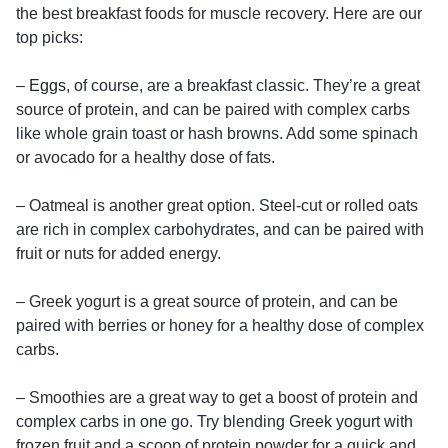
the best breakfast foods for muscle recovery. Here are our
top picks:
–
Eggs
, of course, are a breakfast classic. They’re a great
source of protein, and can be paired with complex carbs
like whole grain toast or hash browns. Add some spinach
or avocado for a healthy dose of fats.
– Oatmeal is another great option. Steel-cut or rolled oats
are rich in complex carbohydrates, and can be paired with
fruit or nuts for added energy.
– Greek yogurt is a great source of protein, and can be
paired with berries or honey for a healthy dose of complex
carbs.
– Smoothies are a great way to get a boost of protein and
complex carbs in one go. Try blending Greek yogurt with
frozen fruit and a scoop of protein powder for a quick and