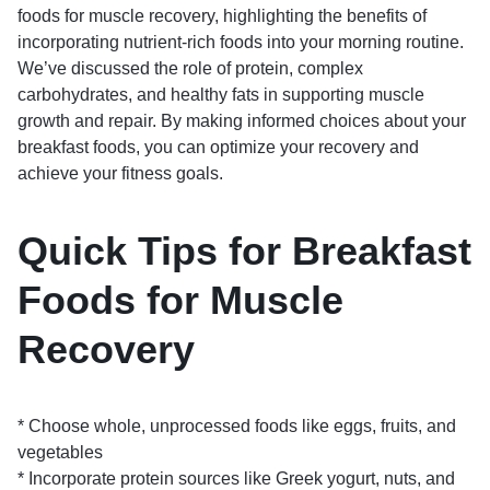
foods for muscle recovery, highlighting the benefits of
incorporating nutrient-rich foods into your morning routine.
We’ve discussed the role of protein, complex
carbohydrates, and healthy fats in supporting muscle
growth and repair. By making informed choices about your
breakfast foods, you can optimize your recovery and
achieve your fitness goals.
Quick Tips for Breakfast
Foods for Muscle
Recovery
* Choose whole, unprocessed foods like eggs, fruits, and
vegetables
* Incorporate protein sources like Greek yogurt, nuts, and