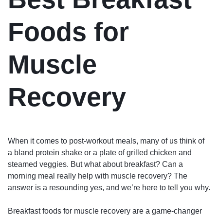
Foods for
Muscle
Recovery
When it comes to post-workout meals, many of us think of
a bland protein shake or a plate of grilled chicken and
steamed veggies. But what about breakfast? Can a
morning meal really help with muscle recovery? The
answer is a resounding yes, and we’re here to tell you why.
Breakfast foods for muscle recovery are a game-changer