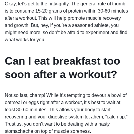
Okay, let’s get to the nitty-gritty. The general rule of thumb
is to consume 15-20 grams of protein within 30-60 minutes
after a workout. This will help promote muscle recovery
and growth. But, hey, if you’re a seasoned athlete, you
might need more, so don’t be afraid to experiment and find
what works for you.
Can I eat breakfast too
soon after a workout?
Not so fast, champ! While it’s tempting to devour a bowl of
oatmeal or eggs right after a workout, it’s best to wait at
least 30-60 minutes. This allows your body to start
recovering and your digestive system to, ahem, “catch up.”
Trust us, you don’t want to be dealing with a nasty
stomachache on top of muscle soreness.