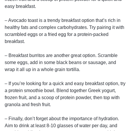
easy breakfast.
– Avocado toast is a trendy breakfast option that’s rich in
healthy fats and complex carbohydrates. Try pairing it with
scrambled eggs or a fried egg for a protein-packed
breakfast.
– Breakfast burritos are another great option. Scramble
some eggs, add in some black beans or sausage, and
wrap it all up in a whole grain tortilla.
– If you’re looking for a quick and easy breakfast option, try
a protein smoothie bowl. Blend together Greek yogurt,
frozen fruit, and a scoop of protein powder, then top with
granola and fresh fruit.
– Finally, don’t forget about the importance of hydration.
Aim to drink at least 8-10 glasses of water per day, and