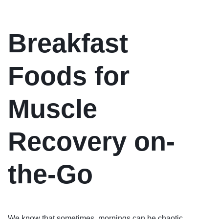
Breakfast
Foods for
Muscle
Recovery on-
the-Go
We know that sometimes, mornings can be chaotic.