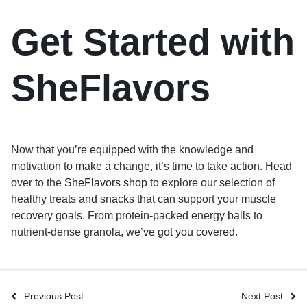
Get Started with
SheFlavors
Now that you’re equipped with the knowledge and
motivation to make a change, it’s time to take action. Head
over to the
SheFlavors shop
to explore our selection of
healthy treats and snacks that can support your muscle
recovery goals. From protein-packed energy balls to
nutrient-dense granola, we’ve got you covered.
Previous Post
Next Post