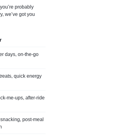
, you’re probably
y, we’ve got you
r
r days, on-the-go
reats, quick energy
ck-me-ups, after-ride
 snacking, post-meal
n