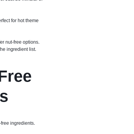
erfect for hot theme
r nut-free options.
e ingredient list.
-Free
s
free ingredients.