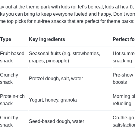
ay out at the theme park with kids (or let’s be real, kids at heart)
s you can bring to keep everyone fueled and happy. Don’t worr
e top picks for nut-free snacks that are perfect for theme parks:
Type
Key Ingredients
Perfect fo
Fruit-based
Seasonal fruits (e.g. strawberries,
Hot summe
snack
grapes, pineapple)
snacking
Crunchy
Pre-show t
Pretzel dough, salt, water
snack
boosts
Protein-rich
Morning pi
Yogurt, honey, granola
snack
refueling
Crunchy
On-the-go
Seed-based dough, water
snack
satisfactio