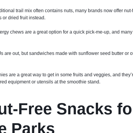
aditional trail mix often contains nuts, many brands now offer nut-
or dried fruit instead.
rgy chews are a great option for a quick pick-me-up, and many b
 are out, but sandwiches made with sunflower seed butter or ot
es are a great way to get in some fruits and veggies, and they’re
red equipment or utensils at the smoothie stand.
ut-Free Snacks fo
e Parks