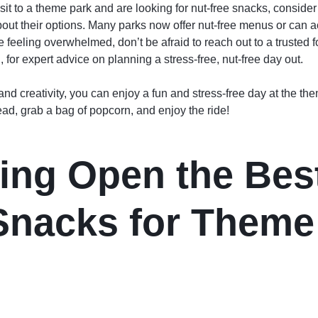
isit to a theme park and are looking for nut-free snacks, consider
about their options. Many parks now offer nut-free menus or ca
e feeling overwhelmed, don’t be afraid to reach out to a trusted 
g
, for expert advice on planning a stress-free, nut-free day out.
 and creativity, you can enjoy a fun and stress-free day at the th
ead, grab a bag of popcorn, and enjoy the ride!
ing Open the Best
Snacks for Theme