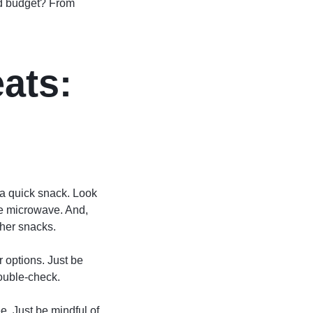
and budget? From
ats:
r a quick snack. Look
he microwave. And,
ther snacks.
r options. Just be
double-check.
ee. Just be mindful of