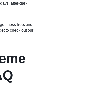
days, after-dark
 go, mess-free, and
rget to check out our
heme
AQ