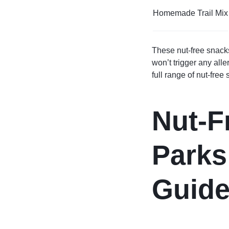
Homemade Trail Mix
These nut-free snacks
won’t trigger any alle
full range of nut-free
Nut-F
Parks
Guid