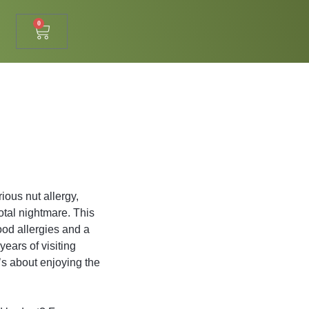
0
ious nut allergy,
otal nightmare. This
ood allergies and a
years of visiting
t’s about enjoying the