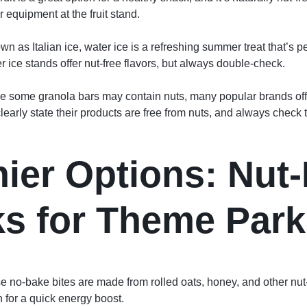
 equipment at the fruit stand.
wn as Italian ice, water ice is a refreshing summer treat that’s p
 ice stands offer nut-free flavors, but always double-check.
e some granola bars may contain nuts, many popular brands offe
learly state their products are free from nuts, and always check th
hier Options: Nut
s for Theme Park
e no-bake bites are made from rolled oats, honey, and other nut-
n for a quick energy boost.