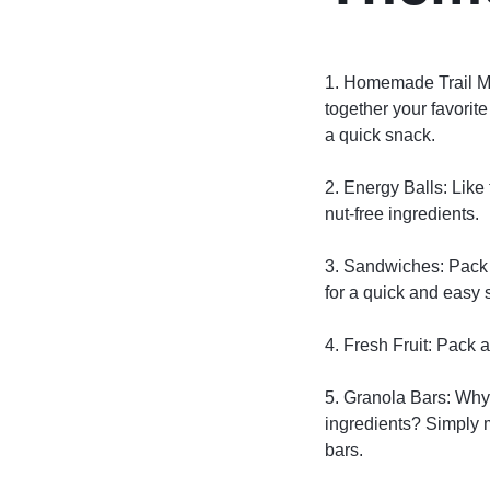
1. Homemade Trail M
together your favorite
a quick snack.
2. Energy Balls: Like
nut-free ingredients.
3. Sandwiches: Pack 
for a quick and easy 
4. Fresh Fruit: Pack a
5. Granola Bars: Why
ingredients? Simply m
bars.