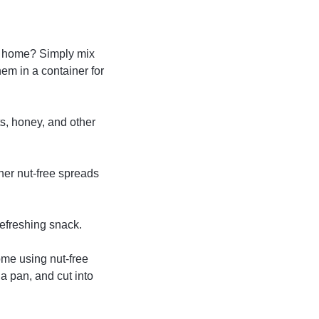
t home? Simply mix
hem in a container for
ts, honey, and other
her nut-free spreads
refreshing snack.
me using nut-free
 a pan, and cut into