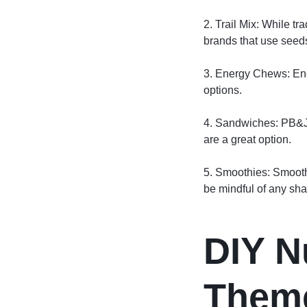
2. Trail Mix: While tr
brands that use seeds 
3. Energy Chews: Ene
options.
4. Sandwiches: PB&Js
are a great option.
5. Smoothies: Smoothi
be mindful of any sha
DIY N
Them