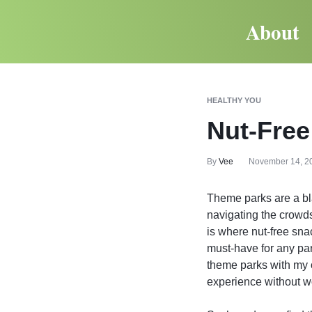
About
HEALTHY YOU
Nut-Free
By
Vee
November 14, 2
Theme parks are a blas
navigating the crowds
is where nut-free sna
must-have for any pare
theme parks with my ow
experience without wor