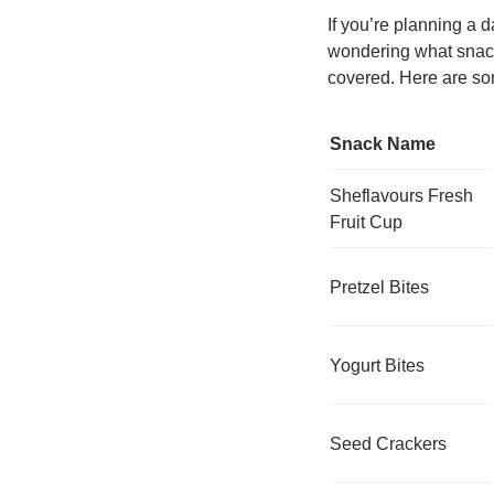
If you’re planning a d
wondering what snack
covered. Here are som
Snack Name
Sheflavours Fresh
Fruit Cup
Pretzel Bites
Yogurt Bites
Seed Crackers