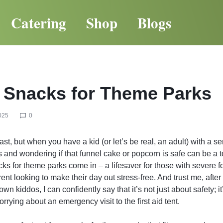
Catering
Shop
Blogs
 Snacks for Theme Parks
025
0
t, but when you have a kid (or let’s be real, an adult) with a ser
 and wondering if that funnel cake or popcorn is safe can be a t
cks for theme parks come in – a lifesaver for those with severe f
nt looking to make their day out stress-free. And trust me, after 
n kiddos, I can confidently say that it’s not just about safety; i
rying about an emergency visit to the first aid tent.