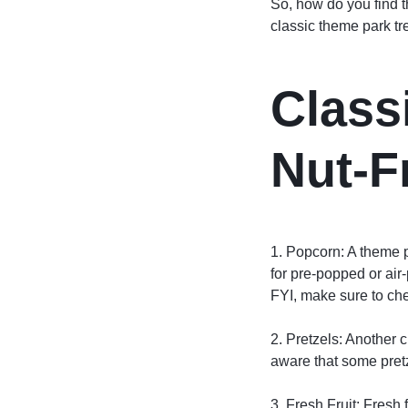
So, how do you find t
classic theme park tr
Class
Nut-F
1. Popcorn: A theme pa
for pre-popped or air
FYI, make sure to che
2. Pretzels: Another c
aware that some pretz
3. Fresh Fruit: Fresh f