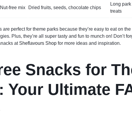
Long park 
Nut-free mix
Dried fruits, seeds, chocolate chips
treats
 are perfect for theme parks because they’re easy to eat on the
rgies. Plus, they’re all super tasty and fun to munch on! Don’t fo
 snacks at
Sheflavours Shop
for more ideas and inspiration.
ree Snacks for T
: Your Ultimate F
e