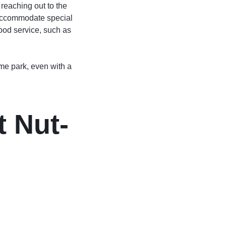
 reaching out to the
n accommodate special
food service, such as
eme park, even with a
 Nut-