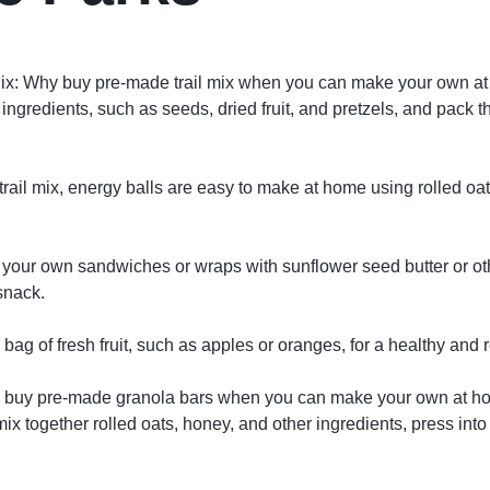
ix: Why buy pre-made trail mix when you can make your own a
 ingredients, such as seeds, dried fruit, and pretzels, and pack t
 trail mix, energy balls are easy to make at home using rolled oa
your own sandwiches or wraps with sunflower seed butter or ot
snack.
 bag of fresh fruit, such as apples or oranges, for a healthy and 
 buy pre-made granola bars when you can make your own at ho
ix together rolled oats, honey, and other ingredients, press into