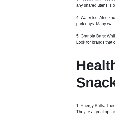
any shared utensils or
4. Water Ice: Also kno
park days. Many water
5. Granola Bars: Whil
Look for brands that c
Healt
Snack
1. Energy Balls: Thes
They’re a great optio