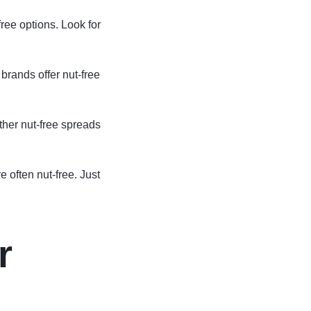
free options. Look for
rands offer nut-free
her nut-free spreads
 often nut-free. Just
r