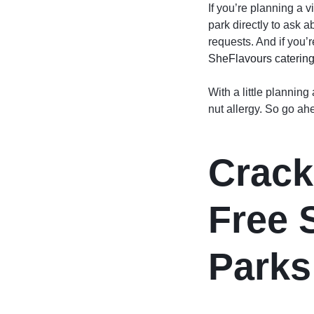
If you’re planning a v
park directly to ask 
requests. And if you’r
SheFlavours caterin
With a little planning
nut allergy. So go ah
Crack
Free 
Parks