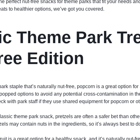
he perfect nut-free snacks for theme parks that fit your needs 
eats to healthier options, we’ve got you covered.
ic Theme Park Tre
ree Edition
rk staple that’s naturally nut-free, popcorn is a great option fo
-popped options to avoid any potential cross-contamination in t
ck with park staff if they use shared equipment for popcorn or o
lassic theme park snack, pretzels are often a safer bet than othe
els may contain nuts in the ingredients, so it’s always best to 
ruit is a great option for a healthy snack, and it’s naturally nut-fr