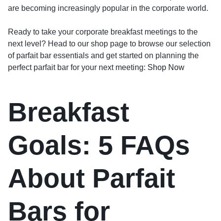
are becoming increasingly popular in the corporate world.
Ready to take your corporate breakfast meetings to the
next level? Head to our shop page to browse our selection
of parfait bar essentials and get started on planning the
perfect parfait bar for your next meeting:
Shop Now
Breakfast
Goals: 5 FAQs
About Parfait
Bars for