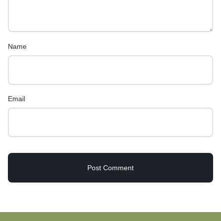
Name
Email