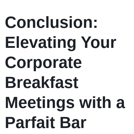
Conclusion:
Elevating Your
Corporate
Breakfast
Meetings with a
Parfait Bar