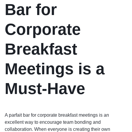
Bar for
Corporate
Breakfast
Meetings is a
Must-Have
A parfait bar for corporate breakfast meetings is an
excellent way to encourage team bonding and
collaboration. When everyone is creating their own