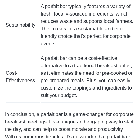
A parfait bar typically features a variety of
fresh, locally-sourced ingredients, which
reduces waste and supports local farmers.
Sustainability
This makes for a sustainable and eco-
friendly choice that’s perfect for corporate
events.
A parfait bar can be a cost-effective
alternative to a traditional breakfast buffet,
Cost-
as it eliminates the need for pre-cooked or
Effectiveness
pre-prepared meals. Plus, you can easily
customize the toppings and ingredients to
suit your budget.
In conclusion, a parfait bar is a game-changer for corporate
breakfast meetings. It’s a unique and engaging way to start
the day, and can help to boost morale and productivity.
With its numerous benefits, it’s no wonder that parfait bars