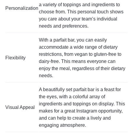
a variety of toppings and ingredients to
Personalization
choose from. This personal touch shows
you care about your team’s individual
needs and preferences.
With a parfait bar, you can easily
accommodate a wide range of dietary
restrictions, from vegan to gluten-free to
Flexibility
dairy-free. This means everyone can
enjoy the meal, regardless of their dietary
needs.
A beautifully set parfait bar is a feast for
the eyes, with a colorful array of
ingredients and toppings on display. This
Visual Appeal
makes for a great Instagram opportunity,
and can help to create a lively and
engaging atmosphere.