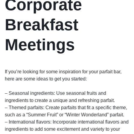
Corporate
Breakfast
Meetings
If you’re looking for some inspiration for your parfait bar,
here are some ideas to get you started:
– Seasonal ingredients: Use seasonal fruits and
ingredients to create a unique and refreshing parfait.
– Themed parfaits: Create parfaits that fit a specific theme,
such as a “Summer Fruit” or “Winter Wonderland” parfait.
– International flavors: Incorporate international flavors and
ingredients to add some excitement and variety to your