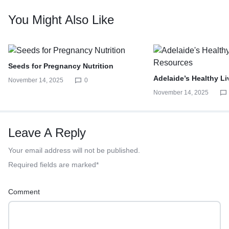
You Might Also Like
Seeds for Pregnancy Nutrition
Adelaide’s Healthy L
November 14, 2025
0
November 14, 2025
Leave A Reply
Your email address will not be published.
Required fields are marked
*
Comment