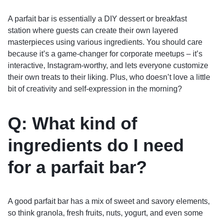
A parfait bar is essentially a DIY dessert or breakfast
station where guests can create their own layered
masterpieces using various ingredients. You should care
because it’s a game-changer for corporate meetups – it’s
interactive, Instagram-worthy, and lets everyone customize
their own treats to their liking. Plus, who doesn’t love a little
bit of creativity and self-expression in the morning?
Q: What kind of
ingredients do I need
for a parfait bar?
A good parfait bar has a mix of sweet and savory elements,
so think granola, fresh fruits, nuts, yogurt, and even some