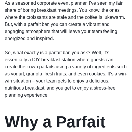
As a seasoned corporate event planner, I’ve seen my fair
share of boring breakfast meetings. You know, the ones
where the croissants are stale and the coffee is lukewarm.
But, with a parfait bar, you can create a vibrant and
engaging atmosphere that will leave your team feeling
energized and inspired.
So, what exactly is a parfait bar, you ask? Well, it’s
essentially a DIY breakfast station where guests can
create their own parfaits using a variety of ingredients such
as yogurt, granola, fresh fruits, and even cookies. It’s a win-
win situation – your team gets to enjoy a delicious,
nutritious breakfast, and you get to enjoy a stress-free
planning experience.
Why a Parfait