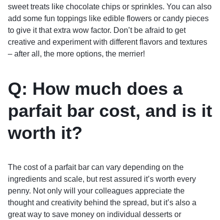
sweet treats like chocolate chips or sprinkles. You can also
add some fun toppings like edible flowers or candy pieces
to give it that extra wow factor. Don’t be afraid to get
creative and experiment with different flavors and textures
– after all, the more options, the merrier!
Q: How much does a
parfait bar cost, and is it
worth it?
The cost of a parfait bar can vary depending on the
ingredients and scale, but rest assured it’s worth every
penny. Not only will your colleagues appreciate the
thought and creativity behind the spread, but it’s also a
great way to save money on individual desserts or