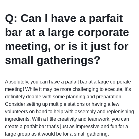
Q: Can I have a parfait
bar at a large corporate
meeting, or is it just for
small gatherings?
Absolutely, you can have a parfait bar at a large corporate
meeting! While it may be more challenging to execute, it’s
definitely doable with some planning and preparation.
Consider setting up multiple stations or having a few
volunteers on hand to help with assembly and replenishing
ingredients. With a little creativity and teamwork, you can
create a parfait bar that’s just as impressive and fun for a
large group as it would be for a small gathering.