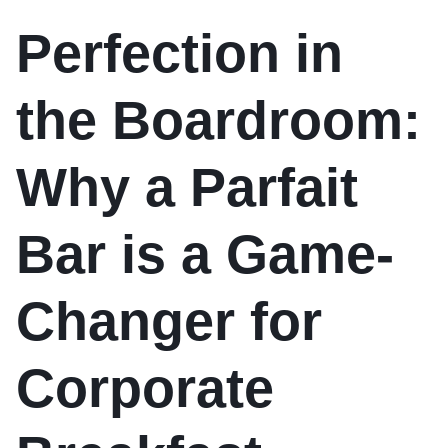
Perfection in
the Boardroom:
Why a Parfait
Bar is a Game-
Changer for
Corporate