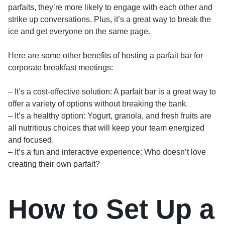
parfaits, they’re more likely to engage with each other and
strike up conversations. Plus, it’s a great way to break the
ice and get everyone on the same page.
Here are some other benefits of hosting a parfait bar for
corporate breakfast meetings:
– It’s a cost-effective solution: A parfait bar is a great way to
offer a variety of options without breaking the bank.
– It’s a healthy option: Yogurt, granola, and fresh fruits are
all nutritious choices that will keep your team energized
and focused.
– It’s a fun and interactive experience: Who doesn’t love
creating their own parfait?
How to Set Up a