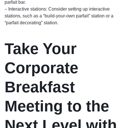
parfait bar.
– Interactive stations: Consider setting up interactive
stations, such as a “build-your-own parfait” station or a
“parfait decorating” station.
Take Your
Corporate
Breakfast
Meeting to the
Next Level with