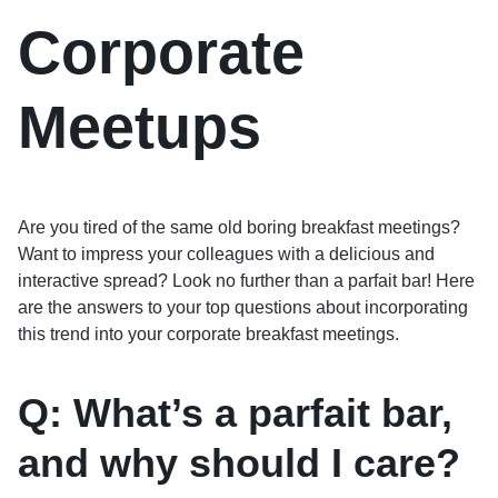
Corporate
Meetups
Are you tired of the same old boring breakfast meetings?
Want to impress your colleagues with a delicious and
interactive spread? Look no further than a parfait bar! Here
are the answers to your top questions about incorporating
this trend into your corporate breakfast meetings.
Q: What’s a parfait bar,
and why should I care?