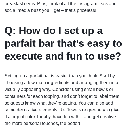
breakfast items. Plus, think of all the Instagram likes and
social media buzz you’ll get – that’s priceless!
Q: How do I set up a
parfait bar that’s easy to
execute and fun to use?
Setting up a parfait bar is easier than you think! Start by
choosing a few main ingredients and arranging them in a
visually appealing way. Consider using small bowls or
containers for each topping, and don’t forget to label them
so guests know what they’re getting. You can also add
some decorative elements like flowers or greenery to give
it a pop of color. Finally, have fun with it and get creative –
the more personal touches, the better!