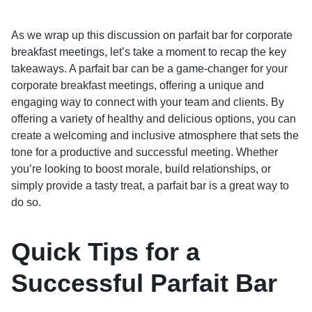
As we wrap up this discussion on parfait bar for corporate
breakfast meetings, let’s take a moment to recap the key
takeaways. A parfait bar can be a game-changer for your
corporate breakfast meetings, offering a unique and
engaging way to connect with your team and clients. By
offering a variety of healthy and delicious options, you can
create a welcoming and inclusive atmosphere that sets the
tone for a productive and successful meeting. Whether
you’re looking to boost morale, build relationships, or
simply provide a tasty treat, a parfait bar is a great way to
do so.
Quick Tips for a
Successful Parfait Bar