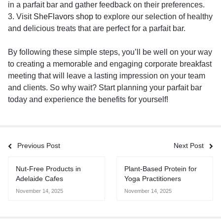
in a parfait bar and gather feedback on their preferences.
3. Visit
SheFlavors shop
to explore our selection of healthy
and delicious treats that are perfect for a parfait bar.
By following these simple steps, you’ll be well on your way
to creating a memorable and engaging corporate breakfast
meeting that will leave a lasting impression on your team
and clients. So why wait? Start planning your parfait bar
today and experience the benefits for yourself!
Previous Post
Next Post
Nut-Free Products in
Plant-Based Protein for
Adelaide Cafes
Yoga Practitioners
November 14, 2025
November 14, 2025