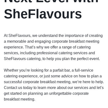
SheFlavours
At SheFlavours, we understand the importance of creating
a memorable and engaging corporate breakfast meeting
experience. That’s why we offer a range of catering
services, including professional catering services and
SheFlavours catering, to help you plan the perfect event.
Whether you’re looking for a parfait bar, a full-service
catering experience, or just some advice on how to plan a
successful corporate breakfast meeting, we’re here to help.
Contact us today to learn more about our services and let’s
get started on planning an unforgettable corporate
breakfast meeting.