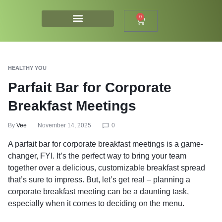
0
HEALTHY YOU
Parfait Bar for Corporate
Breakfast Meetings
By
Vee
November 14, 2025
0
A parfait bar for corporate breakfast meetings is a game-
changer, FYI. It’s the perfect way to bring your team
together over a delicious, customizable breakfast spread
that’s sure to impress. But, let’s get real – planning a
corporate breakfast meeting can be a daunting task,
especially when it comes to deciding on the menu.