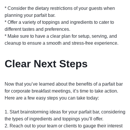
* Consider the dietary restrictions of your guests when
planning your parfait bar.
* Offer a variety of toppings and ingredients to cater to
different tastes and preferences.
* Make sure to have a clear plan for setup, serving, and
cleanup to ensure a smooth and stress-free experience.
Clear Next Steps
Now that you’ve learned about the benefits of a parfait bar
for corporate breakfast meetings, it’s time to take action.
Here are a few easy steps you can take today:
1. Start brainstorming ideas for your parfait bar, considering
the types of ingredients and toppings you’ll offer.
2. Reach out to your team or clients to gauge their interest