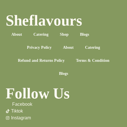
Sheflavours
About
Catering
Shop
Blogs
Privacy Policy
About
Catering
Refund and Returns Policy
Terms & Condition
Blogs
Follow Us
Facebook
Tiktok
Instagram