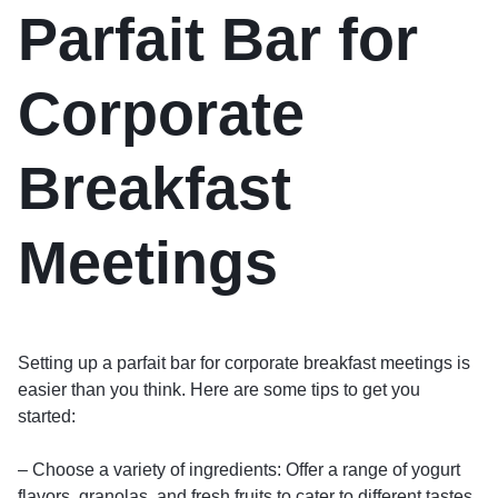
Parfait Bar for
Corporate
Breakfast
Meetings
Setting up a parfait bar for corporate breakfast meetings is
easier than you think. Here are some tips to get you
started:
– Choose a variety of ingredients: Offer a range of yogurt
flavors, granolas, and fresh fruits to cater to different tastes