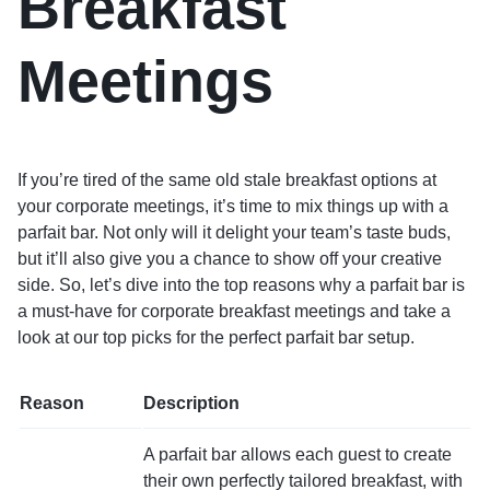
Breakfast
Meetings
If you’re tired of the same old stale breakfast options at
your corporate meetings, it’s time to mix things up with a
parfait bar. Not only will it delight your team’s taste buds,
but it’ll also give you a chance to show off your creative
side. So, let’s dive into the top reasons why a parfait bar is
a must-have for corporate breakfast meetings and take a
look at our top picks for the perfect parfait bar setup.
Reason
Description
A parfait bar allows each guest to create
their own perfectly tailored breakfast, with