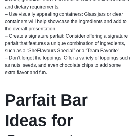
and dietary requirements.
– Use visually appealing containers: Glass jars or clear
containers will help showcase the ingredients and add to
the overall presentation.
– Create a signature parfait: Consider offering a signature
parfait that features a unique combination of ingredients,
such as a “SheFlavours Special” or a “Team Favorite”.
– Don’t forget the toppings: Offer a variety of toppings such
as nuts, seeds, and even chocolate chips to add some
extra flavor and fun.
Parfait Bar
Ideas for