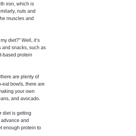
th iron, which is
milarly, nuts and
 the muscles and
my diet?” Well, it’s
ls and snacks, such as
t-based protein
 there are plenty of
-eat bowls, there are
y making your own
beans, and avocado.
 diet is getting
in advance and
et enough protein to