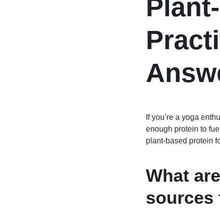
Plant
Pract
Answ
If you’re a yoga enthu
enough protein to fue
plant-based protein fo
What are
sources 