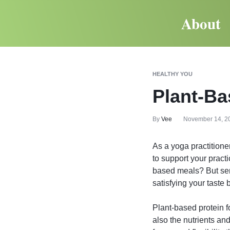
About
HEALTHY YOU
Plant-Ba
By
Vee
November 14, 2
As a yoga practitioner
to support your pract
based meals? But seri
satisfying your taste 
Plant-based protein fo
also the nutrients an