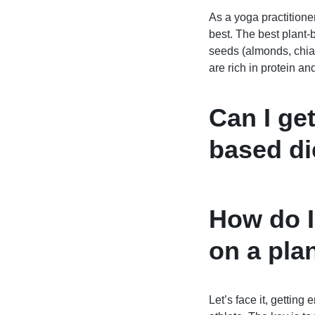
As a yoga practitioner
best. The best plant-
seeds (almonds, chia
are rich in protein a
Can I ge
based die
How do I
on a pla
Let’s face it, getting