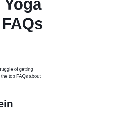
r Yoga
p FAQs
ruggle of getting
e the top FAQs about
ein