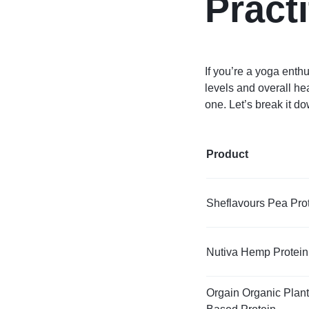
Pract
If you’re a yoga enth
levels and overall he
one. Let’s break it do
Product
Sheflavours Pea Pro
Nutiva Hemp Protein
Orgain Organic Plant