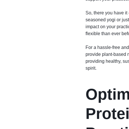
So, there you have it
seasoned yogi or just
impact on your pract
flexible than ever bef
For a hassle-free and
provide plant-based m
providing healthy, su
spirit.
Optim
Prote