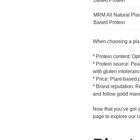
Based Protein
MRM All Natural Plan
Based Protein
When choosing a plant
* Protein content: Op
* Protein source: Pea
with gluten intoleranc
* Price: Plant-based p
* Brand reputation: R
and follow good manu
Now that you’ve got a
page to explore our r