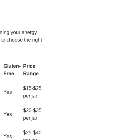
ining your energy
 to choose the right
Gluten-
Price
Free
Range
$15-$25
Yes
per jar
$20-$35
Yes
per jar
$25-$40
Yes