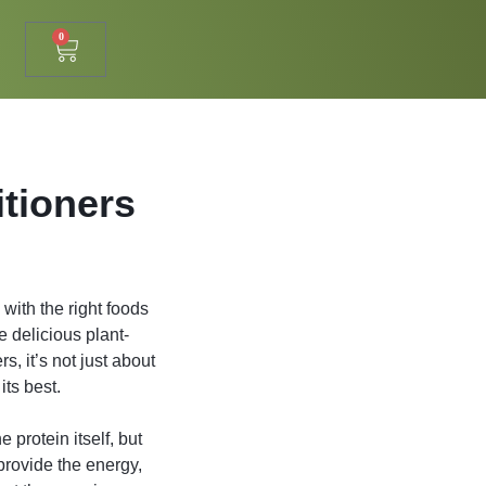
0
itioners
 with the right foods
e delicious plant-
, it’s not just about
its best.
 protein itself, but
 provide the energy,