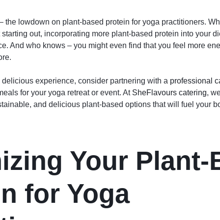
 – the lowdown on plant-based protein for yoga practitioners. Wh
 starting out, incorporating more plant-based protein into your 
ice. And who knows – you might even find that you feel more ene
ore.
 delicious experience, consider partnering with a
professional c
eals for your yoga retreat or event. At
SheFlavours catering
, w
stainable, and delicious plant-based options that will fuel your 
izing Your Plant
in for Yoga