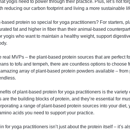
 that yogis need to power through their practice. Plus, let’s not f
h reducing our carbon footprint and living a more sustainable lif
based protein so special for yoga practitioners? For starters, p
turated fat and higher in fiber than their animal-based counterpa
or yogis who want to maintain a healthy weight, support digesti
ody.
he real MVPs – the plant-based protein sources that are perfect fo
ns to tofu and tempeh, there are countless options to choose f
e amazing array of plant-based protein powders available – from
 endless.
efits of plant-based protein for yoga practitioners is the variety 
are the building blocks of protein, and they’re essential for mus
rporating a range of plant-based protein sources into your diet,
e amino acids you need to support your practice.
 for yoga practitioners isn’t just about the protein itself – it’s a