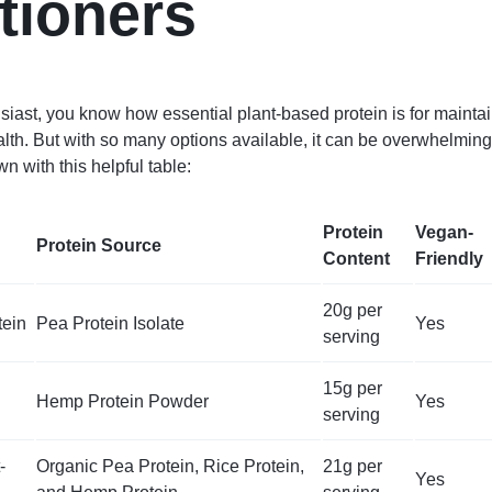
itioners
usiast, you know how essential plant-based protein is for mainta
alth. But with so many options available, it can be overwhelming
wn with this helpful table:
Protein
Vegan-
Protein Source
Content
Friendly
20g per
tein
Pea Protein Isolate
Yes
serving
15g per
Hemp Protein Powder
Yes
serving
-
Organic Pea Protein, Rice Protein,
21g per
Yes