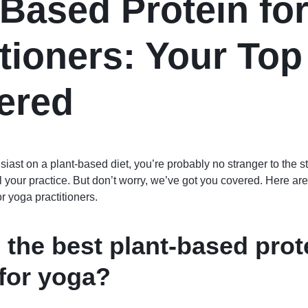
-Based Protein fo
itioners: Your To
ered
siast on a plant-based diet, you’re probably no stranger to the st
l your practice. But don’t worry, we’ve got you covered. Here ar
r yoga practitioners.
 the best plant-based prot
for yoga?