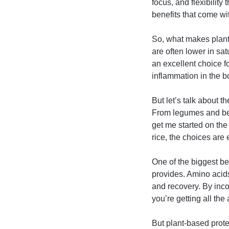
focus, and flexibility
benefits that come wit
So, what makes plant-
are often lower in sa
an excellent choice f
inflammation in the b
But let’s talk about t
From legumes and bea
get me started on th
rice, the choices are
One of the biggest ben
provides. Amino acids 
and recovery. By inco
you’re getting all th
But plant-based protein