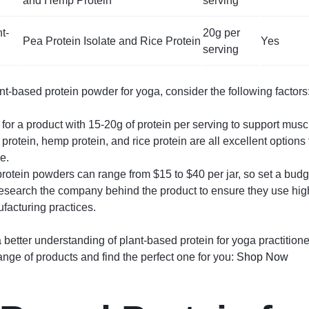
and Hemp Protein
serving
t-
20g per
Pea Protein Isolate and Rice Protein
Yes
serving
-based protein powder for yoga, consider the following factors
t for a product with 15-20g of protein per serving to support musc
 protein, hemp protein, and rice protein are all excellent option
e.
rotein powders can range from $15 to $40 per jar, so set a budget
esearch the company behind the product to ensure they use high
facturing practices.
 better understanding of plant-based protein for yoga practition
ange of products and find the perfect one for you:
Shop Now