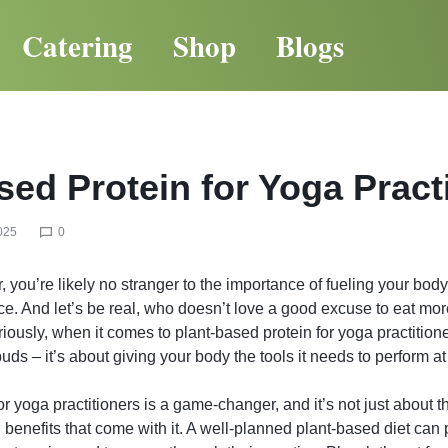
Catering
Shop
Blogs
sed Protein for Yoga Pract
025
0
, you’re likely no stranger to the importance of fueling your body
ice. And let’s be real, who doesn’t love a good excuse to eat mor
ously, when it comes to plant-based protein for yoga practitioners
buds – it’s about giving your body the tools it needs to perform at 
r yoga practitioners is a game-changer, and it’s not just about the
d benefits that come with it. A well-planned plant-based diet can