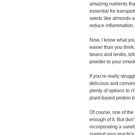
amazing nutrients tha
essential for transpo
seeds like almonds a
reduce inflammation.
Now, I know what you’
easier than you think
beans and lentils, to
powder to your smooth
If you’re really strug
delicious and conveni
plenty of options to 
plant-based protein b
Of course, one of the 
enough of it. But don
incorporating a variet
support your practice