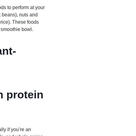
ods to perform at your
k beans), nuts and
rice). These foods
e smoothie bowl.
ant-
h protein
ly if you’re an