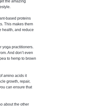
orget the amazing
estyle.
lant-based proteins
rts. This makes them
ve health, and reduce
r yoga practitioners.
rom. And don’t even
 pea to hemp to brown
of amino acids it
cle growth, repair,
 you can ensure that
lso about the other