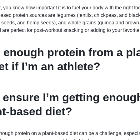
, you know how important it is to fuel your body with the right fo
based protein sources are legumes (lentils, chickpeas, and blac
 seeds, and hemp seeds), and whole grains (quinoa and brown 
nd are perfect for post-workout snacking or adding to your favorit
t enough protein from a pl
t if I’m an athlete?
 ensure I’m getting enoug
nt-based diet?
 enough protein on a plant-based diet can be a challenge, especial