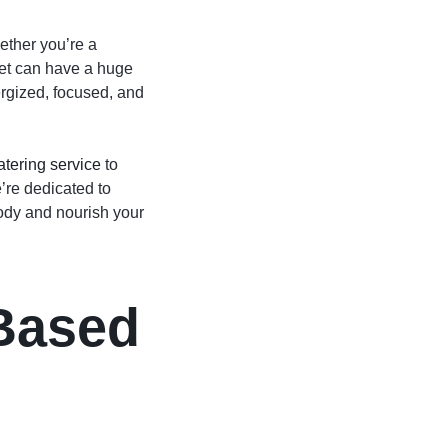
ether you’re a
diet can have a huge
rgized, focused, and
atering service
to
e’re dedicated to
body and nourish your
-Based