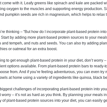
t come with it. Leafy greens like spinach and kale are packed wi
rting oxygen to the muscles and supporting energy production. Si
nd pumpkin seeds are rich in magnesium, which helps to relax
re thinking – “But how do I incorporate plant-based protein into 
. Start by adding more plant-based protein sources to your mea
fu and tempeh, and nuts and seeds. You can also try adding plan
ies or oatmeal for an extra boost.
gling to get enough plant-based protein in your diet, don’t worry –
ent options available. From plant-based protein bars to ready-to
choose from. And if you’re feeling adventurous, you can even tr
owls at home using a variety of ingredients like quinoa, black 
biggest challenges of incorporating plant-based protein into your
’t worry – it’s not as hard as you think. By planning your meals 
y of plant-based protein sources into your diet, you can easily g
.