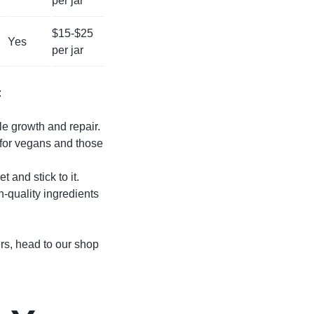
per jar
$15-$25
Yes
per jar
:
le growth and repair.
s for vegans and those
 and stick to it.
-quality ingredients
ers, head to our shop